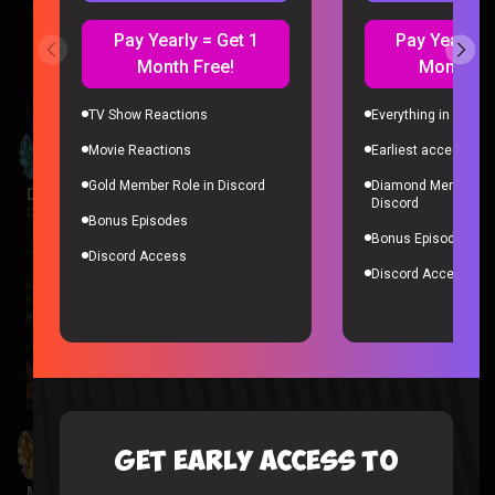
Pay Yearly = Get 1
Pay Yearly =
Month Free!
Month Fr
TV Show Reactions
Everything in Gold 
Movie Reactions
Earliest access to a
Gold Member Role in Discord
Diamond Member Ro
Despicable Me 4 Reaction
Discord
Despicable Me |
1 week ago
Bonus Episodes
Bonus Episodes
Discord Access
Discord Access
GET EARLY ACCESS TO
Minions Reaction