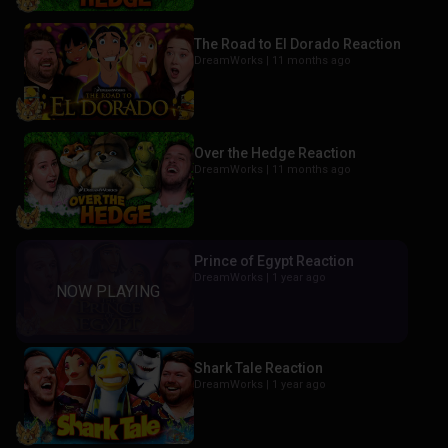
The Road to El Dorado Reaction
DreamWorks |
11 months ago
Over the Hedge Reaction
DreamWorks |
11 months ago
Prince of Egypt Reaction
DreamWorks |
1 year ago
Shark Tale Reaction
DreamWorks |
1 year ago