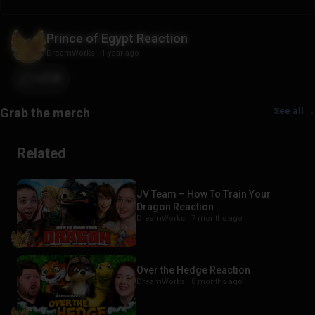
Prince of Egypt Reaction
DreamWorks
|
1 year ago
+218
See all →
Related
JV Team – How To Train Your
Dragon Reaction
DreamWorks |
7 months ago
Over the Hedge Reaction
DreamWorks |
8 months ago