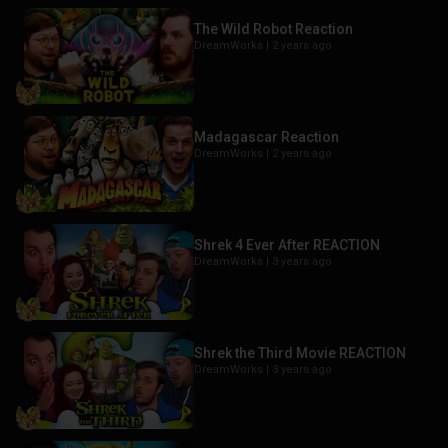
The Wild Robot Reaction
DreamWorks |
2 years ago
Madagascar Reaction
DreamWorks |
2 years ago
Shrek 4 Ever After REACTION
DreamWorks |
3 years ago
Shrek the Third Movie REACTION
DreamWorks |
3 years ago