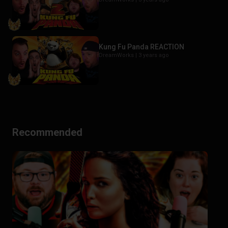
Kung Fu Panda REACTION
DreamWorks |
3 years ago
Recommended