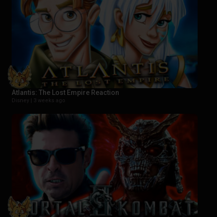
Atlantis: The Lost Empire Reaction
Disney |
3 weeks ago