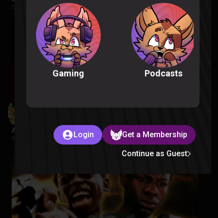
Despicable Me |
1 week ago
Podcasts
Gaming
Avatar Aang: The Last Airbender Reaction
Login
Get a Membership
Avatar The Last Airbender |
2 weeks ago
Continue as Guest