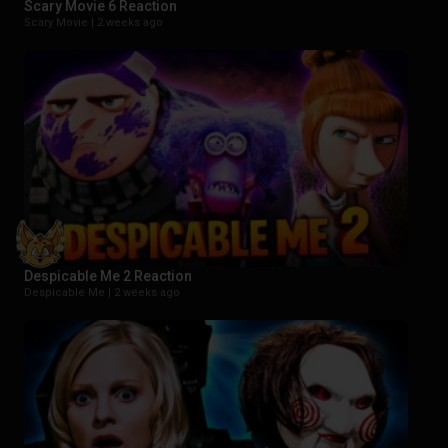
Scary Movie 6 Reaction
Scary Movie |
2 weeks ago
Despicable Me 2 Reaction
Despicable Me |
2 weeks ago