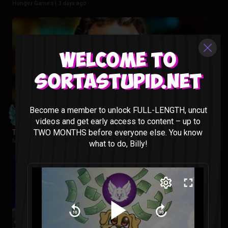
Hunger Games |
3 days ago
Welcome to
Sortastupid.net
Become a member to unlock FULL-LENGTH, uncut
videos and get early access to content – up to
TWO MONTHS before everyone else. You know
Tropa De Elite Reaction
Movies |
1 week ago
what to do, Billy!