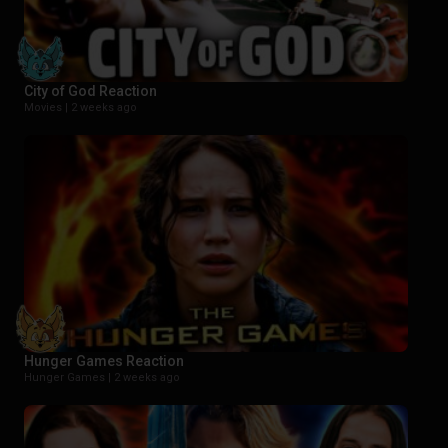
City of God Reaction
Movies |
2 weeks ago
Hunger Games Reaction
Hunger Games |
2 weeks ago