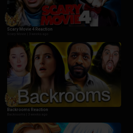
Scary Movie 4 Reaction
Scary Movie |
3 weeks ago
Backrooms Reaction
Backrooms |
3 weeks ago