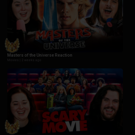
Masters of the Universe Reaction
Movies |
2 weeks ago