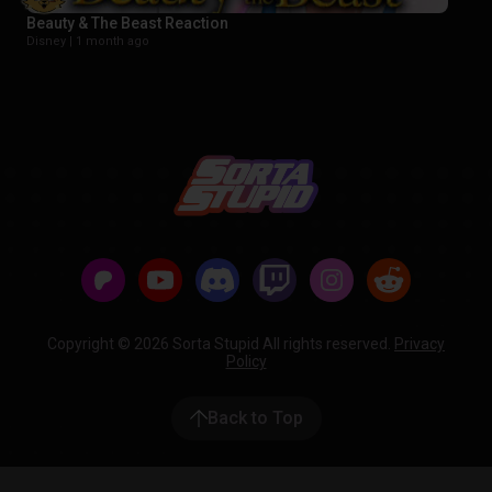
Beauty & The Beast Reaction
Disney |
1 month ago
Copyright © 2026 Sorta Stupid All rights reserved.
Privacy
Policy
Back to Top