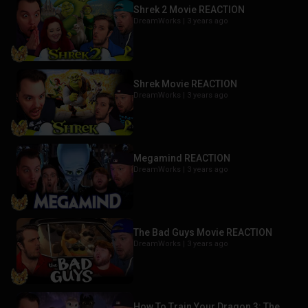
Shrek 2 Movie REACTION
DreamWorks |
3 years ago
Shrek Movie REACTION
DreamWorks |
3 years ago
Megamind REACTION
DreamWorks |
3 years ago
The Bad Guys Movie REACTION
DreamWorks |
3 years ago
How To Train Your Dragon 3: The