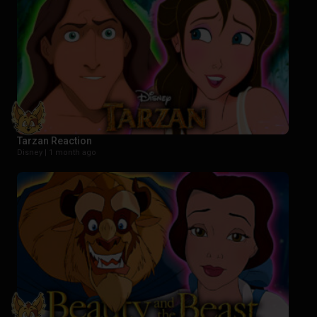
Tarzan Reaction
Disney |
1 month ago