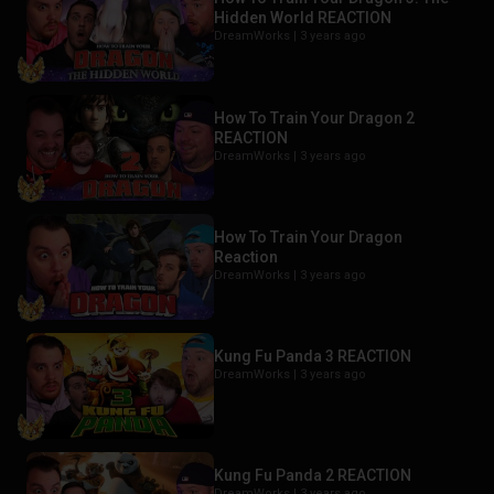
Hidden World REACTION
DreamWorks |
3 years ago
How To Train Your Dragon 2
REACTION
DreamWorks |
3 years ago
How To Train Your Dragon
Reaction
DreamWorks |
3 years ago
Kung Fu Panda 3 REACTION
DreamWorks |
3 years ago
Kung Fu Panda 2 REACTION
DreamWorks |
3 years ago