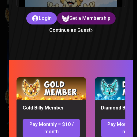
Login
Get a Membership
Despicable Me 3 Reaction
Continue as Guest
Despicable Me |
1 week ago
Gold Billy Member
Diamond Billy 
Supergirl Movie Reaction
DC |
1 week ago
Pay Monthly = $10 /
Pay Monthly 
month
month