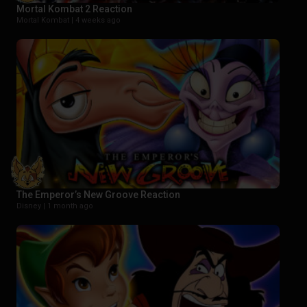
Mortal Kombat 2 Reaction
Mortal Kombat |
4 weeks ago
The Emperor’s New Groove Reaction
Disney |
1 month ago