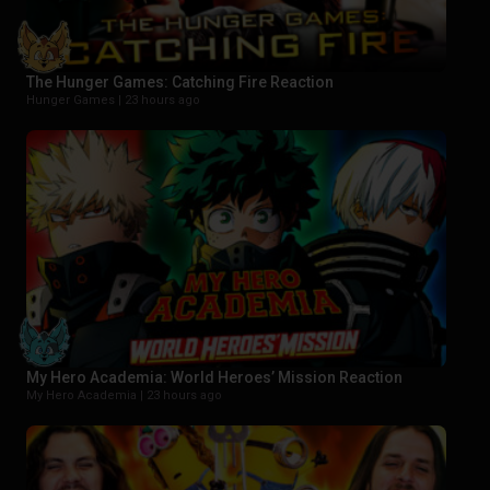
The Hunger Games: Catching Fire Reaction
Hunger Games |
23 hours ago
My Hero Academia: World Heroes’ Mission Reaction
My Hero Academia |
23 hours ago