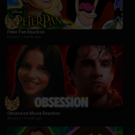
Peter Pan Reaction
Disney |
1 month ago
Obsession Movie Reaction
Movies |
1 month ago