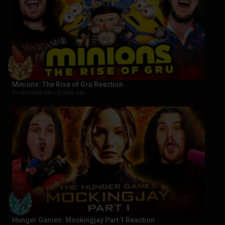
Minions: The Rise of Gru Reaction
Despicable Me |
3 days ago
Hunger Games: Mockingjay Part 1 Reaction