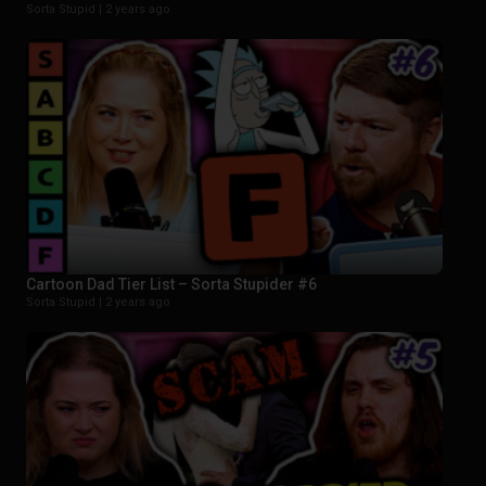
Sorta Stupid |
2 years ago
Cartoon Dad Tier List – Sorta Stupider #6
Sorta Stupid |
2 years ago