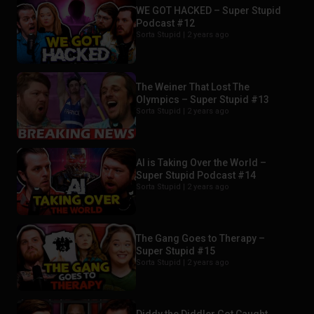
WE GOT HACKED – Super Stupid
Podcast #12
Sorta Stupid |
2 years ago
The Weiner That Lost The
Olympics – Super Stupid #13
Sorta Stupid |
2 years ago
AI is Taking Over the World –
Super Stupid Podcast #14
Sorta Stupid |
2 years ago
The Gang Goes to Therapy –
Super Stupid #15
Sorta Stupid |
2 years ago