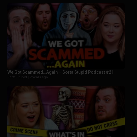
We Got Scammed…Again – Sorta Stupid Podcast #21
Sorta Stupid |
2 years ago