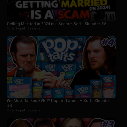
Getting Married in 2024 is a Scam – Sorta Stupider #5
Sorta Stupid |
2 years ago
We Ate & Ranked EVERY Poptart Twice… – Sorta Stupider
#4
Sorta Stupid |
2 years ago