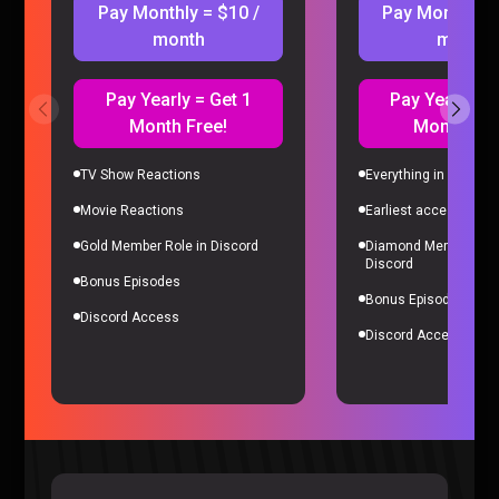
Pay Monthly = $10 /
Pay Monthly =
month
month
Pay Yearly = Get 1
Pay Yearly = 
Month Free!
Month Fre
TV Show Reactions
Everything in Gold Me
Movie Reactions
Earliest access to all
Microsoft’s Biggest Failure RUINED Our Careers – Sorta
Gold Member Role in Discord
Diamond Member Role
Stupid Podcast #26
Discord
Sorta Stupid |
2 years ago
Bonus Episodes
Bonus Episodes
Discord Access
Discord Access