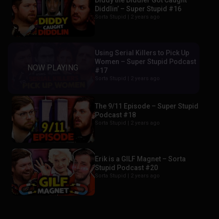
Diddy the Diddler Got Caught
Diddlin’ – Super Stupid #16
Sorta Stupid |
2 years ago
Using Serial Killers to Pick Up
Women – Super Stupid Podcast
#17
Sorta Stupid |
2 years ago
The 9/11 Episode – Super Stupid
Podcast #18
Sorta Stupid |
2 years ago
Erik is a GILF Magnet – Sorta
Stupid Podcast #20
Sorta Stupid |
2 years ago