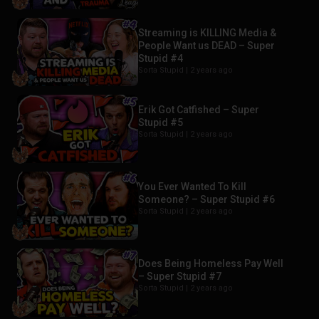
Streaming is KILLING Media &
People Want us DEAD – Super
Stupid #4
Sorta Stupid |
2 years ago
Erik Got Catfished – Super
Stupid #5
Sorta Stupid |
2 years ago
You Ever Wanted To Kill
Someone? – Super Stupid #6
Sorta Stupid |
2 years ago
Does Being Homeless Pay Well
– Super Stupid #7
Sorta Stupid |
2 years ago