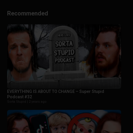
Recommended
EVERYTHING IS ABOUT TO CHANGE – Super Stupid
Podcast #32
Sorta Stupid |
2 years ago