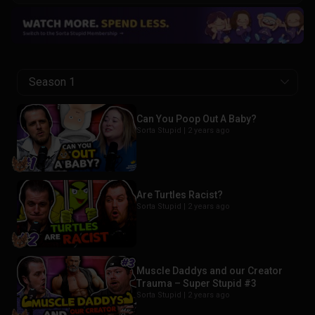
Season 1
Can You Poop Out A Baby?
Sorta Stupid |
2 years ago
Are Turtles Racist?
Sorta Stupid |
2 years ago
Muscle Daddys and our Creator
Trauma – Super Stupid #3
Sorta Stupid |
2 years ago