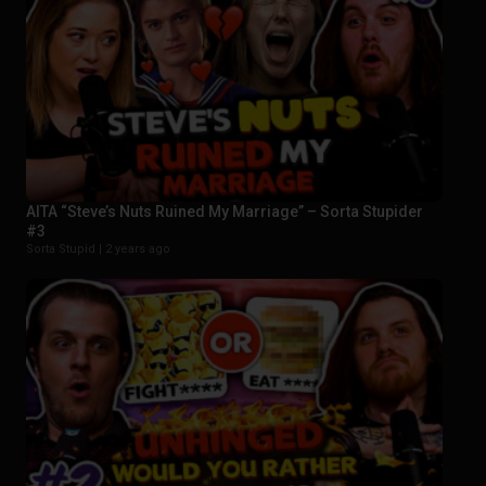
AITA “Steve’s Nuts Ruined My Marriage” – Sorta Stupider
#3
Sorta Stupid |
2 years ago