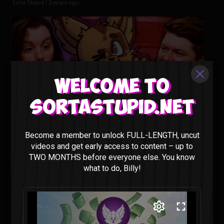
Sorta Stupid |
2 years ago
Welcome to
Sortastupid.net
Animating our Show Would Cost HOW MUCH?? – Sorta
Become a member to unlock FULL-LENGTH, uncut
Stupid Podcast #29
videos and get early access to content – up to
Sorta Stupid |
2 years ago
TWO MONTHS before everyone else. You know
what to do, Billy!