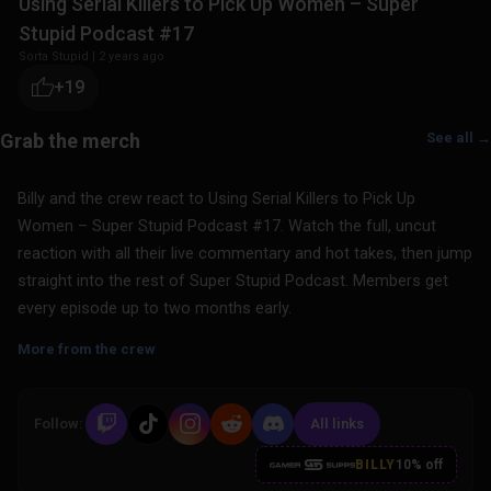
Using Serial Killers to Pick Up Women – Super
Stupid Podcast #17
Sorta Stupid
|
2 years ago
+19
See all →
Billy and the crew react to Using Serial Killers to Pick Up
Women – Super Stupid Podcast #17. Watch the full, uncut
reaction with all their live commentary and hot takes, then jump
straight into the rest of Super Stupid Podcast. Members get
every episode up to two months early.
More from the crew
Follow:
All links
BILLY
10% off