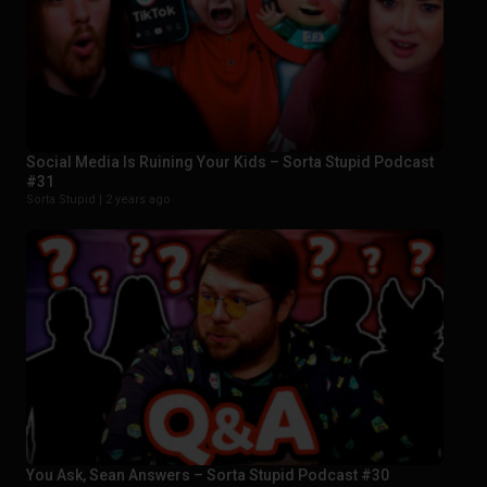
Social Media Is Ruining Your Kids – Sorta Stupid Podcast
#31
Sorta Stupid |
2 years ago
You Ask, Sean Answers – Sorta Stupid Podcast #30