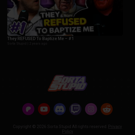
They REFUSED To Baptize Me – #1
Sorta Stupid |
2 years ago
Copyright © 2026 Sorta Stupid All rights reserved.
Privacy
Policy