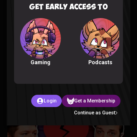
GET EARLY ACCESS TO
Fellas, is Taking a Bath Gay? – Sorta Stupid Podcast #25
Sorta Stupid |
2 years ago
Podcasts
Gaming
Aliens Are in Our Oceans – Sorta Stupid Podcast #24
Login
Get a Membership
Sorta Stupid |
2 years ago
Continue as Guest