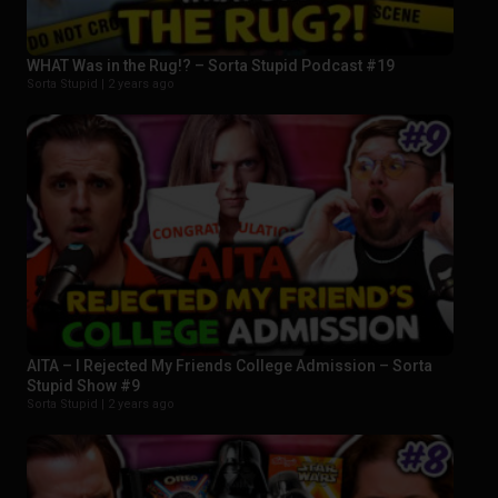
WHAT Was in the Rug!? – Sorta Stupid Podcast #19
Sorta Stupid |
2 years ago
AITA – I Rejected My Friends College Admission – Sorta
Stupid Show #9
Sorta Stupid |
2 years ago