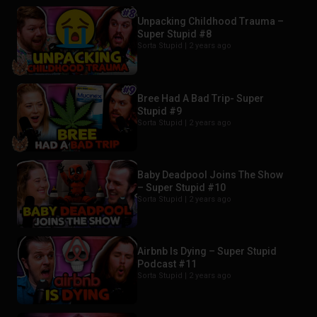
Unpacking Childhood Trauma –
Super Stupid #8
Sorta Stupid |
2 years ago
Bree Had A Bad Trip- Super
Stupid #9
Sorta Stupid |
2 years ago
Baby Deadpool Joins The Show
– Super Stupid #10
Sorta Stupid |
2 years ago
Airbnb Is Dying – Super Stupid
Podcast #11
Sorta Stupid |
2 years ago