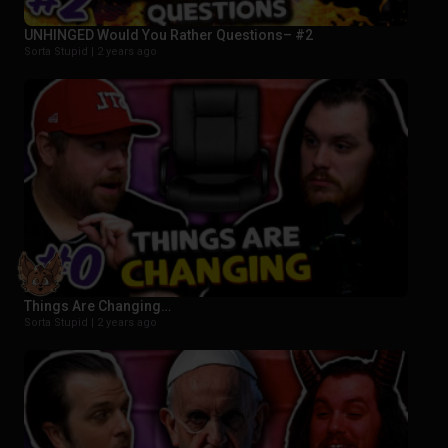
UNHINGED Would You Rather Questions– #2
Sorta Stupid |
2 years ago
Things Are Changing…
Sorta Stupid |
2 years ago