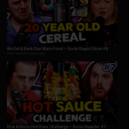
We Eat & Rank Star Wars Food – Sorta Stupid Show #8
Sorta Stupid |
2 years ago
Rick & Morty Hot Ones Challenge – Sorta Stupider #7