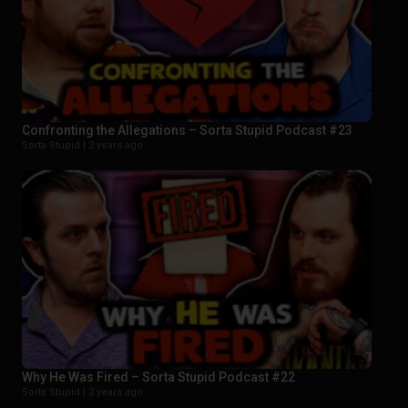
Confronting the Allegations – Sorta Stupid Podcast #23
Sorta Stupid |
2 years ago
Why He Was Fired – Sorta Stupid Podcast #22
Sorta Stupid |
2 years ago