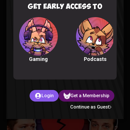
GET EARLY ACCESS TO
Fellas, is Taking a Bath Gay? – Sorta Stupid Podcast #25
Sorta Stupid |
2 years ago
Podcasts
Gaming
Aliens Are in Our Oceans – Sorta Stupid Podcast #24
Login
Get a Membership
Sorta Stupid |
2 years ago
Continue as Guest