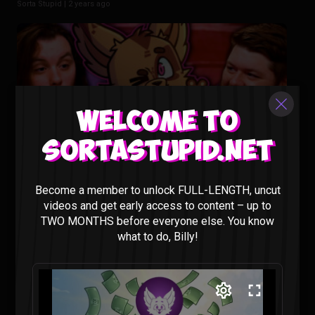
Sorta Stupid |
2 years ago
Welcome to
Sortastupid.net
Animating our Show Would Cost HOW MUCH?? – Sorta
Become a member to unlock FULL-LENGTH, uncut
Stupid Podcast #29
videos and get early access to content – up to
Sorta Stupid |
2 years ago
TWO MONTHS before everyone else. You know
what to do, Billy!