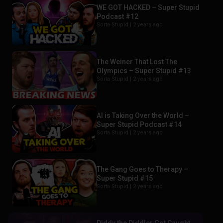
WE GOT HACKED – Super Stupid
Podcast #12
Sorta Stupid |
2 years ago
The Weiner That Lost The
Olympics – Super Stupid #13
Sorta Stupid |
2 years ago
AI is Taking Over the World –
Super Stupid Podcast #14
Sorta Stupid |
2 years ago
The Gang Goes to Therapy –
Super Stupid #15
Sorta Stupid |
2 years ago