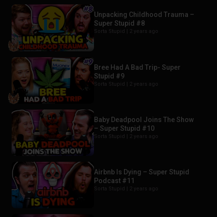
Unpacking Childhood Trauma –
Super Stupid #8
Sorta Stupid |
2 years ago
Bree Had A Bad Trip- Super
Stupid #9
Sorta Stupid |
2 years ago
Baby Deadpool Joins The Show
– Super Stupid #10
Sorta Stupid |
2 years ago
Airbnb Is Dying – Super Stupid
Podcast #11
Sorta Stupid |
2 years ago