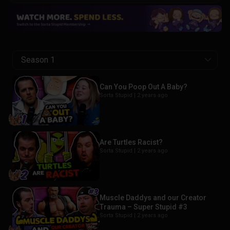
Season 1
Can You Poop Out A Baby?
Sorta Stupid |
2 years ago
Are Turtles Racist?
Sorta Stupid |
2 years ago
Muscle Daddys and our Creator
Trauma – Super Stupid #3
Sorta Stupid |
2 years ago