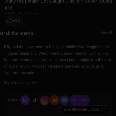
Diddy the Diddler Got Caught Diddlin’ – Super Stupid
#16
Sorta Stupid
|
2 years ago
+33
See all →
Billy and the crew react to Diddy the Diddler Got Caught Diddlin’
– Super Stupid #16. Watch the full, uncut reaction with all their
live commentary and hot takes, then jump straight into the rest
of Super Stupid Podcast. Members get every episode up to
two months early.
More from the crew
Follow:
All links
BILLY
10% off