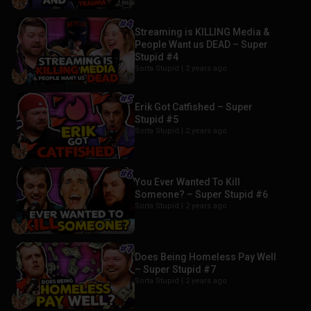
Streaming is KILLING Media &
People Want us DEAD – Super
Stupid #4
Sorta Stupid |
2 years ago
Erik Got Catfished – Super
Stupid #5
Sorta Stupid |
2 years ago
You Ever Wanted To Kill
Someone? – Super Stupid #6
Sorta Stupid |
2 years ago
Does Being Homeless Pay Well
– Super Stupid #7
Sorta Stupid |
2 years ago