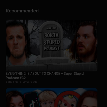
Recommended
EVERYTHING IS ABOUT TO CHANGE – Super Stupid
Podcast #32
Sorta Stupid |
2 years ago