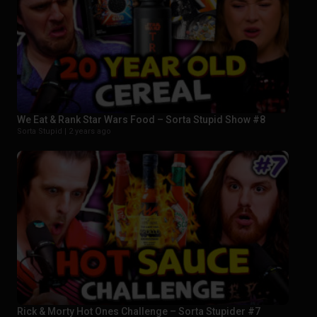
We Eat & Rank Star Wars Food – Sorta Stupid Show #8
Sorta Stupid |
2 years ago
Rick & Morty Hot Ones Challenge – Sorta Stupider #7