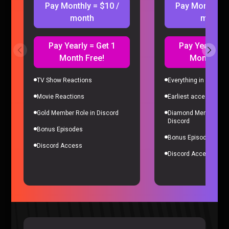
Pay Monthly = $10 /
Pay Monthly =
month
month
Pay Yearly = Get 1
Pay Yearly = 
Month Free!
Month Fre
TV Show Reactions
Everything in Gold Me
Movie Reactions
Earliest access to all
Microsoft’s Biggest Failure RUINED Our Careers – Sorta
Gold Member Role in Discord
Diamond Member Role
Stupid Podcast #26
Discord
Sorta Stupid |
2 years ago
Bonus Episodes
Bonus Episodes
Discord Access
Discord Access