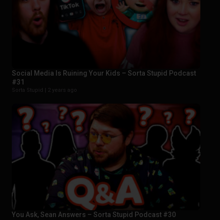
Social Media Is Ruining Your Kids – Sorta Stupid Podcast
#31
Sorta Stupid |
2 years ago
You Ask, Sean Answers – Sorta Stupid Podcast #30