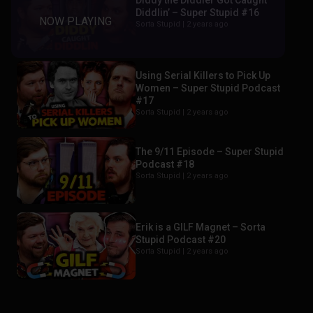
Diddy the Diddler Got Caught
Diddlin’ – Super Stupid #16
Sorta Stupid |
2 years ago
Using Serial Killers to Pick Up
Women – Super Stupid Podcast
#17
Sorta Stupid |
2 years ago
The 9/11 Episode – Super Stupid
Podcast #18
Sorta Stupid |
2 years ago
Erik is a GILF Magnet – Sorta
Stupid Podcast #20
Sorta Stupid |
2 years ago