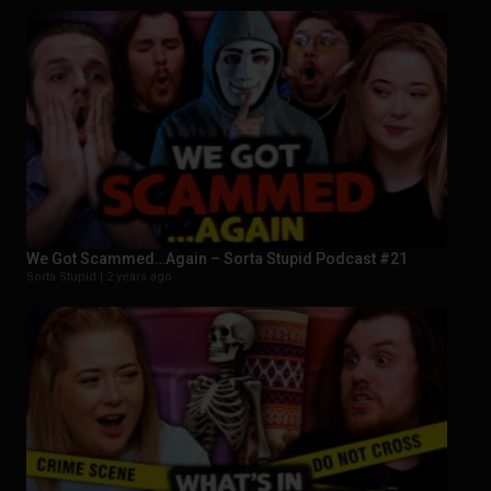
We Got Scammed…Again – Sorta Stupid Podcast #21
Sorta Stupid |
2 years ago