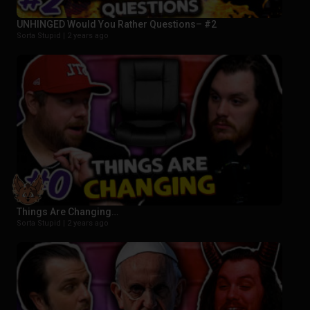
UNHINGED Would You Rather Questions– #2
Sorta Stupid |
2 years ago
Things Are Changing…
Sorta Stupid |
2 years ago