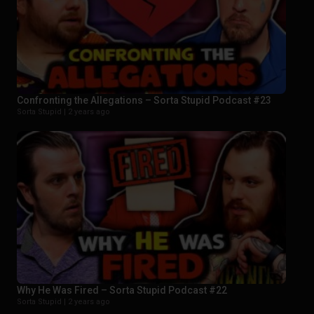
Confronting the Allegations – Sorta Stupid Podcast #23
Sorta Stupid |
2 years ago
Why He Was Fired – Sorta Stupid Podcast #22
Sorta Stupid |
2 years ago