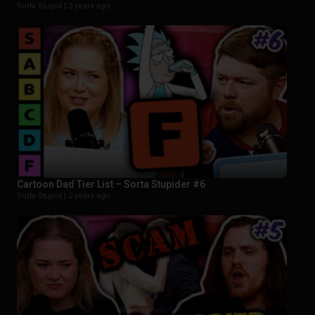
Sorta Stupid |
2 years ago
Cartoon Dad Tier List – Sorta Stupider #6
Sorta Stupid |
2 years ago