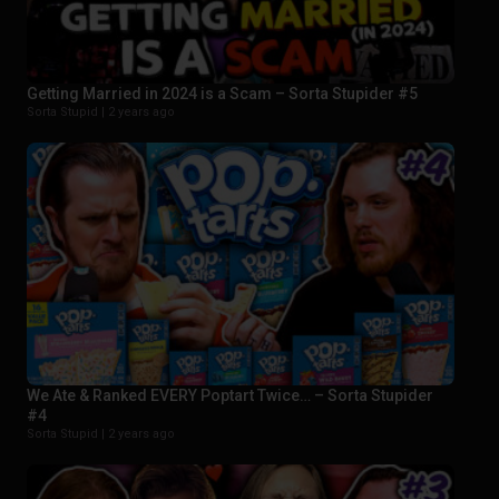
Getting Married in 2024 is a Scam – Sorta Stupider #5
Sorta Stupid |
2 years ago
We Ate & Ranked EVERY Poptart Twice… – Sorta Stupider
#4
Sorta Stupid |
2 years ago