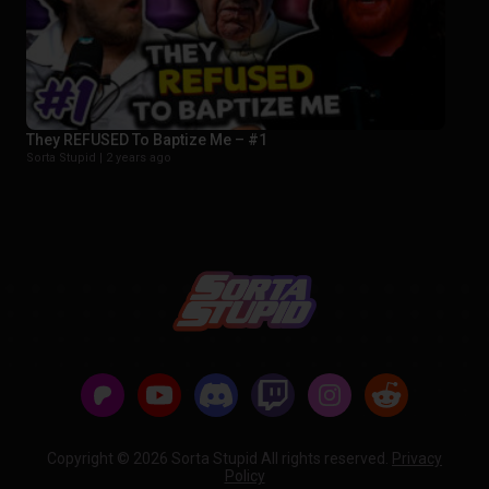
They REFUSED To Baptize Me – #1
Sorta Stupid |
2 years ago
Copyright © 2026 Sorta Stupid All rights reserved.
Privacy
Policy