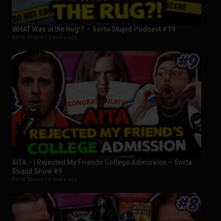
WHAT Was in the Rug!? – Sorta Stupid Podcast #19
Sorta Stupid |
2 years ago
AITA – I Rejected My Friends College Admission – Sorta
Stupid Show #9
Sorta Stupid |
2 years ago