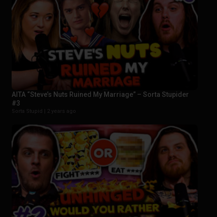
AITA “Steve’s Nuts Ruined My Marriage” – Sorta Stupider
#3
Sorta Stupid |
2 years ago