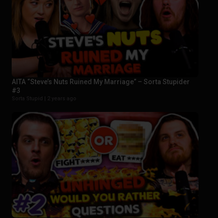
AITA “Steve’s Nuts Ruined My Marriage” – Sorta Stupider
#3
Sorta Stupid |
2 years ago