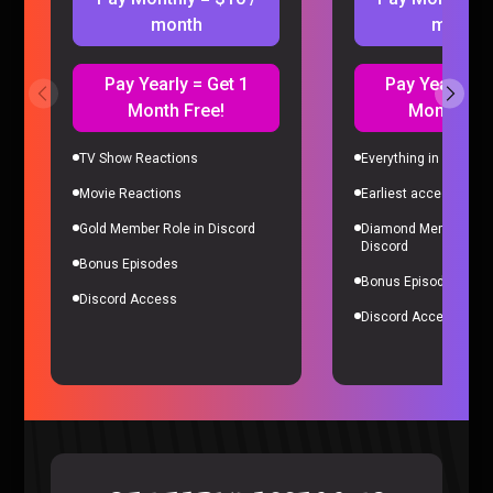
month
month
Pay Yearly = Get 1
Pay Yearly = 
Month Free!
Month Fre
TV Show Reactions
Everything in Gold Me
Movie Reactions
Earliest access to all
Microsoft’s Biggest Failure RUINED Our Careers – Sorta
Stupid Podcast #26
Gold Member Role in Discord
Diamond Member Role
Sorta Stupid |
2 years ago
Discord
Bonus Episodes
Bonus Episodes
Discord Access
Discord Access