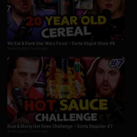
We Eat & Rank Star Wars Food – Sorta Stupid Show #8
Sorta Stupid |
2 years ago
Rick & Morty Hot Ones Challenge – Sorta Stupider #7
Sorta Stupid |
2 years ago