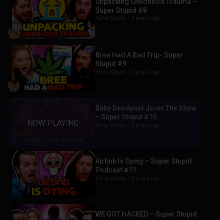
Unpacking Childhood Trauma –
Super Stupid #8
Sorta Stupid |
2 years ago
Bree Had A Bad Trip- Super
Stupid #9
Sorta Stupid |
2 years ago
Baby Deadpool Joins The Show
– Super Stupid #10
Sorta Stupid |
2 years ago
Airbnb Is Dying – Super Stupid
Podcast #11
Sorta Stupid |
2 years ago
WE GOT HACKED – Super Stupid