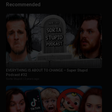
Recommended
EVERYTHING IS ABOUT TO CHANGE – Super Stupid
Podcast #32
Sorta Stupid |
2 years ago