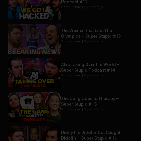
Podcast #12
Sorta Stupid |
2 years ago
The Weiner That Lost The
Olympics – Super Stupid #13
Sorta Stupid |
2 years ago
AI is Taking Over the World –
Super Stupid Podcast #14
Sorta Stupid |
2 years ago
The Gang Goes to Therapy –
Super Stupid #15
Sorta Stupid |
2 years ago
Diddy the Diddler Got Caught
Diddlin’ – Super Stupid #16