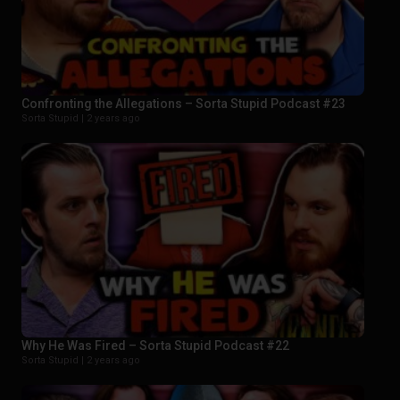
Confronting the Allegations – Sorta Stupid Podcast #23
Sorta Stupid |
2 years ago
Why He Was Fired – Sorta Stupid Podcast #22
Sorta Stupid |
2 years ago