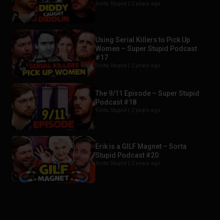
Sorta Stupid |
2 years ago
Using Serial Killers to Pick Up
Women – Super Stupid Podcast
#17
Sorta Stupid |
2 years ago
The 9/11 Episode – Super Stupid
Podcast #18
Sorta Stupid |
2 years ago
Erik is a GILF Magnet – Sorta
Stupid Podcast #20
Sorta Stupid |
2 years ago