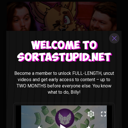
Welcome to
Sortastupid.net
Animating our Show Would Cost HOW MUCH?? – Sorta
Stupid Podcast #29
Become a member to unlock FULL-LENGTH, uncut
Sorta Stupid |
2 years ago
videos and get early access to content – up to
TWO MONTHS before everyone else. You know
what to do, Billy!