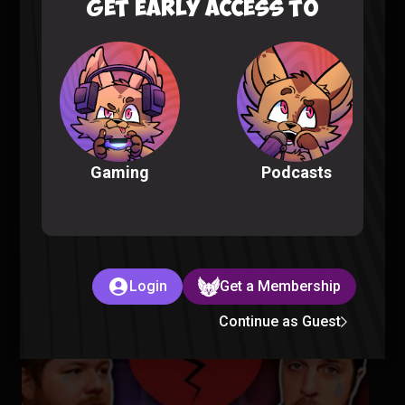
GET EARLY ACCESS TO
Fellas, is Taking a Bath Gay? – Sorta Stupid Podcast #25
Sorta Stupid |
2 years ago
Podcasts
Gaming
Aliens Are in Our Oceans – Sorta Stupid Podcast #24
Sorta Stupid |
2 years ago
Login
Get a Membership
Continue as Guest