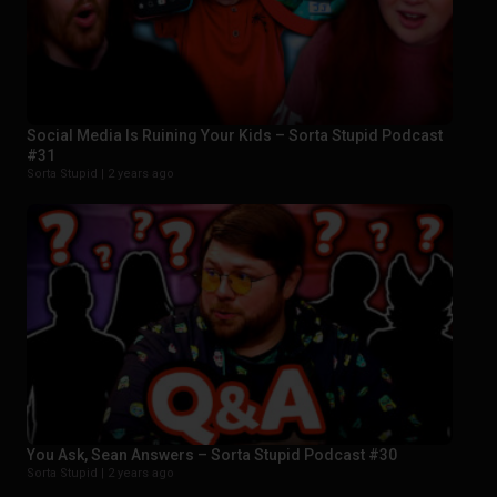
Social Media Is Ruining Your Kids – Sorta Stupid Podcast
#31
Sorta Stupid |
2 years ago
You Ask, Sean Answers – Sorta Stupid Podcast #30
Sorta Stupid |
2 years ago