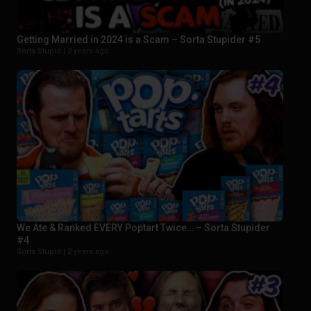
Getting Married in 2024 is a Scam – Sorta Stupider #5
Sorta Stupid |
2 years ago
We Ate & Ranked EVERY Poptart Twice… – Sorta Stupider
#4
Sorta Stupid |
2 years ago