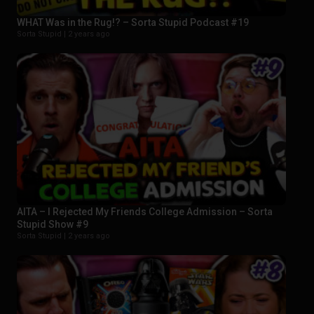
WHAT Was in the Rug!? – Sorta Stupid Podcast #19
Sorta Stupid |
2 years ago
AITA – I Rejected My Friends College Admission – Sorta
Stupid Show #9
Sorta Stupid |
2 years ago