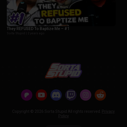
They REFUSED To Baptize Me – #1
Sorta Stupid |
2 years ago
Copyright © 2026 Sorta Stupid All rights reserved.
Privacy
Policy