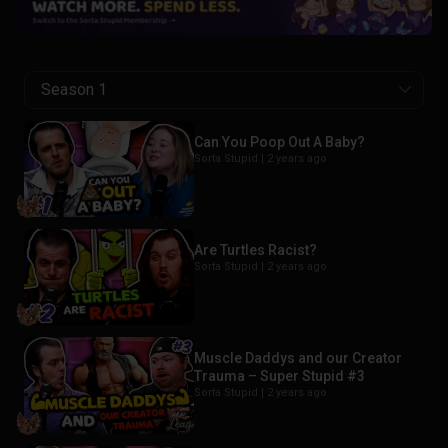
Season 1
Can You Poop Out A Baby?
Sorta Stupid |
2 years ago
Are Turtles Racist?
Sorta Stupid |
2 years ago
Muscle Daddys and our Creator
Trauma – Super Stupid #3
Sorta Stupid |
2 years ago