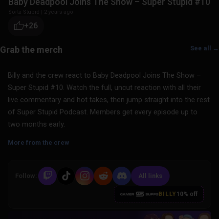
Baby Deadpool Joins The Show – Super Stupid #10
Sorta Stupid
|
2 years ago
+26
See all →
Billy and the crew react to Baby Deadpool Joins The Show –
Super Stupid #10. Watch the full, uncut reaction with all their
live commentary and hot takes, then jump straight into the rest
of Super Stupid Podcast. Members get every episode up to
two months early.
More from the crew
Follow:
All links
BILLY
10% off