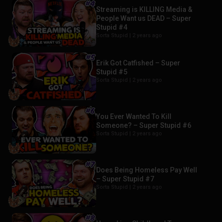
Streaming is KILLING Media &
People Want us DEAD – Super
Stupid #4
Sorta Stupid |
2 years ago
Erik Got Catfished – Super
Stupid #5
Sorta Stupid |
2 years ago
You Ever Wanted To Kill
Someone? – Super Stupid #6
Sorta Stupid |
2 years ago
Does Being Homeless Pay Well
– Super Stupid #7
Sorta Stupid |
2 years ago