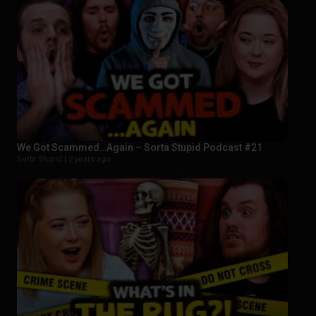
We Got Scammed…Again – Sorta Stupid Podcast #21
Sorta Stupid |
2 years ago