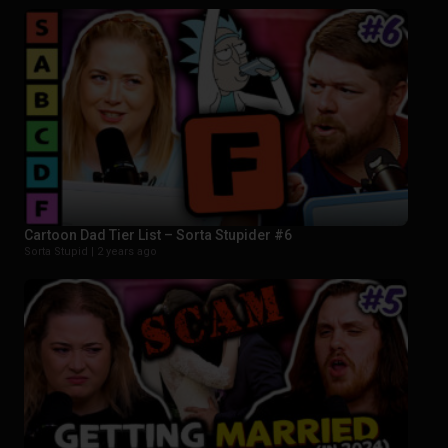
Cartoon Dad Tier List – Sorta Stupider #6
Sorta Stupid |
2 years ago