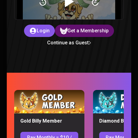
WE LOVE VIDEO GAMES – Sorta Stupid Podcast #28
Sorta Stupid |
2 years ago
Login
Get a Membership
Continue as Guest
We Argued Over the Best Holiday Food – Sorta Stupid
Podcast #27
Sorta Stupid |
2 years ago
Gold Billy Member
Diamond Billy M
Pay Monthly = $10 /
Pay Monthly =