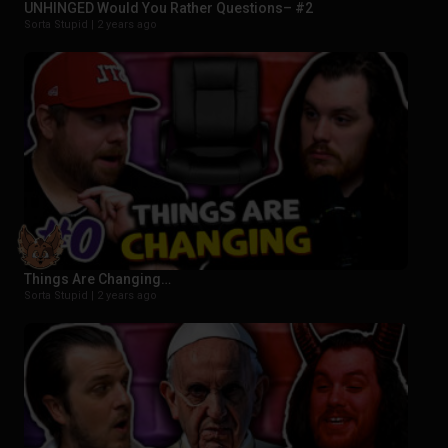
UNHINGED Would You Rather Questions– #2
Sorta Stupid |
2 years ago
Things Are Changing…
Sorta Stupid |
2 years ago