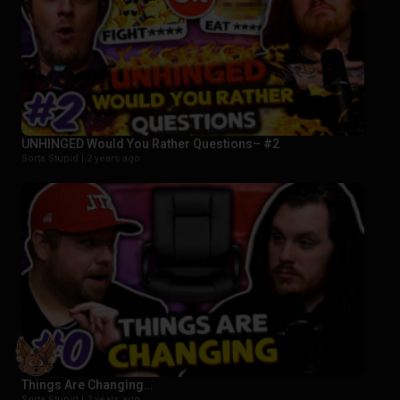
UNHINGED Would You Rather Questions– #2
Sorta Stupid |
2 years ago
Things Are Changing…
Sorta Stupid |
2 years ago