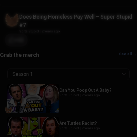
Does Being Homeless Pay Well – Super Stupid
#7
Sorta Stupid
|
2 years ago
+22
See all →
Season 1
Can You Poop Out A Baby?
Sorta Stupid |
2 years ago
Are Turtles Racist?
Sorta Stupid |
2 years ago