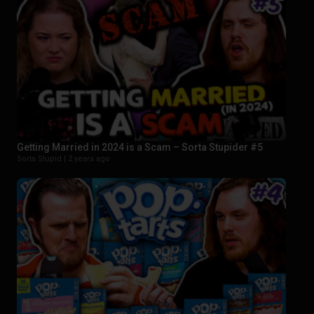
Getting Married in 2024 is a Scam – Sorta Stupider #5
Sorta Stupid |
2 years ago