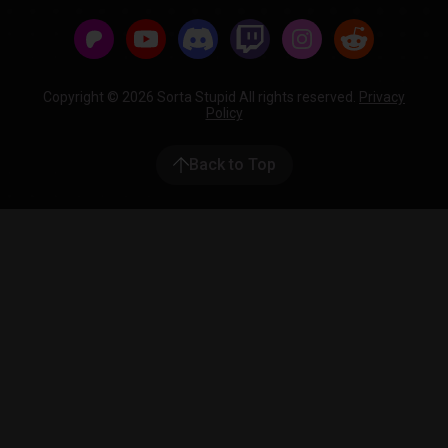
Copyright © 2026 Sorta Stupid All rights reserved.
Privacy
Policy
Back to Top