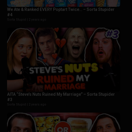
We Ate & Ranked EVERY Poptart Twice… – Sorta Stupider
#4
Sorta Stupid |
2 years ago
AITA “Steve’s Nuts Ruined My Marriage” – Sorta Stupider
#3
Sorta Stupid |
2 years ago