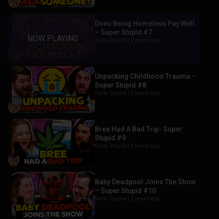
Does Being Homeless Pay Well
– Super Stupid #7
Sorta Stupid |
2 years ago
Unpacking Childhood Trauma –
Super Stupid #8
Sorta Stupid |
2 years ago
Bree Had A Bad Trip- Super
Stupid #9
Sorta Stupid |
2 years ago
Baby Deadpool Joins The Show
– Super Stupid #10
Sorta Stupid |
2 years ago