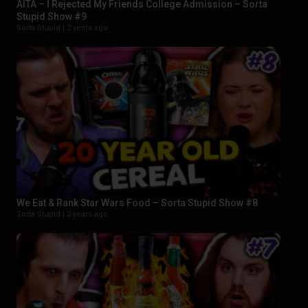
AITA – I Rejected My Friends College Admission – Sorta
Stupid Show #9
Sorta Stupid |
2 years ago
We Eat & Rank Star Wars Food – Sorta Stupid Show #8
Sorta Stupid |
2 years ago