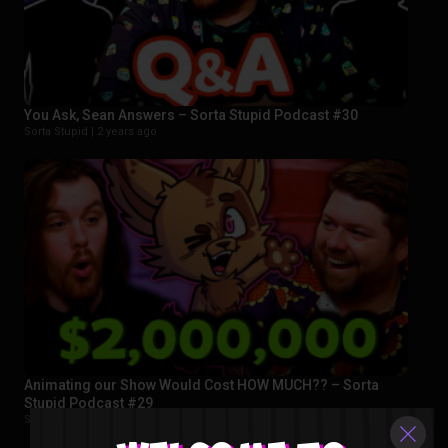
You Ask, Sean Answers – Sorta Stupid Podcast #30
Sorta Stupid |
2 years ago
Animating our Show Would Cost HOW MUCH?? – Sorta
Stupid Podcast #29
Sorta Stupid |
2 years ago