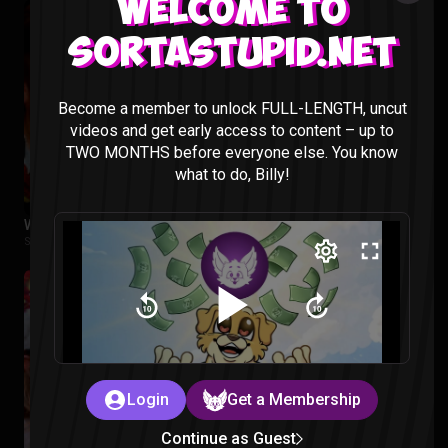
Welcome to
Sortastupid.net
Become a member to unlock FULL-LENGTH, uncut
videos and get early access to content – up to
TWO MONTHS before everyone else. You know
what to do, Billy!
WE LOVE VIDEO GAMES – Sorta Stupid Podcast #28
Sorta Stupid |
2 years ago
Login
Get a Membership
Continue as Guest