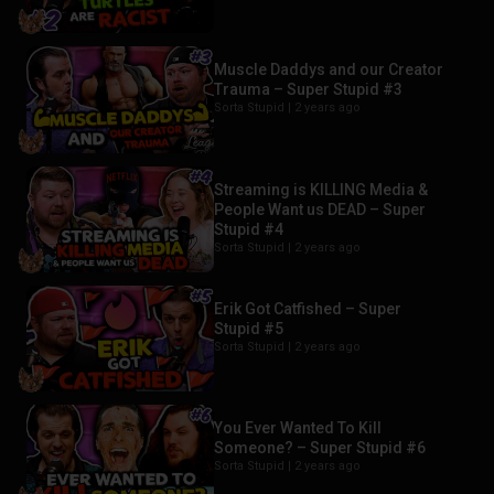
Muscle Daddys and our Creator
Trauma – Super Stupid #3
Sorta Stupid |
2 years ago
Streaming is KILLING Media &
People Want us DEAD – Super
Stupid #4
Sorta Stupid |
2 years ago
Erik Got Catfished – Super
Stupid #5
Sorta Stupid |
2 years ago
You Ever Wanted To Kill
Someone? – Super Stupid #6
Sorta Stupid |
2 years ago