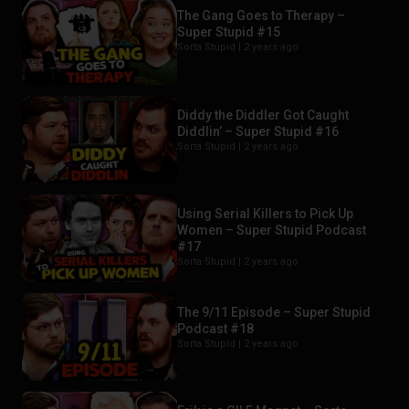
The Gang Goes to Therapy –
Super Stupid #15
Sorta Stupid |
2 years ago
Diddy the Diddler Got Caught
Diddlin’ – Super Stupid #16
Sorta Stupid |
2 years ago
Using Serial Killers to Pick Up
Women – Super Stupid Podcast
#17
Sorta Stupid |
2 years ago
The 9/11 Episode – Super Stupid
Podcast #18
Sorta Stupid |
2 years ago