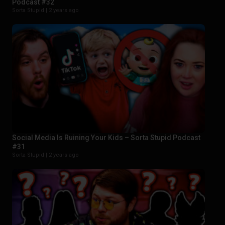
Podcast #32
Sorta Stupid |
2 years ago
Social Media Is Ruining Your Kids – Sorta Stupid Podcast
#31
Sorta Stupid |
2 years ago