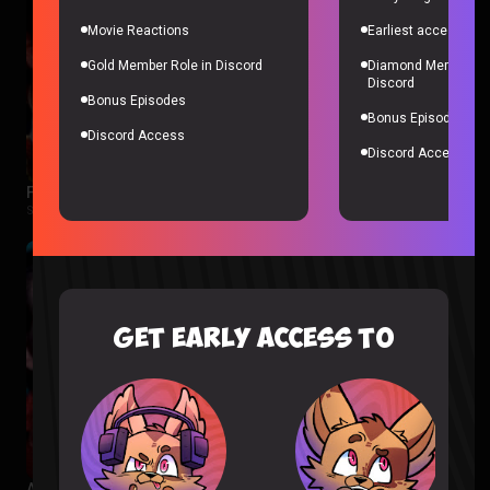
Movie Reactions
Earliest access to a
Gold Member Role in Discord
Diamond Member Ro
Discord
Bonus Episodes
Bonus Episodes
Discord Access
Discord Access
Fellas, is Taking a Bath Gay? – Sorta Stupid Podcast #25
Sorta Stupid |
2 years ago
GET EARLY ACCESS TO
Aliens Are in Our Oceans – Sorta Stupid Podcast #24