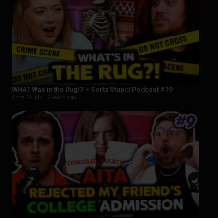
WHAT Was in the Rug!? – Sorta Stupid Podcast #19
Sorta Stupid |
2 years ago