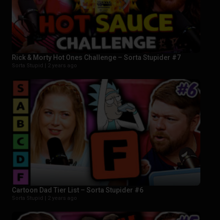
Rick & Morty Hot Ones Challenge – Sorta Stupider #7
Sorta Stupid |
2 years ago
Cartoon Dad Tier List – Sorta Stupider #6
Sorta Stupid |
2 years ago