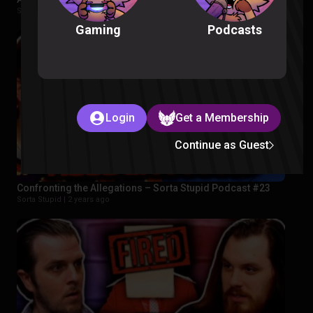
Sorta Stupid |
2 years ago
Podcasts
Gaming
Login
Get a Membership
Continue as Guest
Confronting the Allegations – Sorta Stupid Podcast #23
Sorta Stupid |
2 years ago