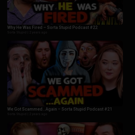
Why He Was Fired – Sorta Stupid Podcast #22
Sorta Stupid |
2 years ago
We Got Scammed…Again – Sorta Stupid Podcast #21
Sorta Stupid |
2 years ago