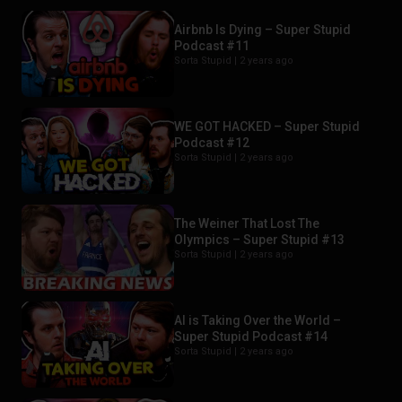
Airbnb Is Dying – Super Stupid
Podcast #11
Sorta Stupid |
2 years ago
WE GOT HACKED – Super Stupid
Podcast #12
Sorta Stupid |
2 years ago
The Weiner That Lost The
Olympics – Super Stupid #13
Sorta Stupid |
2 years ago
AI is Taking Over the World –
Super Stupid Podcast #14
Sorta Stupid |
2 years ago