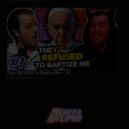
They REFUSED To Baptize Me – #1
Sorta Stupid |
2 years ago