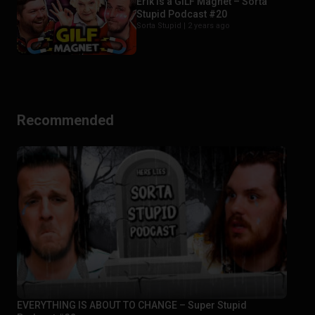
Erik is a GILF Magnet – Sorta
Stupid Podcast #20
Sorta Stupid |
2 years ago
Recommended
EVERYTHING IS ABOUT TO CHANGE – Super Stupid