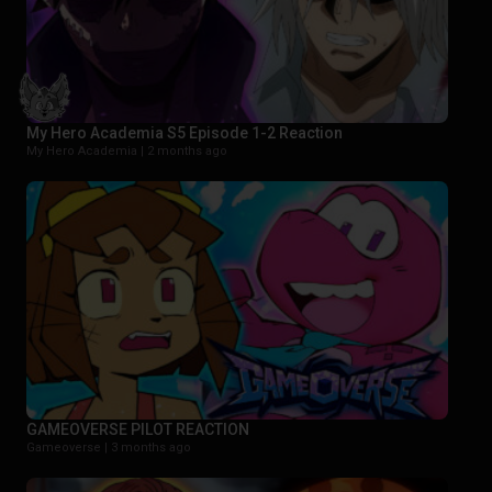
My Hero Academia S5 Episode 1-2 Reaction
My Hero Academia |
2 months ago
GAMEOVERSE PILOT REACTION
Gameoverse |
3 months ago