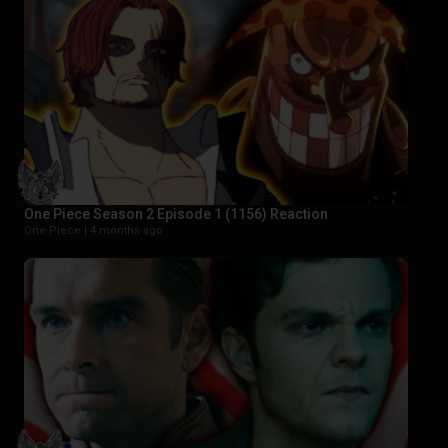
One Piece Season 2 Episode 1 (1156) Reaction
One Piece |
4 months ago