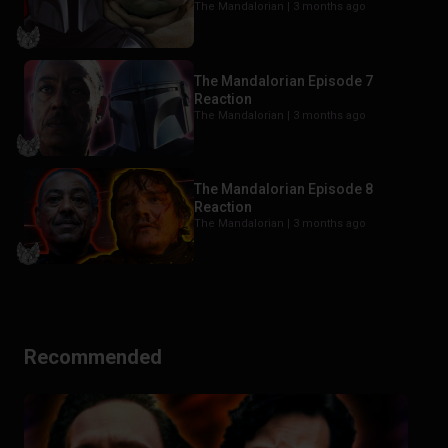
The Mandalorian |
3 months ago
The Mandalorian Episode 7
Reaction
The Mandalorian |
3 months ago
The Mandalorian Episode 8
Reaction
The Mandalorian |
3 months ago
Recommended