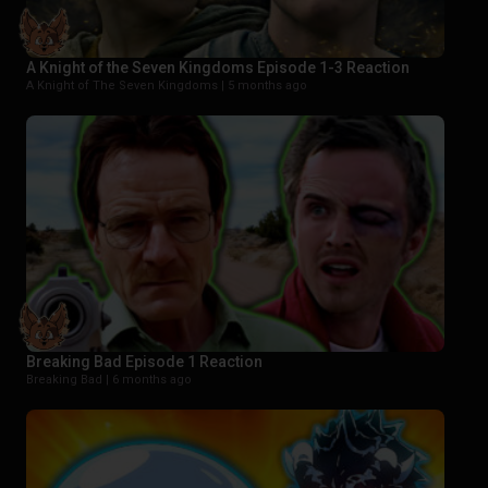
A Knight of the Seven Kingdoms Episode 1-3 Reaction
A Knight of The Seven Kingdoms |
5 months ago
Breaking Bad Episode 1 Reaction
Breaking Bad |
6 months ago