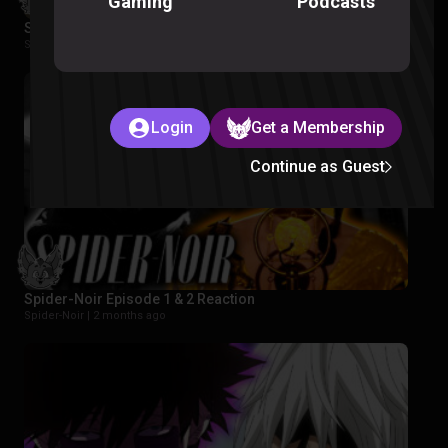
Podcasts
Gaming
Star Wars Rebels Episode 1-2 Reaction
Star Wars Rebels |
2 months ago
Login
Get a Membership
Continue as Guest
Spider-Noir Episode 1 & 2 Reaction
Spider-Noir |
2 months ago