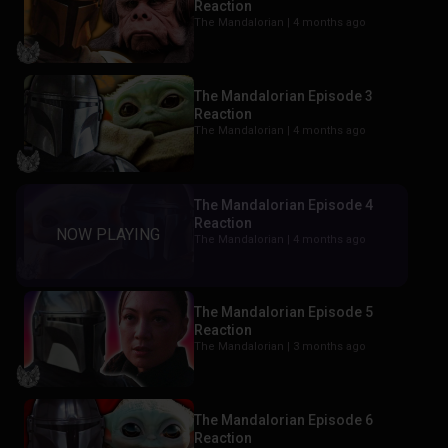
Reaction
The Mandalorian |
4 months ago
The Mandalorian Episode 3
Reaction
The Mandalorian |
4 months ago
The Mandalorian Episode 4
Reaction
The Mandalorian |
4 months ago
The Mandalorian Episode 5
Reaction
The Mandalorian |
3 months ago
The Mandalorian Episode 6
Reaction