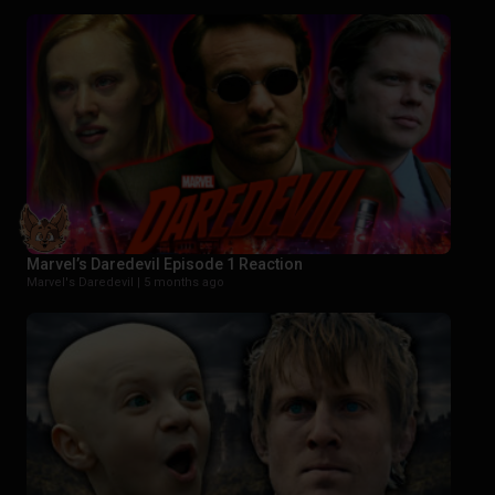
Marvel’s Daredevil Episode 1 Reaction
Marvel's Daredevil |
5 months ago