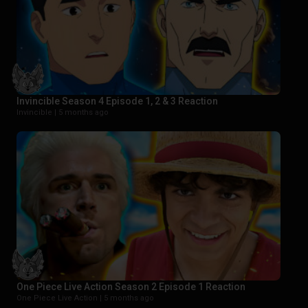
Invincible Season 4 Episode 1, 2 & 3 Reaction
Invincible |
5 months ago
One Piece Live Action Season 2 Episode 1 Reaction
One Piece Live Action |
5 months ago