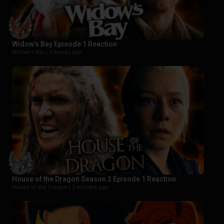
Widow’s Bay Episode 1 Reaction
Widow's Bay |
3 weeks ago
House of the Dragon Season 3 Episode 1 Reaction
House of the Dragon |
2 months ago