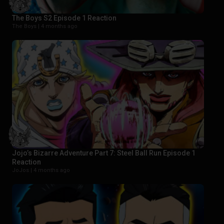
The Boys S2 Episode 1 Reaction
The Boys |
4 months ago
Jojo’s Bizarre Adventure Part 7: Steel Ball Run Episode 1
Reaction
JoJos |
4 months ago