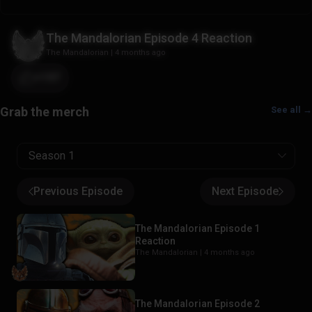
The Mandalorian Episode 4 Reaction
The Mandalorian
|
4 months ago
+197
See all →
Season 1
Previous Episode
Next Episode
The Mandalorian Episode 1
Reaction
The Mandalorian |
4 months ago
The Mandalorian Episode 2