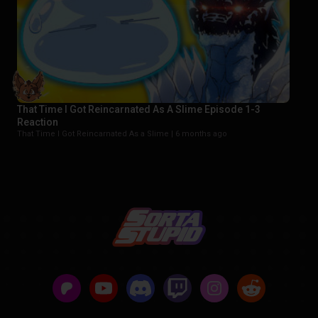
That Time I Got Reincarnated As A Slime Episode 1-3
Reaction
That Time I Got Reincarnated As a Slime |
6 months ago