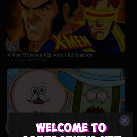
X-Men 97 Season 1 Episode 1 & 2 Reaction
X-MEN 97 |
2 months ago
Welcome to