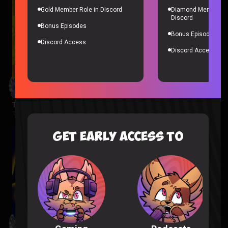
Gold Member Role in Discord
Diamond Member Ro
Discord
Bonus Episodes
Bonus Episodes
Discord Access
Discord Access
The Wonderfools Reaction
The Wonderfools |
2 months ago
GET EARLY ACCESS TO