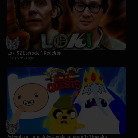
Loki S2 Episode 1 Reaction
Loki |
5 days ago
Adventure Time: Side Quests Episode 1-4 Reaction