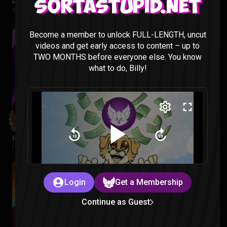
Regular Show: The Lost Tapes Episode 1-4 Reaction
Sortastupid.net
Regular Show: The Lost Tapes |
2 months ago
Become a member to unlock FULL-LENGTH, uncut
videos and get early access to content – up to
TWO MONTHS before everyone else. You know
what to do, Billy!
Hawkeye Episode 1 Reaction
Hawkeye |
2 months ago
Login
Get a Membership
Continue as Guest