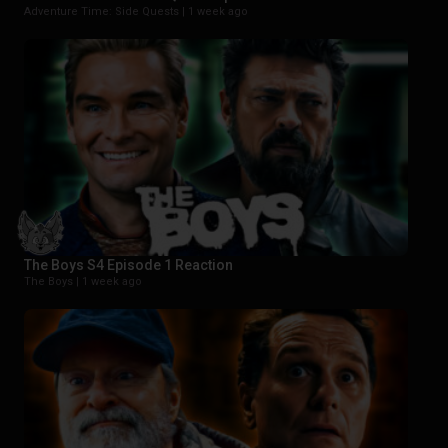
Adventure Time: Side Quests |
1 week ago
The Boys S4 Episode 1 Reaction
The Boys |
1 week ago