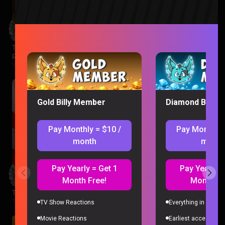
The Legend of Vox Machina Season 4 Episode 1-3
Reaction
Vox Machina |
2 months ago
Gold Billy Member
Diamond Billy 
Pay Monthly = $10 /
Pay Monthly 
month
month
Pay Yearly = Get 1
Pay Yearly =
Month Free!
Month Fr
The Boys Season 3 Episode 1 Reaction
The Boys |
2 months ago
TV Show Reactions
Everything in Gold 
Movie Reactions
Earliest access to a