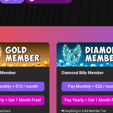
eaction
y Member
Diamond Billy Member
onthly = $10 / month
Pay Monthly = $20 / mo
S
ly = Get 1 Month Free!
Pay Yearly = Get 1 Month 
actions
Everything in Gold Member Tier