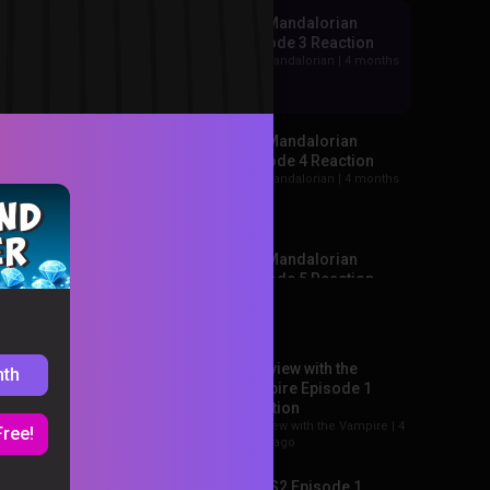
The Mandalorian
Episode 3 Reaction
The Mandalorian |
4 months
ago
The Mandalorian
Episode 4 Reaction
The Mandalorian |
4 months
ago
The Mandalorian
Episode 5 Reaction
Recommended
The Mandalorian |
3 months
+199
ago
Interview with the
nth
ee all →
The Mandalorian
Vampire Episode 1
Episode 6 Reaction
Reaction
The Mandalorian |
3 months
Interview with the Vampire |
4
Free!
ago
hours ago
Loki S2 Episode 1