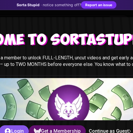
Sorta Stupid
· notice something off?
Report an issue
ome to Sortastupi
a member to unlock FULL-LENGTH, uncut videos and get early a
 – up to TWO MONTHS before everyone else. You know what to do
t
id
Login
Get a Membership
Continue as Guest