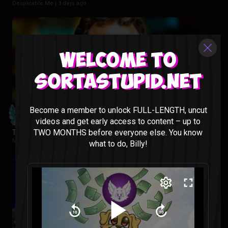
Despicable Me |
3 days ago
Welcome to
Sortastupid.net
Become a member to unlock FULL-LENGTH, uncut
videos and get early access to content – up to
TWO MONTHS before everyone else. You know
Tropa De Elite Reaction
Movies |
1 week ago
what to do, Billy!