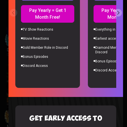
Pay Yearly = Get 1
Pay Yearly =
Month Free!
Month Fr
TV Show Reactions
Everything in Gold 
Movie Reactions
Earliest access to a
Gold Member Role in Discord
Diamond Member Ro
Despicable Me 4 Reaction
Discord
Despicable Me |
1 week ago
Bonus Episodes
Bonus Episodes
Discord Access
Discord Access
GET EARLY ACCESS TO
Minions Reaction