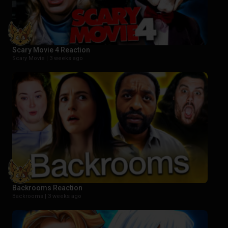
Scary Movie 4 Reaction
Scary Movie |
3 weeks ago
Backrooms Reaction
Backrooms |
3 weeks ago