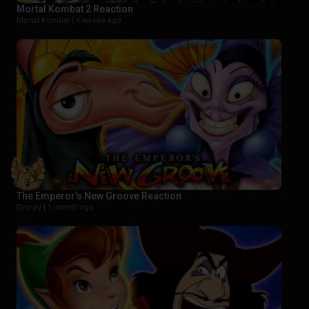
Mortal Kombat 2 Reaction
Mortal Kombat |
4 weeks ago
The Emperor’s New Groove Reaction
Disney |
1 month ago