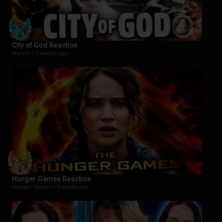
City of God Reaction
Movies |
2 weeks ago
Hunger Games Reaction
Hunger Games |
2 weeks ago