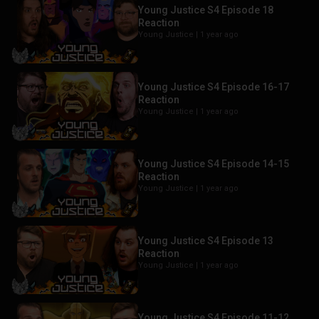
Young Justice S4 Episode 18
Reaction
Young Justice |
1 year ago
Young Justice S4 Episode 16-17
Reaction
Young Justice |
1 year ago
Young Justice S4 Episode 14-15
Reaction
Young Justice |
1 year ago
Young Justice S4 Episode 13
Reaction
Young Justice |
1 year ago
Young Justice S4 Episode 11-12