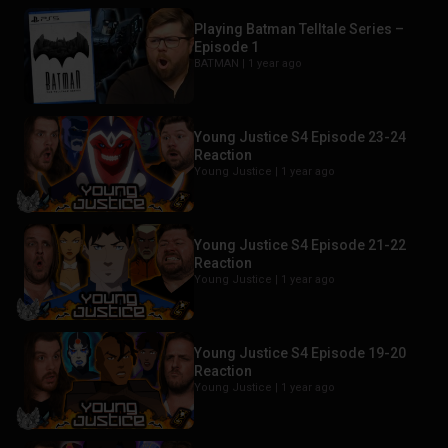
Playing Batman Telltale Series –
Episode 1
BATMAN |
1 year ago
Young Justice S4 Episode 23-24
Reaction
Young Justice |
1 year ago
Young Justice S4 Episode 21-22
Reaction
Young Justice |
1 year ago
Young Justice S4 Episode 19-20
Reaction
Young Justice |
1 year ago