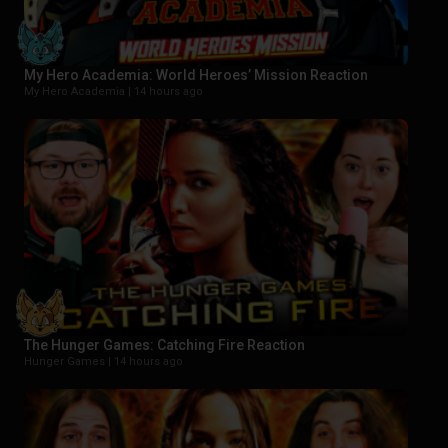
My Hero Academia: World Heroes’ Mission Reaction
My Hero Academia |
14 hours ago
The Hunger Games: Catching Fire Reaction
Hunger Games |
14 hours ago