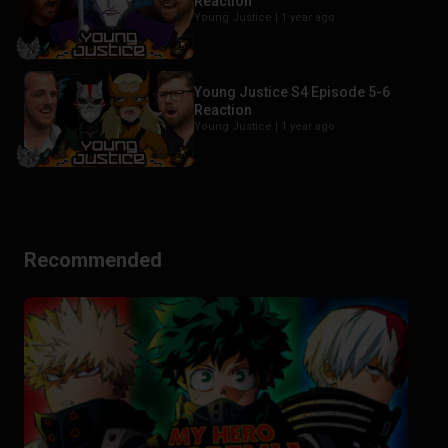
Reaction
Young Justice |
1 year ago
Young Justice S4 Episode 5-6
Reaction
Young Justice |
1 year ago
Recommended