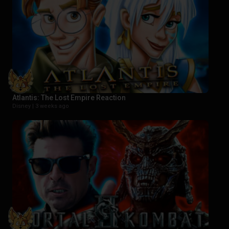
Atlantis: The Lost Empire Reaction
Disney |
3 weeks ago