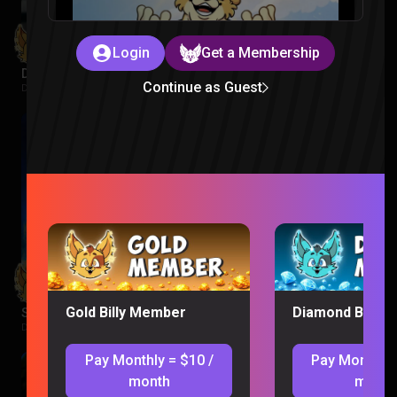
Login
Get a Membership
Despicable Me 3 Reaction
Continue as Guest
Despicable Me |
1 week ago
Gold Billy Member
Diamond Billy 
Supergirl Movie Reaction
DC |
1 week ago
Pay Monthly = $10 /
Pay Monthly 
month
month