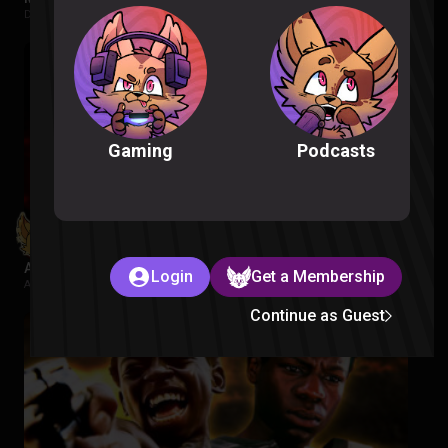
Despicable Me |
1 week ago
Podcasts
Gaming
Avatar Aang: The Last Airbender Reaction
Login
Get a Membership
Avatar The Last Airbender |
2 weeks ago
Continue as Guest