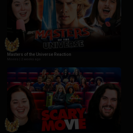
Masters of the Universe Reaction
Movies |
2 weeks ago