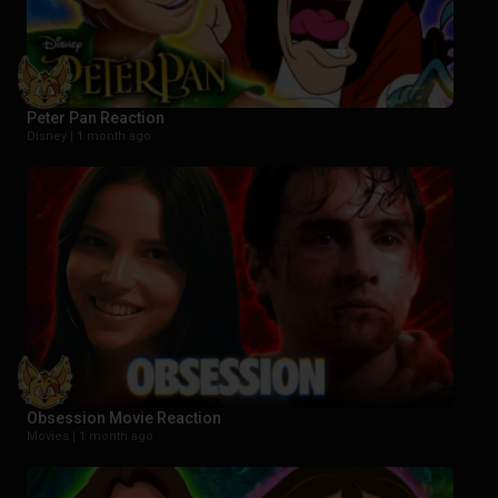
Peter Pan Reaction
Disney |
1 month ago
Obsession Movie Reaction
Movies |
1 month ago