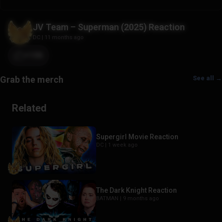
JV Team – Superman (2025) Reaction
DC
|
11 months ago
+106
See all →
Related
Supergirl Movie Reaction
DC |
1 week ago
The Dark Knight Reaction
BATMAN |
9 months ago