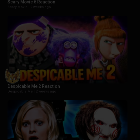
Scary Movie 6 Reaction
Scary Movie |
2 weeks ago
Despicable Me 2 Reaction
Despicable Me |
2 weeks ago