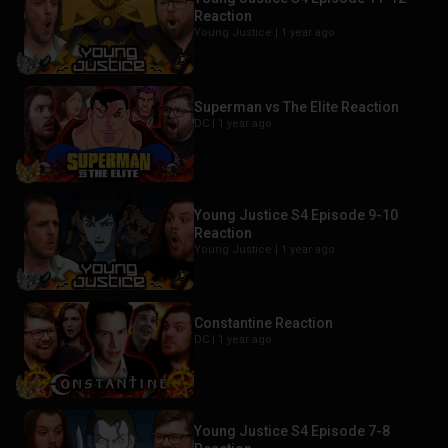
Reaction
Young Justice |
1 year ago
Superman vs The Elite Reaction
DC |
1 year ago
Young Justice S4 Episode 9-10
Reaction
Young Justice |
1 year ago
Constantine Reaction
DC |
1 year ago
Young Justice S4 Episode 7-8