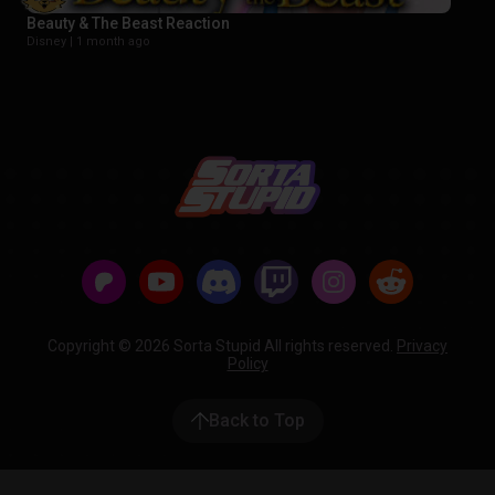
Beauty & The Beast Reaction
Disney |
1 month ago
Copyright © 2026 Sorta Stupid All rights reserved.
Privacy
Policy
Back to Top