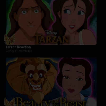
Tarzan Reaction
Disney |
1 month ago