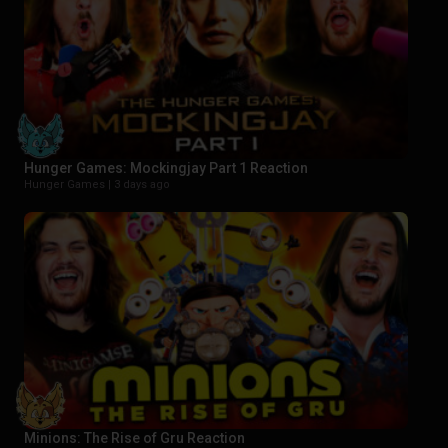
Hunger Games: Mockingjay Part 1 Reaction
Hunger Games |
3 days ago
Minions: The Rise of Gru Reaction