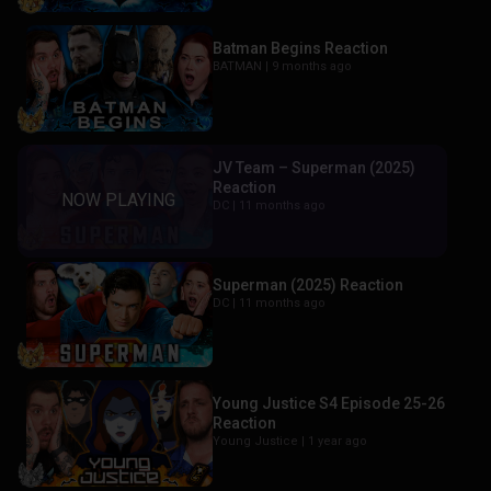
Batman Begins Reaction
BATMAN |
9 months ago
JV Team – Superman (2025)
Reaction
DC |
11 months ago
Superman (2025) Reaction
DC |
11 months ago
Young Justice S4 Episode 25-26
Reaction
Young Justice |
1 year ago