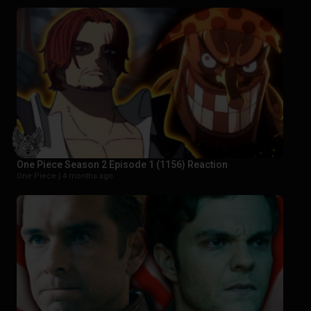
One Piece Season 2 Episode 1 (1156) Reaction
One Piece |
4 months ago