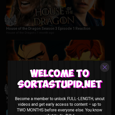
House of the Dragon Season 3 Episode 1 Reaction
House of the Dragon |
1 month ago
Welcome to
Sortastupid.net
X-Men 97 Season 1 Episode 1 & 2 Reaction
Become a member to unlock FULL-LENGTH, uncut
X-MEN 97 |
2 months ago
videos and get early access to content – up to
TWO MONTHS before everyone else. You know