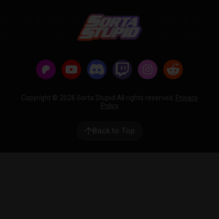
Copyright © 2026 Sorta Stupid All rights reserved.
Privacy
Policy
Back to Top