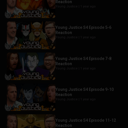
Reaction
Young Justice |
1 year ago
Young Justice S4 Episode 5-6
Reaction
Young Justice |
1 year ago
Young Justice S4 Episode 7-8
Reaction
Young Justice |
1 year ago
Young Justice S4 Episode 9-10
Reaction
Young Justice |
1 year ago
Young Justice S4 Episode 11-12
Reaction