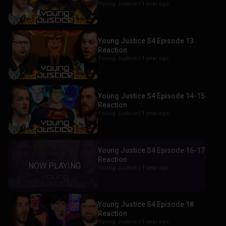
Young Justice |
1 year ago
Young Justice S4 Episode 13
Reaction
Young Justice |
1 year ago
Young Justice S4 Episode 14-15
Reaction
Young Justice |
1 year ago
Young Justice S4 Episode 16-17
Reaction
Young Justice |
1 year ago
Young Justice S4 Episode 18
Reaction
Young Justice |
1 year ago