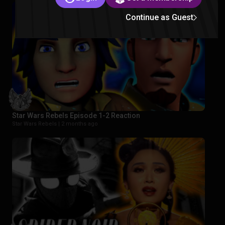
Continue as Guest
Star Wars Rebels Episode 1-2 Reaction
Star Wars Rebels |
2 months ago