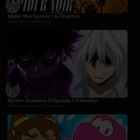
Spider-Noir Episode 1 & 2 Reaction
Spider-Noir |
2 months ago
My Hero Academia S5 Episode 1-2 Reaction
My Hero Academia |
2 months ago