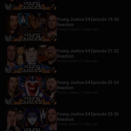
Young Justice S4 Episode 19-20
Reaction
Young Justice |
1 year ago
Young Justice S4 Episode 21-22
Reaction
Young Justice |
1 year ago
Young Justice S4 Episode 23-24
Reaction
Young Justice |
1 year ago
Young Justice S4 Episode 25-26
Reaction
Young Justice |
1 year ago