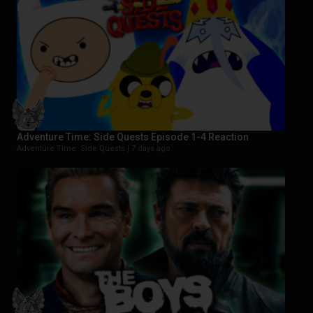
Adventure Time: Side Quests Episode 1-4 Reaction
Adventure Time: Side Quests |
7 days ago