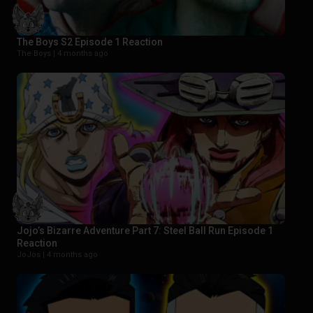
The Boys S2 Episode 1 Reaction
The Boys |
4 months ago
Jojo’s Bizarre Adventure Part 7: Steel Ball Run Episode 1
Reaction
JoJos |
4 months ago