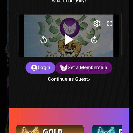
what to do, Billy!
Regular Show: The Lost Tapes Episode 1-4 Reaction
Regular Show: The Lost Tapes |
2 months ago
Login
Get a Membership
Continue as Guest