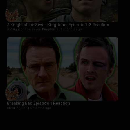
A Knight of the Seven Kingdoms Episode 1-3 Reaction
A Knight of The Seven Kingdoms |
5 months ago
Breaking Bad Episode 1 Reaction
Breaking Bad |
6 months ago