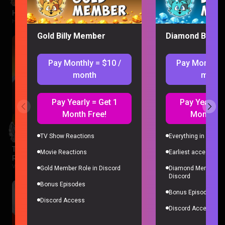
Hawkeye Episode 1 Reaction
Hawkeye |
2 months ago
Gold Billy Member
Diamond Billy 
Pay Monthly = $10 /
Pay Monthly 
month
month
Pay Yearly = Get 1
Pay Yearly =
Month Free!
Month Fr
TV Show Reactions
Everything in Gold 
The Legend of Vox Machina Season 4 Episode 1-3
Movie Reactions
Earliest access to a
Reaction
Vox Machina |
2 months ago
Gold Member Role in Discord
Diamond Member Ro
Discord
Bonus Episodes
Bonus Episodes
Discord Access
Discord Access