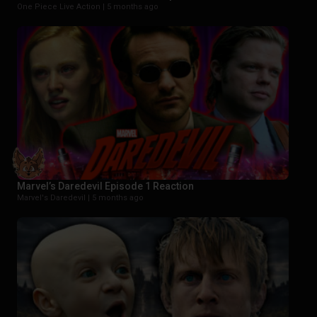
One Piece Live Action |
5 months ago
Marvel’s Daredevil Episode 1 Reaction
Marvel's Daredevil |
5 months ago