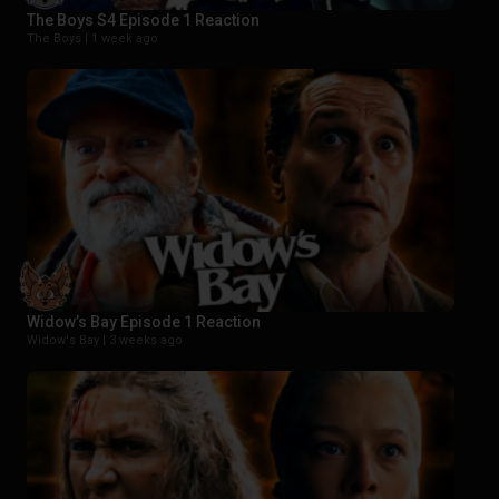
The Boys S4 Episode 1 Reaction
The Boys |
1 week ago
Widow’s Bay Episode 1 Reaction
Widow's Bay |
3 weeks ago