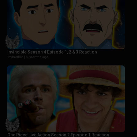
Invincible Season 4 Episode 1, 2 & 3 Reaction
Invincible |
5 months ago
One Piece Live Action Season 2 Episode 1 Reaction