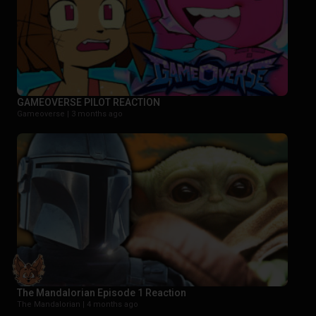
GAMEOVERSE PILOT REACTION
Gameoverse |
3 months ago
The Mandalorian Episode 1 Reaction
The Mandalorian |
4 months ago