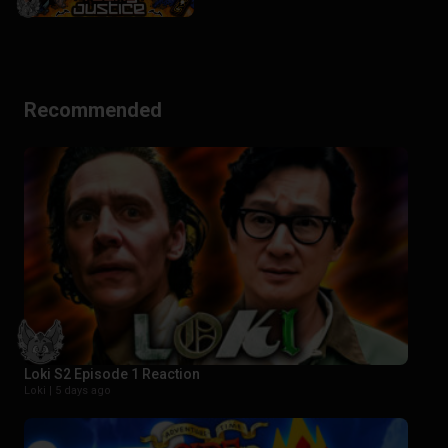
Recommended
Loki S2 Episode 1 Reaction
Loki |
5 days ago