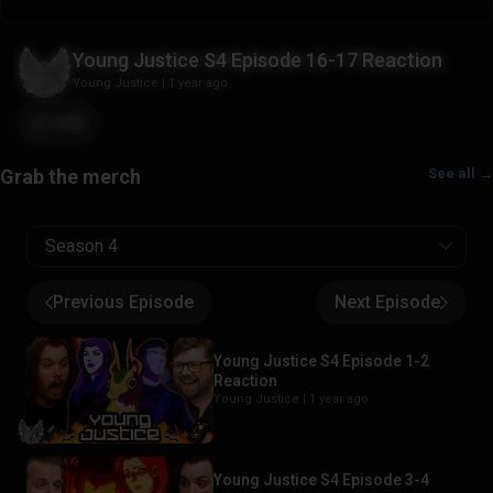
Young Justice S4 Episode 16-17 Reaction
Young Justice
|
1 year ago
+62
See all →
Season 4
Previous Episode
Next Episode
Young Justice S4 Episode 1-2
Reaction
Young Justice |
1 year ago
Young Justice S4 Episode 3-4