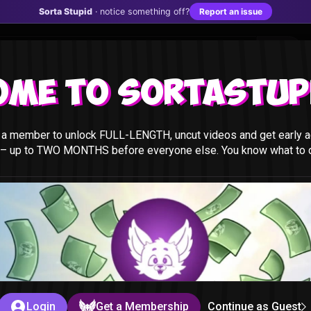
Sorta Stupid
· notice something off?
Report an issue
ome to Sortastupi
a member to unlock FULL-LENGTH, uncut videos and get early a
 – up to TWO MONTHS before everyone else. You know what to do
t
id
Login
Get a Membership
Continue as Guest