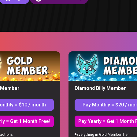
ion
y Member
Diamond Billy Member
onthly = $10 / month
Pay Monthly = $20 / mo
S
ly = Get 1 Month Free!
Pay Yearly = Get 1 Month 
actions
Everything in Gold Member Tier