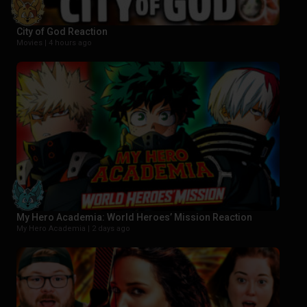
City of God Reaction
Movies |
4 hours ago
My Hero Academia: World Heroes’ Mission Reaction
My Hero Academia |
2 days ago