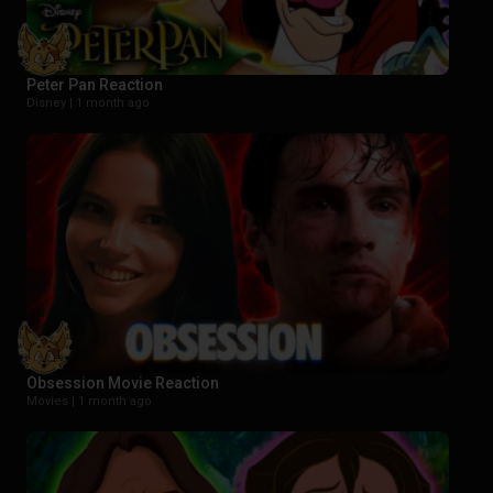
Peter Pan Reaction
Disney |
1 month ago
Obsession Movie Reaction
Movies |
1 month ago