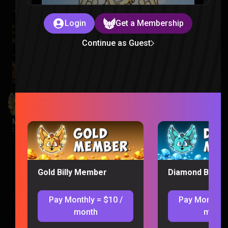
Login
Get a Membership
Continue as Guest
Minions Reaction
Despicable Me |
2 weeks ago
Gold Billy Member
Diamond Billy 
Pay Monthly = $10 /
Pay Monthly 
month
month