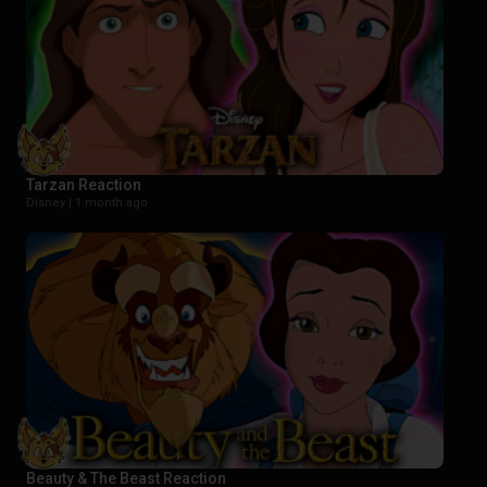
Tarzan Reaction
Disney |
1 month ago
Beauty & The Beast Reaction