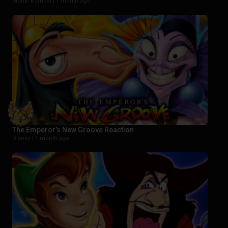
Mortal Kombat |
1 month ago
The Emperor’s New Groove Reaction
Disney |
1 month ago