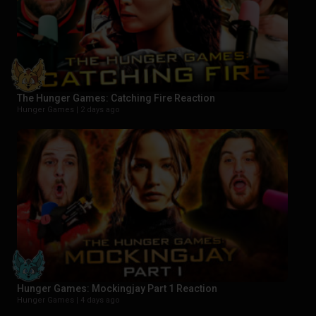
The Hunger Games: Catching Fire Reaction
Hunger Games |
2 days ago
Hunger Games: Mockingjay Part 1 Reaction
Hunger Games |
4 days ago