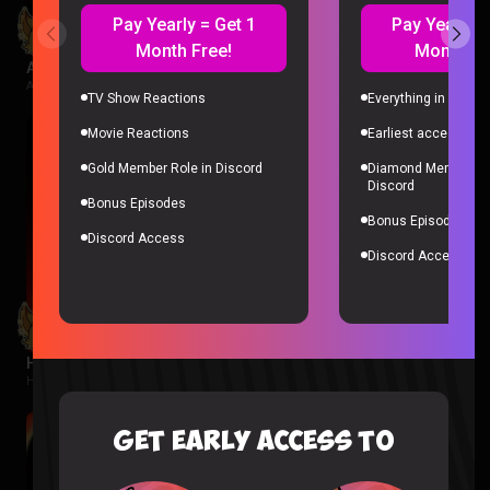
Pay Yearly = Get 1
Pay Yearly =
Month Free!
Month Fr
Avatar Aang: The Last Airbender Reaction
Avatar The Last Airbender |
2 weeks ago
TV Show Reactions
Everything in Gold 
Movie Reactions
Earliest access to a
Gold Member Role in Discord
Diamond Member Ro
Discord
Bonus Episodes
Bonus Episodes
Discord Access
Discord Access
Hunger Games Reaction
Hunger Games |
2 weeks ago
GET EARLY ACCESS TO