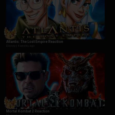
Atlantis: The Lost Empire Reaction
Disney |
4 weeks ago
Mortal Kombat 2 Reaction