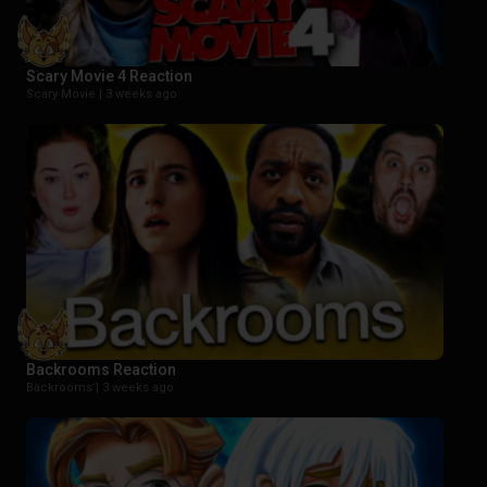
Scary Movie 4 Reaction
Scary Movie |
3 weeks ago
Backrooms Reaction
Backrooms |
3 weeks ago