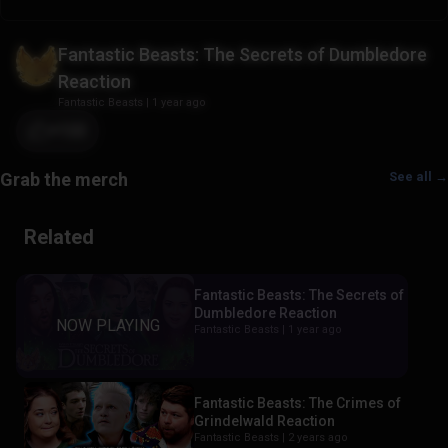
Fantastic Beasts: The Secrets of Dumbledore
Reaction
Fantastic Beasts
|
1 year ago
+122
See all →
Related
Fantastic Beasts: The Secrets of
Dumbledore Reaction
Fantastic Beasts |
1 year ago
Fantastic Beasts: The Crimes of
Grindelwald Reaction
Fantastic Beasts |
2 years ago