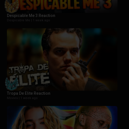
Despicable Me 3 Reaction
Despicable Me |
1 week ago
Tropa De Elite Reaction
Movies |
1 week ago