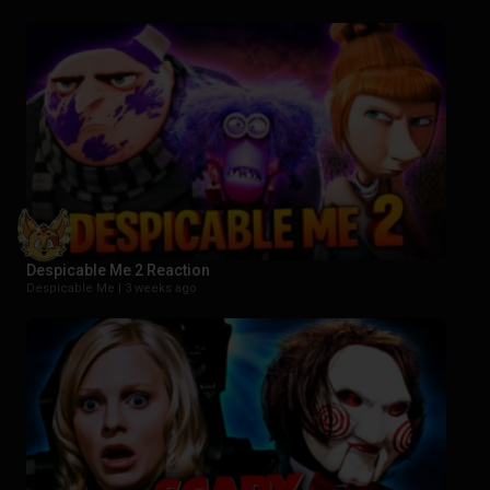
Despicable Me 2 Reaction
Despicable Me |
3 weeks ago