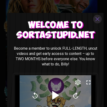
Welcome to
Sortastupid.net
Supergirl Movie Reaction
DC |
2 weeks ago
Become a member to unlock FULL-LENGTH, uncut
videos and get early access to content – up to
TWO MONTHS before everyone else. You know
what to do, Billy!
Despicable Me 4 Reaction
Despicable Me |
2 weeks ago