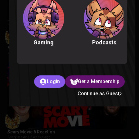
Podcasts
Gaming
Masters of the Universe Reaction
Movies |
2 weeks ago
Login
Get a Membership
Continue as Guest
Scary Movie 6 Reaction
Scary Movie |
2 weeks ago