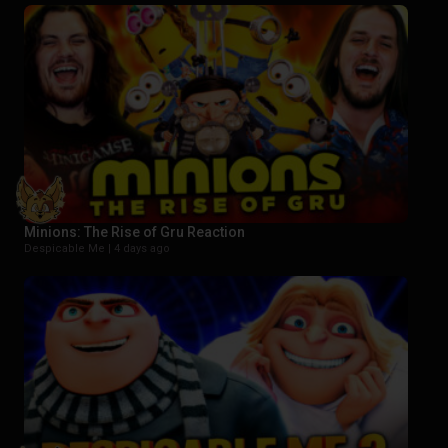
Minions: The Rise of Gru Reaction
Despicable Me |
4 days ago