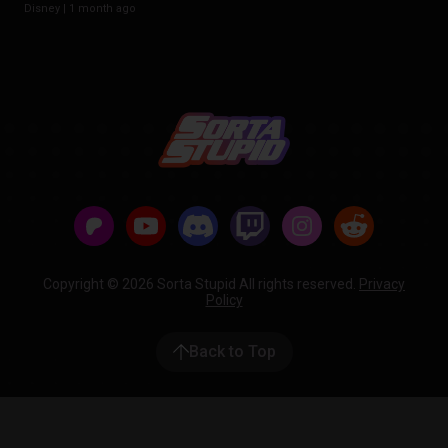
Disney |
1 month ago
Copyright © 2026 Sorta Stupid All rights reserved.
Privacy
Policy
Back to Top