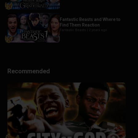
Fantastic Beasts and Where to
Find Them Reaction
Fantastic Beasts |
2 years ago
Recommended