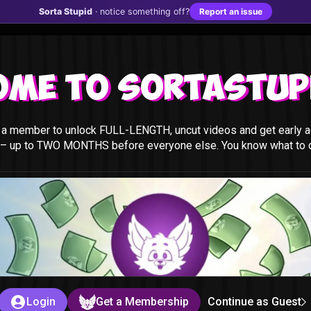
Sorta Stupid
· notice something off?
Report an issue
ome to Sortastupi
a member to unlock FULL-LENGTH, uncut videos and get early a
 – up to TWO MONTHS before everyone else. You know what to do
Login
Get a Membership
Continue as Guest