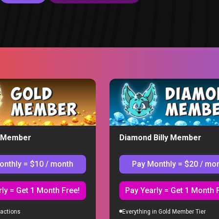
asts: The Crimes of Grindelwald
Fantastic Beasts and Where to
Reaction
s
|
2 years ago
Fantastic Beasts
|
2 years ago
y Member
Diamond Billy Member
onthly = $10 / month
Pay Monthly = $20 / mo
Copyright © 2026 Sorta Stupid All rights reserved.
Privacy Policy
ly = Get 1 Month Free!
Pay Yearly = Get 1 Month 
actions
Everything in Gold Member Tier