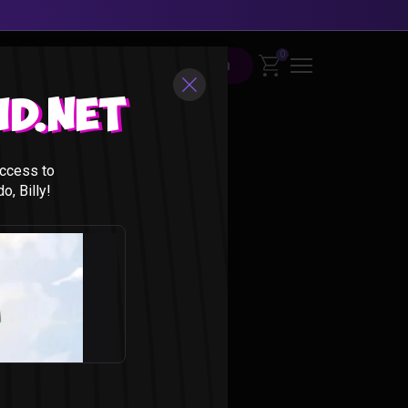
0
Log in
Join
d.net
ccess to
, Billy!