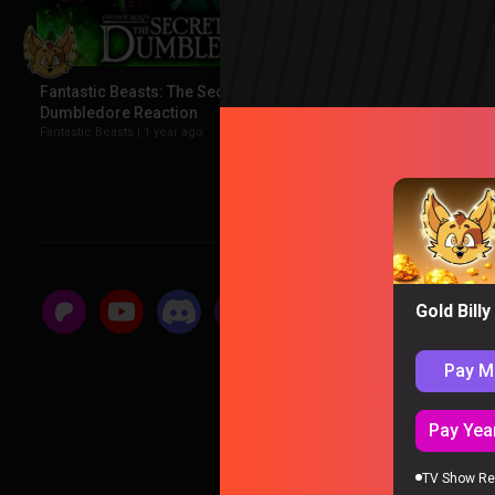
Fantastic Beasts: The Secrets of
Fantastic Be
Dumbledore Reaction
Reaction
Fantastic Beasts
|
1 year ago
Fantastic Beast
Gold Bill
Pay M
Pay Year
TV Show Re