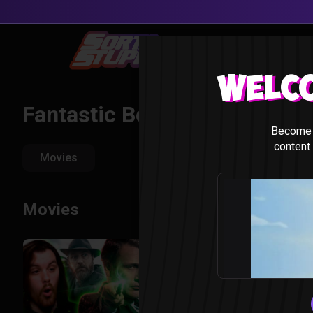
Skip
to
content
Welc
Fantastic Beasts
Become 
content
Movies
Movies