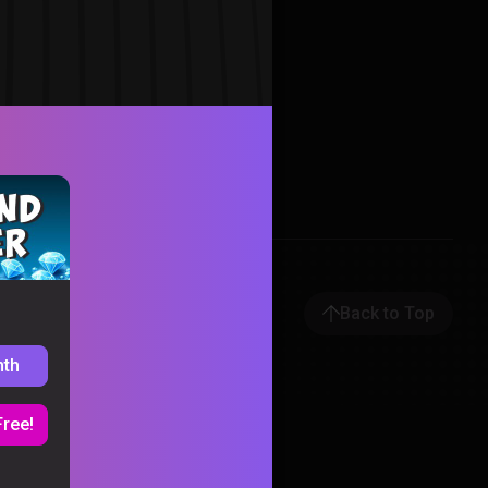
 Find Them
Back to Top
nth
Free!