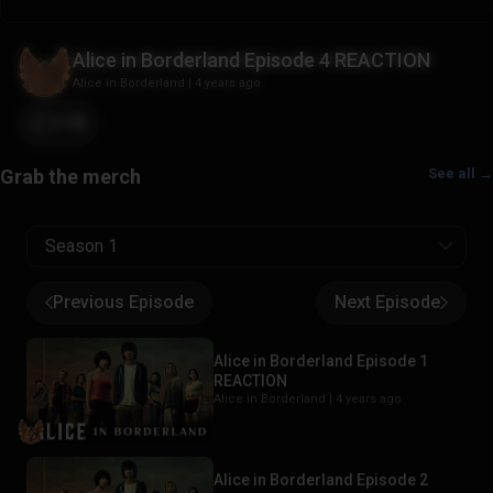
Alice in Borderland Episode 4 REACTION
Alice in Borderland
|
4 years ago
+18
See all →
Season 1
Previous Episode
Next Episode
Alice in Borderland Episode 1
REACTION
Alice in Borderland |
4 years ago
Alice in Borderland Episode 2