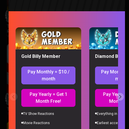
The Legend of Vox Machina Season 4 Episode 1-3
Reaction
Vox Machina |
2 months ago
Gold Billy Member
Diamond Billy 
Pay Monthly = $10 /
Pay Monthly 
month
month
Pay Yearly = Get 1
Pay Yearly =
Month Free!
Month Fr
The Boys Season 3 Episode 1 Reaction
TV Show Reactions
Everything in Gold 
The Boys |
2 months ago
Movie Reactions
Earliest access to a