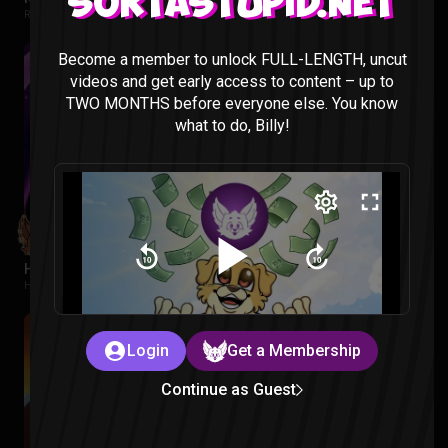
Sortastupid.net
Regular Show: The Lost Tapes |
2 months ago
Become a member to unlock FULL-LENGTH, uncut
videos and get early access to content – up to
TWO MONTHS before everyone else. You know
what to do, Billy!
Hawkeye Episode 1 Reaction
Hawkeye |
2 months ago
Login
Get a Membership
Continue as Guest