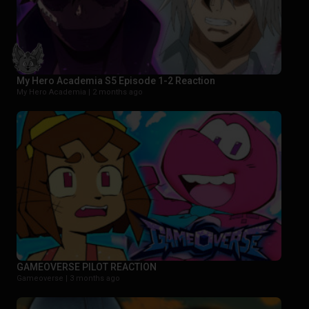
My Hero Academia S5 Episode 1-2 Reaction
My Hero Academia |
2 months ago
GAMEOVERSE PILOT REACTION
Gameoverse |
3 months ago