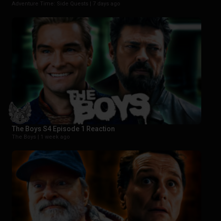
Adventure Time: Side Quests |
7 days ago
The Boys S4 Episode 1 Reaction
The Boys |
1 week ago