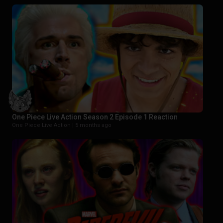
One Piece Live Action Season 2 Episode 1 Reaction
One Piece Live Action |
5 months ago