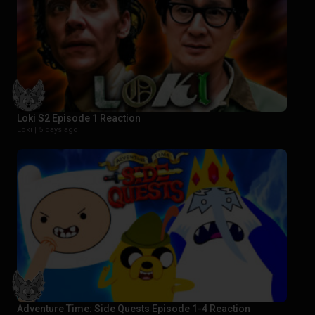
Loki S2 Episode 1 Reaction
Loki |
5 days ago
Adventure Time: Side Quests Episode 1-4 Reaction