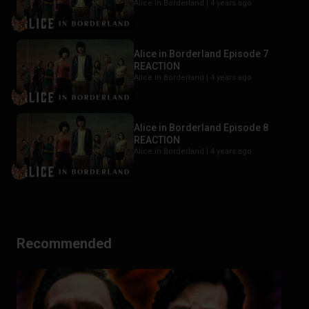
Alice in Borderland |
4 years ago
Alice in Borderland Episode 7
REACTION
Alice in Borderland |
4 years ago
Alice in Borderland Episode 8
REACTION
Alice in Borderland |
4 years ago
Recommended