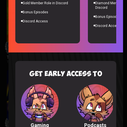
Gold Member Role in Discord
Diamond Member Ro
Discord
Bonus Episodes
Bonus Episodes
Discord Access
Discord Access
The Wonderfools Reaction
The Wonderfools |
2 months ago
GET EARLY ACCESS TO
Podcasts
Gaming