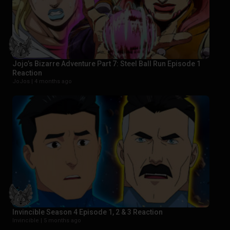
Jojo’s Bizarre Adventure Part 7: Steel Ball Run Episode 1
Reaction
JoJos |
4 months ago
Invincible Season 4 Episode 1, 2 & 3 Reaction
Invincible |
5 months ago