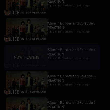
REACTION
Alice in Borderland |
4 years ago
Alice in Borderland Episode 3
REACTION
Alice in Borderland |
4 years ago
Alice in Borderland Episode 4
REACTION
Alice in Borderland |
4 years ago
Alice in Borderland Episode 5
REACTION
Alice in Borderland |
4 years ago
Alice In Borderland Episode 6
REACTION