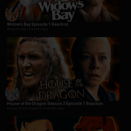
Widow’s Bay Episode 1 Reaction
Widow's Bay |
3 weeks ago
House of the Dragon Season 3 Episode 1 Reaction
House of the Dragon |
2 months ago