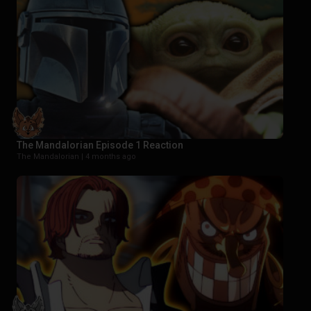
The Mandalorian Episode 1 Reaction
The Mandalorian |
4 months ago