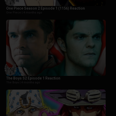
One Piece Season 2 Episode 1 (1156) Reaction
One Piece |
4 months ago
The Boys S2 Episode 1 Reaction
The Boys |
4 months ago