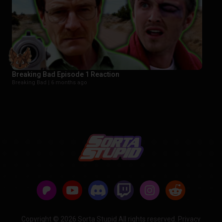
Breaking Bad Episode 1 Reaction
Breaking Bad |
6 months ago
Copyright © 2026 Sorta Stupid All rights reserved.
Privacy