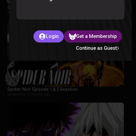
Star Wars Rebels Episode 1-2 Reaction
Star Wars Rebels |
2 months ago
Login
Get a Membership
Continue as Guest
Spider-Noir Episode 1 & 2 Reaction
Spider-Noir |
2 months ago