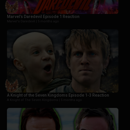
Marvel’s Daredevil Episode 1 Reaction
Marvel's Daredevil |
5 months ago
A Knight of the Seven Kingdoms Episode 1-3 Reaction
A Knight of The Seven Kingdoms |
5 months ago