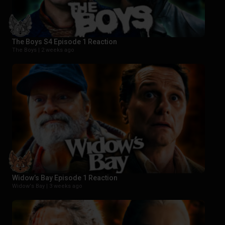
The Boys S4 Episode 1 Reaction
The Boys |
2 weeks ago
Widow’s Bay Episode 1 Reaction
Widow's Bay |
3 weeks ago