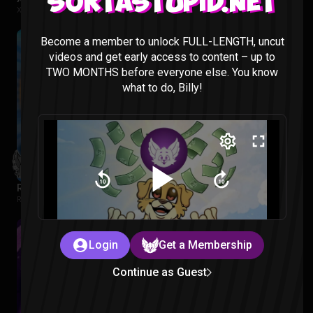
Sortastupid.net
X-MEN 97 |
2 months ago
Become a member to unlock FULL-LENGTH, uncut
videos and get early access to content – up to
TWO MONTHS before everyone else. You know
what to do, Billy!
Regular Show: The Lost Tapes Episode 1-4 Reaction
Regular Show: The Lost Tapes |
2 months ago
Login
Get a Membership
Continue as Guest