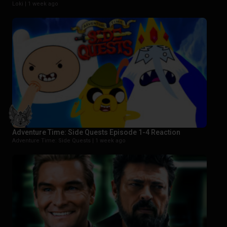
Loki |
1 week ago
Adventure Time: Side Quests Episode 1-4 Reaction
Adventure Time: Side Quests |
1 week ago