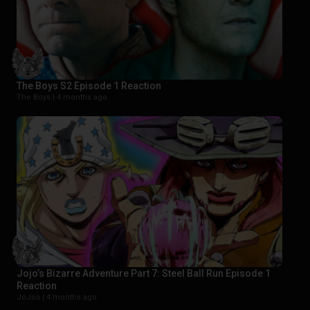
The Boys S2 Episode 1 Reaction
The Boys |
4 months ago
Jojo’s Bizarre Adventure Part 7: Steel Ball Run Episode 1
Reaction
JoJos |
4 months ago