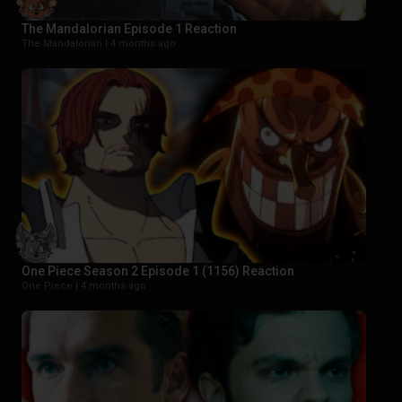
The Mandalorian Episode 1 Reaction
The Mandalorian |
4 months ago
One Piece Season 2 Episode 1 (1156) Reaction
One Piece |
4 months ago