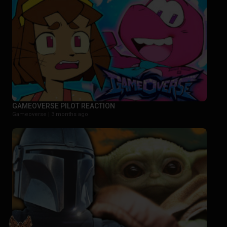
GAMEOVERSE PILOT REACTION
Gameoverse |
3 months ago