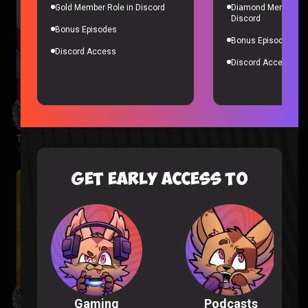
Gold Member Role in Discord
Diamond Member Ro
Discord
Bonus Episodes
Bonus Episodes
Discord Access
Discord Access
The Boys Season 3 Episode 1 Reaction
The Boys |
2 months ago
GET EARLY ACCESS TO
Podcasts
Gaming