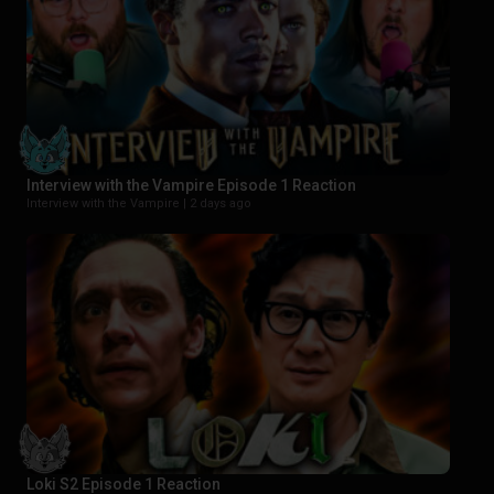
Interview with the Vampire Episode 1 Reaction
Interview with the Vampire |
2 days ago
Loki S2 Episode 1 Reaction