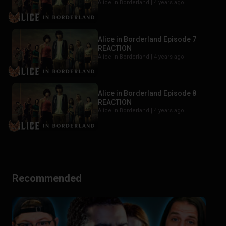
Alice in Borderland |
4 years ago
Alice in Borderland Episode 7
REACTION
Alice in Borderland |
4 years ago
Alice in Borderland Episode 8
REACTION
Alice in Borderland |
4 years ago
Recommended