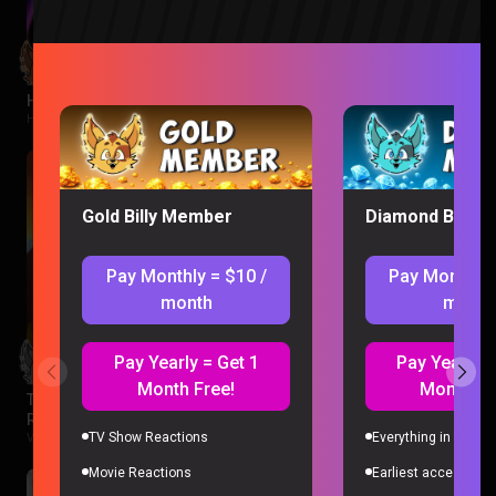
Hawkeye Episode 1 Reaction
Hawkeye |
2 months ago
Gold Billy Member
Diamond Billy 
Pay Monthly = $10 /
Pay Monthly 
month
month
Pay Yearly = Get 1
Pay Yearly =
Month Free!
Month Fr
The Legend of Vox Machina Season 4 Episode 1-3
Reaction
TV Show Reactions
Everything in Gold 
Vox Machina |
2 months ago
Movie Reactions
Earliest access to a