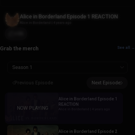
Alice in Borderland Episode 1 REACTION
Alice in Borderland
|
4 years ago
+36
See all →
Season 1
Previous Episode
Next Episode
Alice in Borderland Episode 1
REACTION
Alice in Borderland |
4 years ago
Alice in Borderland Episode 2