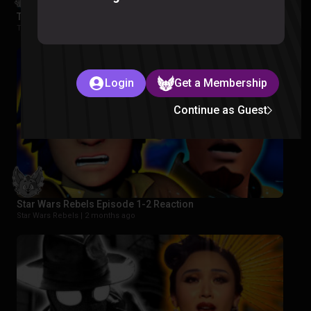
The Wonderfools Reaction
The Wonderfools |
2 months ago
Login
Get a Membership
Continue as Guest
Star Wars Rebels Episode 1-2 Reaction
Star Wars Rebels |
2 months ago