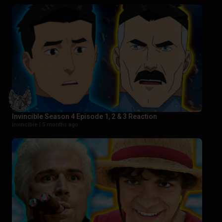
Invincible Season 4 Episode 1, 2 & 3 Reaction
Invincible |
5 months ago