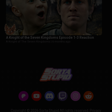
A Knight of the Seven Kingdoms Episode 1-3 Reaction
A Knight of The Seven Kingdoms |
6 months ago
Copyright © 2026 Sorta Stupid All rights reserved.
Privacy