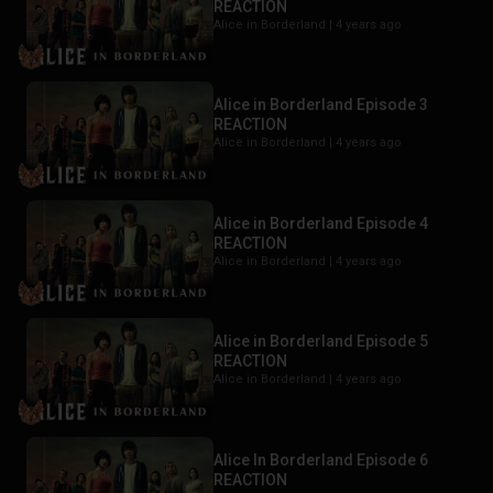
REACTION
Alice in Borderland |
4 years ago
Alice in Borderland Episode 3
REACTION
Alice in Borderland |
4 years ago
Alice in Borderland Episode 4
REACTION
Alice in Borderland |
4 years ago
Alice in Borderland Episode 5
REACTION
Alice in Borderland |
4 years ago
Alice In Borderland Episode 6
REACTION