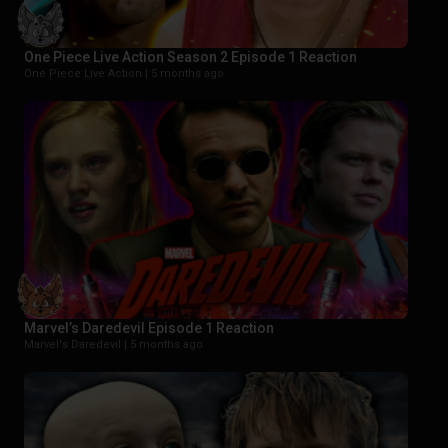
One Piece Live Action Season 2 Episode 1 Reaction
One Piece Live Action |
5 months ago
Marvel’s Daredevil Episode 1 Reaction
Marvel's Daredevil |
5 months ago