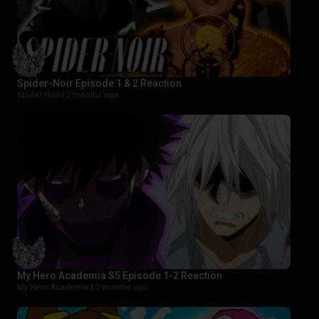
Spider-Noir Episode 1 & 2 Reaction
Spider-Noir |
2 months ago
My Hero Academia S5 Episode 1-2 Reaction
My Hero Academia |
2 months ago