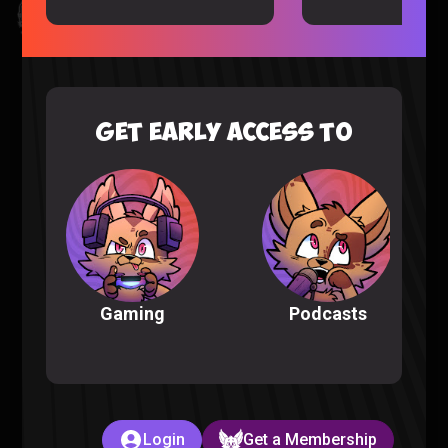
Kingdom Hearts All Cutscenes Reaction (Part 1)
Gaming |
5 months ago
GET EARLY ACCESS TO
Podcasts
Gaming
The Full POKEMON INFINITE FUSION Experience
Pokemon |
6 months ago
Login
Get a Membership