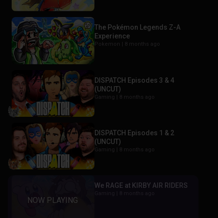
The Pokémon Legends Z-A
Experience
Pokemon |
8 months ago
DISPATCH Episodes 3 & 4
(UNCUT)
Gaming |
8 months ago
DISPATCH Episodes 1 & 2
(UNCUT)
Gaming |
8 months ago
We RAGE at KIRBY AIR RIDERS
Gaming |
8 months ago