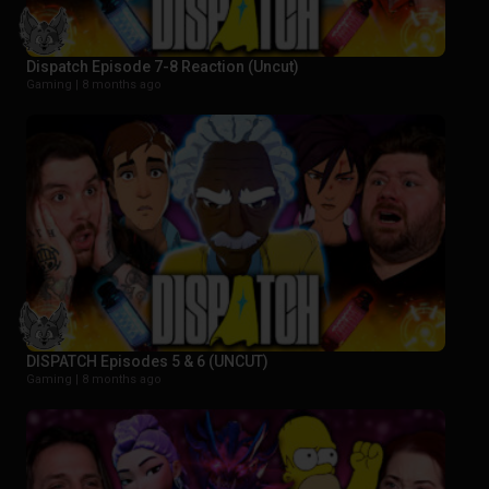
Dispatch Episode 7-8 Reaction (Uncut)
Gaming |
8 months ago
DISPATCH Episodes 5 & 6 (UNCUT)
Gaming |
8 months ago