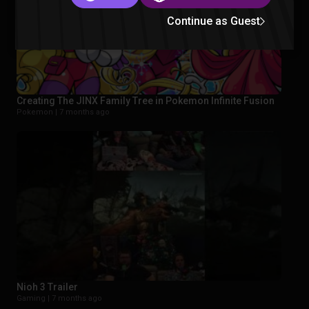
Continue as Guest
Creating The JINX Family Tree in Pokemon Infinite Fusion
Pokemon |
7 months ago
Nioh 3 Trailer
Gaming |
7 months ago