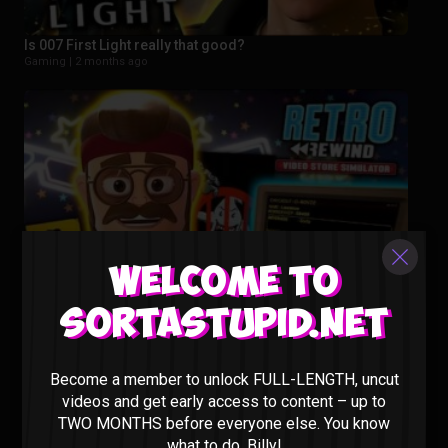
Is 007 First Light really that good?
Gaming |
2 months ago
Welcome to
Sortastupid.net
This New Video Store Sim Is Actually PEAK – Retro Rewind
Gaming |
3 months ago
Become a member to unlock FULL-LENGTH, uncut
videos and get early access to content – up to
TWO MONTHS before everyone else. You know
what to do, Billy!