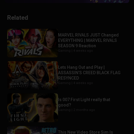
Related
MARVEL RIVALS JUST Changed
EVERYTHING | MARVEL RIVALS
SEASON 9 Reaction
Gaming |
4 weeks ago
Lets Hang Out and Play |
ASSASSIN’S CREED BLACK FLAG
RESYNCED
Gaming |
4 weeks ago
Is 007 First Light really that
good?
Gaming |
2 months ago
This New Video Store Sim Is