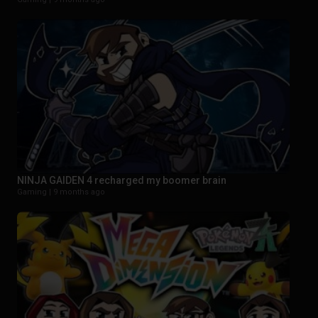
NINJA GAIDEN 4 recharged my boomer brain
Gaming |
9 months ago