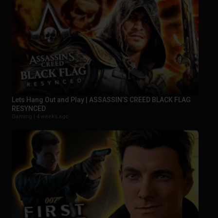
Lets Hang Out and Play | ASSASSIN’S CREED BLACK FLAG
RESYNCED
Gaming |
4 weeks ago