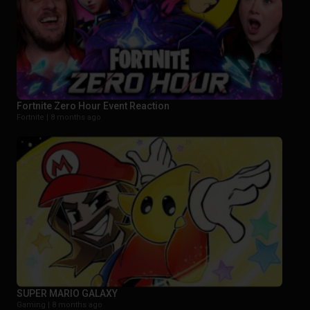
Fortnite Zero Hour Event Reaction
Fortnite |
8 months ago
SUPER MARIO GALAXY
Gaming |
8 months ago