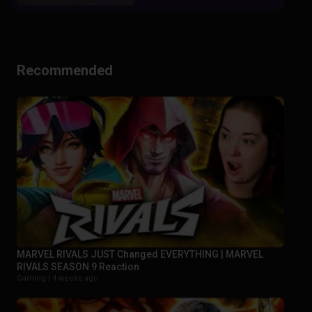
Recommended
MARVEL RIVALS JUST Changed EVERYTHING | MARVEL
RIVALS SEASON 9 Reaction
Gaming |
4 weeks ago