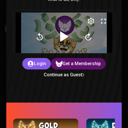
Invincible VS : All Finishers & Character Endings Reaction
Invincible |
3 months ago
Login
Get a Membership
Continue as Guest
Mouse PI For Hire is just TOO CHEESY
Gaming |
3 months ago