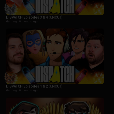
DISPATCH Episodes 3 & 4 (UNCUT)
Gaming |
8 months ago
DISPATCH Episodes 1 & 2 (UNCUT)
Gaming |
8 months ago