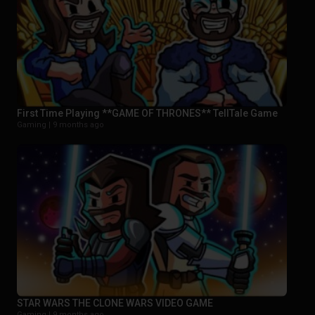
First Time Playing **GAME OF THRONES** TellTale Game
Gaming |
9 months ago
STAR WARS THE CLONE WARS VIDEO GAME
Gaming |
9 months ago