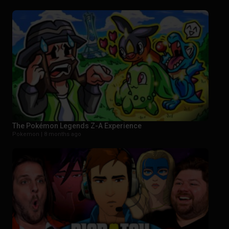
The Pokémon Legends Z-A Experience
Pokemon |
8 months ago