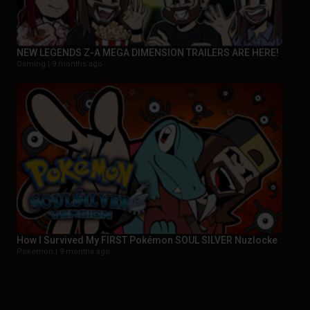
NEW LEGENDS Z-A MEGA DIMENSION TRAILERS ARE HERE!
Gaming |
9 months ago
How I Survived My FIRST Pokémon SOUL SILVER Nuzlocke
Pokemon |
9 months ago