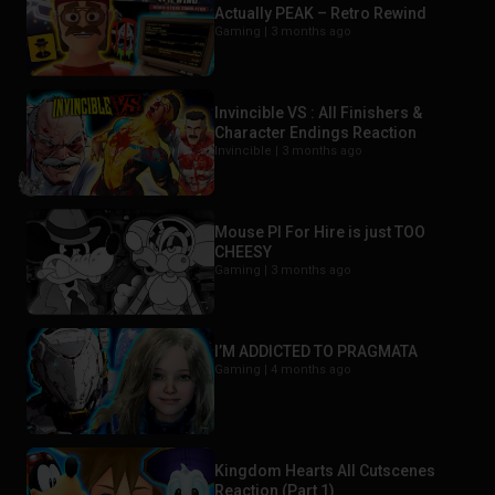
Actually PEAK – Retro Rewind
Gaming |
3 months ago
Invincible VS : All Finishers &
Character Endings Reaction
Invincible |
3 months ago
Mouse PI For Hire is just TOO
CHEESY
Gaming |
3 months ago
I’M ADDICTED TO PRAGMATA
Gaming |
4 months ago
Kingdom Hearts All Cutscenes
Reaction (Part 1)