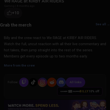
We RAGE at KIRBY AIR RIDERS
Gaming
|
8 months ago
+10
See all →
Billy and the crew react to We RAGE at KIRBY AIR RIDERS.
Watch the full, uncut reaction with all their live commentary and
hot takes, then jump straight into the rest of the series.
Members get every episode up to two months early.
More from the crew
Follow:
All links
BILLY
10% off