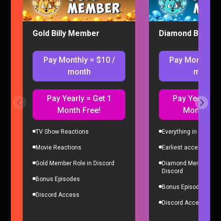
Gold Billy Member
Diamond Billy M
Pay Monthly = $10 /
Pay Monthly =
month
month
Pay Yearly = Get 1
Pay Yearly = 
Month Free!
Month Fre
I’M ADDICTED TO PRAGMATA
Gaming |
4 months ago
TV Show Reactions
Everything in Gold Me
Movie Reactions
Earliest access to all
Gold Member Role in Discord
Diamond Member Role
Discord
Bonus Episodes
Bonus Episodes
Discord Access
Discord Access