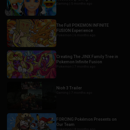
Gaming |
5 months ago
The Full POKEMON INFINITE
FUSION Experience
Pokemon |
6 months ago
Creating The JINX Family Tree in
Pokemon Infinite Fusion
Pokemon |
7 months ago
Nioh 3 Trailer
Gaming |
7 months ago
FORCING Pokémon Presents on
Our Team
Pokemon |
8 months ago