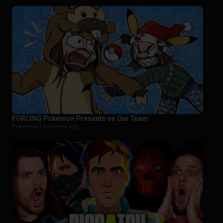
FORCING Pokémon Presents on Our Team
Pokemon |
8 months ago