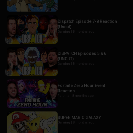
Dispatch Episode 7-8 Reaction
(Uncut)
Gaming |
8 months ago
DISPATCH Episodes 5 & 6
(UNCUT)
Gaming |
8 months ago
Fortnite Zero Hour Event
Reaction
Fortnite |
8 months ago
SUPER MARIO GALAXY
Gaming |
8 months ago