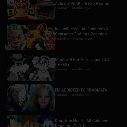
Actually PEAK – Retro Rewind
Gaming |
3 months ago
Invincible VS : All Finishers &
Character Endings Reaction
Invincible |
3 months ago
Mouse PI For Hire is just TOO
CHEESY
Gaming |
3 months ago
I’M ADDICTED TO PRAGMATA
Gaming |
4 months ago
Kingdom Hearts All Cutscenes
Reaction (Part 1)