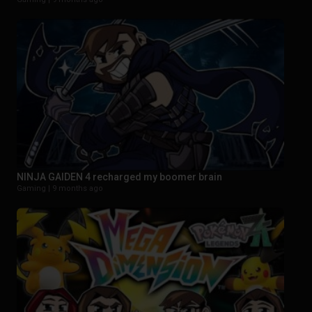
NINJA GAIDEN 4 recharged my boomer brain
Gaming |
9 months ago