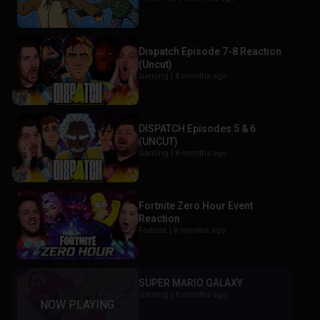
Dispatch Episode 7-8 Reaction
(Uncut)
Gaming |
8 months ago
DISPATCH Episodes 5 & 6
(UNCUT)
Gaming |
8 months ago
Fortnite Zero Hour Event
Reaction
Fortnite |
8 months ago
SUPER MARIO GALAXY
Gaming |
8 months ago