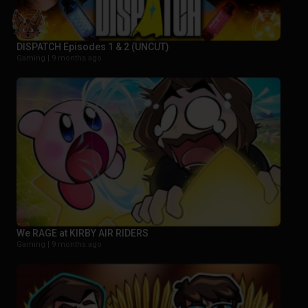
DISPATCH Episodes 1 & 2 (UNCUT)
Gaming |
9 months ago
We RAGE at KIRBY AIR RIDERS
Gaming |
9 months ago