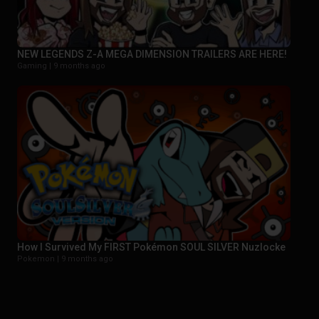
NEW LEGENDS Z-A MEGA DIMENSION TRAILERS ARE HERE!
Gaming |
9 months ago
How I Survived My FIRST Pokémon SOUL SILVER Nuzlocke
Pokemon |
9 months ago