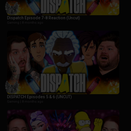
Dispatch Episode 7-8 Reaction (Uncut)
Gaming |
8 months ago
DISPATCH Episodes 5 & 6 (UNCUT)
Gaming |
8 months ago