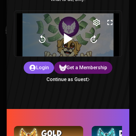
Invincible VS : All Finishers & Character Endings Reaction
Invincible |
3 months ago
Login
Get a Membership
Continue as Guest
Mouse PI For Hire is just TOO CHEESY
Gaming |
3 months ago