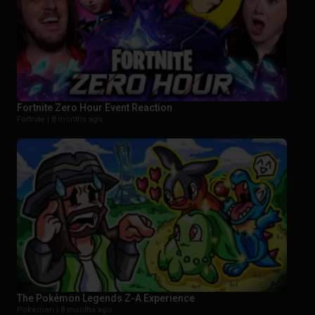
Fortnite Zero Hour Event Reaction
Fortnite |
8 months ago
The Pokémon Legends Z-A Experience
Pokemon |
8 months ago