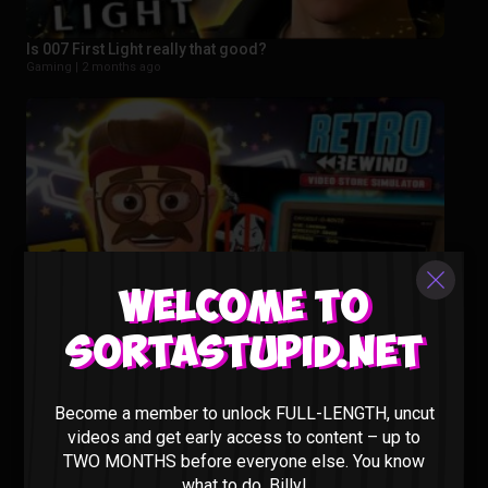
Is 007 First Light really that good?
Gaming |
2 months ago
Welcome to
Sortastupid.net
This New Video Store Sim Is Actually PEAK – Retro Rewind
Gaming |
3 months ago
Become a member to unlock FULL-LENGTH, uncut
videos and get early access to content – up to
TWO MONTHS before everyone else. You know
what to do, Billy!