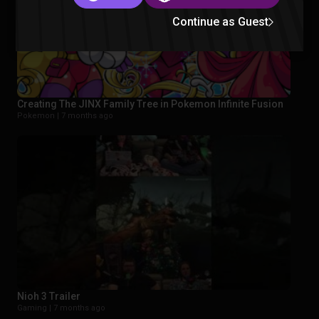
Continue as Guest
Creating The JINX Family Tree in Pokemon Infinite Fusion
Pokemon |
7 months ago
Nioh 3 Trailer
Gaming |
7 months ago