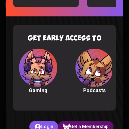
Kingdom Hearts All Cutscenes Reaction (Part 1)
Gaming |
5 months ago
GET EARLY ACCESS TO
Podcasts
Gaming
The Full POKEMON INFINITE FUSION Experience
Pokemon |
6 months ago
Login
Get a Membership