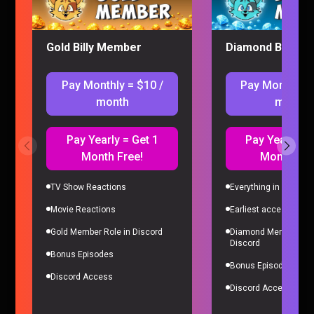
Gold Billy Member
Diamond Billy M
Pay Monthly = $10 /
Pay Monthly =
month
month
Pay Yearly = Get 1
Pay Yearly = 
Month Free!
Month Fre
I’M ADDICTED TO PRAGMATA
Gaming |
4 months ago
TV Show Reactions
Everything in Gold Me
Movie Reactions
Earliest access to all
Gold Member Role in Discord
Diamond Member Role
Discord
Bonus Episodes
Bonus Episodes
Discord Access
Discord Access