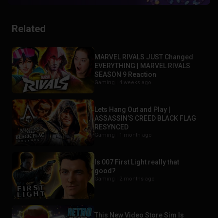
Related
MARVEL RIVALS JUST Changed
EVERYTHING | MARVEL RIVALS
SEASON 9 Reaction
Gaming |
4 weeks ago
Lets Hang Out and Play |
ASSASSIN’S CREED BLACK FLAG
RESYNCED
Gaming |
1 month ago
Is 007 First Light really that
good?
Gaming |
2 months ago
This New Video Store Sim Is