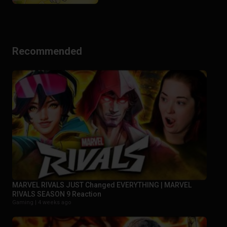
Recommended
MARVEL RIVALS JUST Changed EVERYTHING | MARVEL
RIVALS SEASON 9 Reaction
Gaming |
4 weeks ago