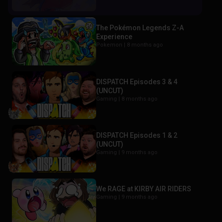
The Pokémon Legends Z-A
Experience
Pokemon |
8 months ago
DISPATCH Episodes 3 & 4
(UNCUT)
Gaming |
8 months ago
DISPATCH Episodes 1 & 2
(UNCUT)
Gaming |
9 months ago
We RAGE at KIRBY AIR RIDERS
Gaming |
9 months ago