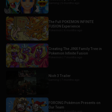
Gaming |
5 months ago
The Full POKEMON INFINITE
FUSION Experience
Pokemon |
6 months ago
Creating The JINX Family Tree in
Pokemon Infinite Fusion
Pokemon |
7 months ago
Nioh 3 Trailer
Gaming |
7 months ago
FORCING Pokémon Presents on
Our Team
Pokemon |
8 months ago