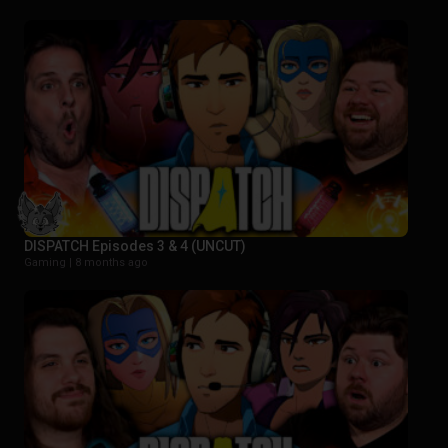
DISPATCH Episodes 3 & 4 (UNCUT)
Gaming |
8 months ago