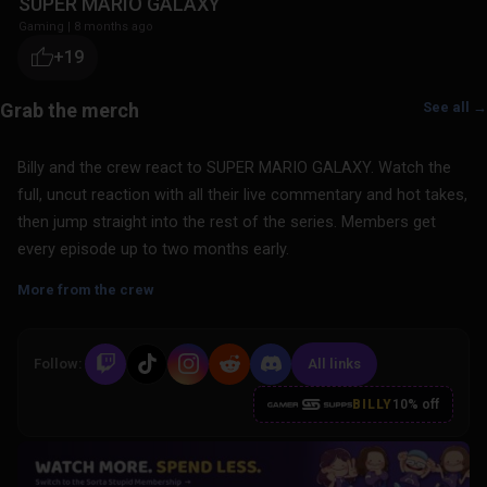
SUPER MARIO GALAXY
Gaming
|
8 months ago
+19
See all →
Billy and the crew react to SUPER MARIO GALAXY. Watch the
full, uncut reaction with all their live commentary and hot takes,
then jump straight into the rest of the series. Members get
every episode up to two months early.
More from the crew
Follow:
All links
BILLY
10% off