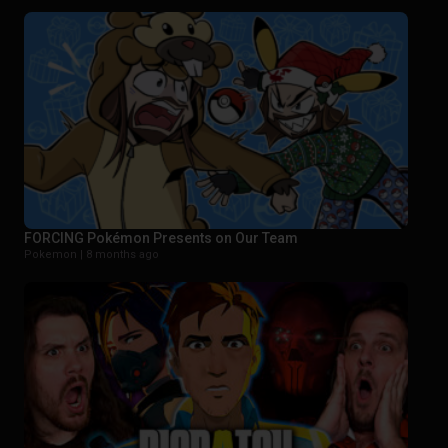
FORCING Pokémon Presents on Our Team
Pokemon |
8 months ago