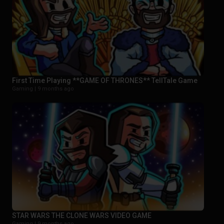
First Time Playing **GAME OF THRONES** TellTale Game
Gaming |
9 months ago
STAR WARS THE CLONE WARS VIDEO GAME
Gaming |
9 months ago