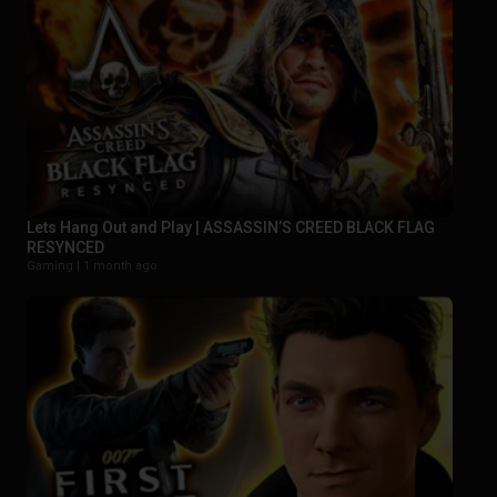
Lets Hang Out and Play | ASSASSIN’S CREED BLACK FLAG
RESYNCED
Gaming |
1 month ago