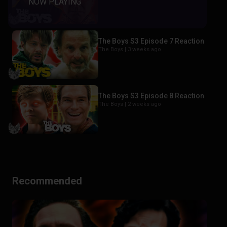
The Boys S3 Episode 7 Reaction
The Boys |
3 weeks ago
The Boys S3 Episode 8 Reaction
The Boys |
2 weeks ago
Recommended