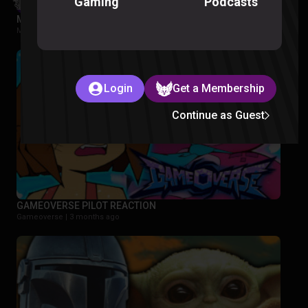
Podcasts
Gaming
My Hero Academia S5 Episode 1-2 Reaction
My Hero Academia |
2 months ago
Login
Get a Membership
Continue as Guest
GAMEOVERSE PILOT REACTION
Gameoverse |
3 months ago