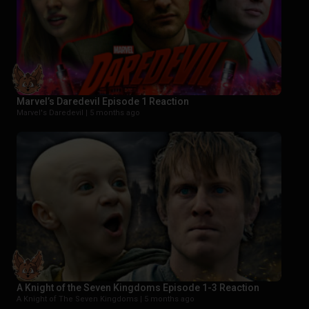
Marvel’s Daredevil Episode 1 Reaction
Marvel's Daredevil |
5 months ago
A Knight of the Seven Kingdoms Episode 1-3 Reaction
A Knight of The Seven Kingdoms |
5 months ago