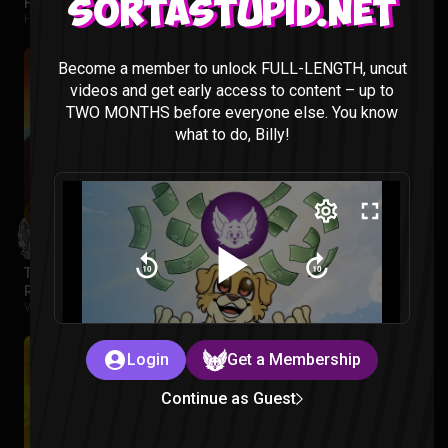
Hawkeye Episode 1 Reaction
Sortastupid.net
Hawkeye |
2 months ago
Become a member to unlock FULL-LENGTH, uncut
videos and get early access to content – up to
TWO MONTHS before everyone else. You know
what to do, Billy!
The Legend of Vox Machina Season 4 Episode 1-3
Reaction
Vox Machina |
2 months ago
Login
Get a Membership
Continue as Guest