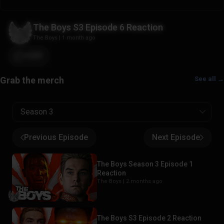
The Boys S3 Episode 6 Reaction
The Boys
|
1 month ago
+251
See all →
Season 3
Previous Episode
Next Episode
The Boys Season 3 Episode 1
Reaction
The Boys |
2 months ago
The Boys S3 Episode 2 Reaction