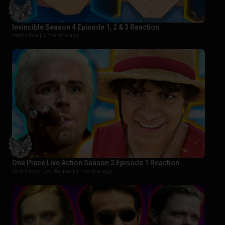
Invincible Season 4 Episode 1, 2 & 3 Reaction
Invincible |
5 months ago
One Piece Live Action Season 2 Episode 1 Reaction
One Piece Live Action |
5 months ago