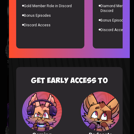
Gold Member Role in Discord
Diamond Member Ro
Discord
Bonus Episodes
Bonus Episodes
Discord Access
Discord Access
Spider-Noir Episode 1 & 2 Reaction
Spider-Noir |
2 months ago
GET EARLY ACCESS TO