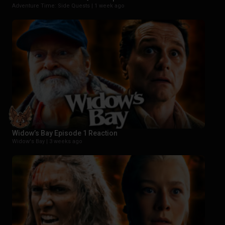
Adventure Time: Side Quests |
1 week ago
Widow’s Bay Episode 1 Reaction
Widow's Bay |
3 weeks ago