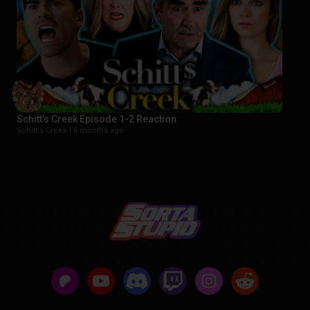
Schitt’s Creek Episode 1-2 Reaction
Schitt's Creek |
6 months ago