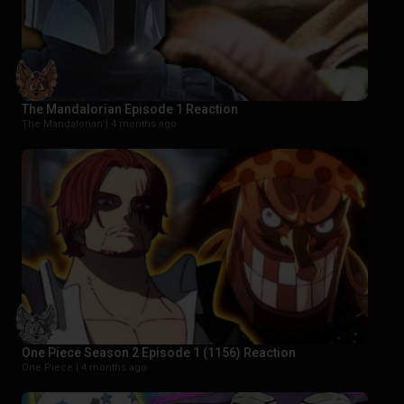
The Mandalorian Episode 1 Reaction
The Mandalorian |
4 months ago
One Piece Season 2 Episode 1 (1156) Reaction
One Piece |
4 months ago