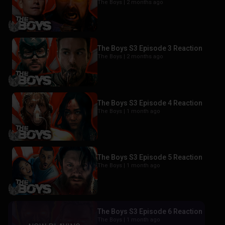
The Boys |
2 months ago
The Boys S3 Episode 3 Reaction
The Boys |
2 months ago
The Boys S3 Episode 4 Reaction
The Boys |
1 month ago
The Boys S3 Episode 5 Reaction
The Boys |
1 month ago
The Boys S3 Episode 6 Reaction
The Boys |
1 month ago