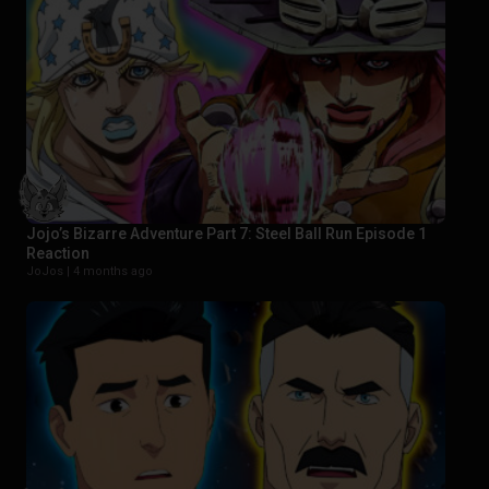
Jojo’s Bizarre Adventure Part 7: Steel Ball Run Episode 1
Reaction
JoJos |
4 months ago