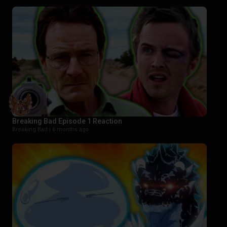
Breaking Bad Episode 1 Reaction
Breaking Bad |
6 months ago