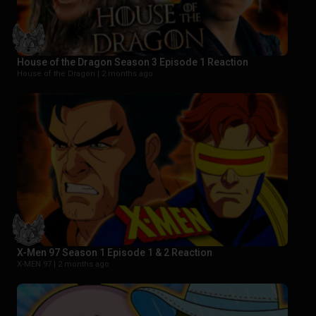
House of the Dragon Season 3 Episode 1 Reaction
House of the Dragon |
2 months ago
X-Men 97 Season 1 Episode 1 & 2 Reaction
X-MEN 97 |
2 months ago