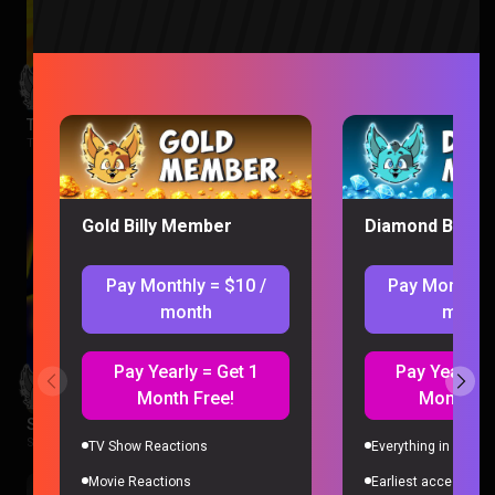
The Wonderfools Reaction
The Wonderfools |
2 months ago
Gold Billy Member
Diamond Billy 
Pay Monthly = $10 /
Pay Monthly 
month
month
Pay Yearly = Get 1
Pay Yearly =
Month Free!
Month Fr
Star Wars Rebels Episode 1-2 Reaction
Star Wars Rebels |
2 months ago
TV Show Reactions
Everything in Gold 
Movie Reactions
Earliest access to a