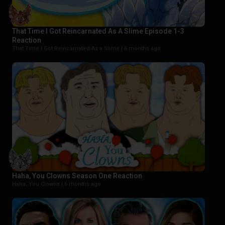
That Time I Got Reincarnated As A Slime Episode 1-3
Reaction
That Time I Got Reincarnated As a Slime |
6 months ago
Haha, You Clowns Season One Reaction
Haha, You Clowns |
6 months ago