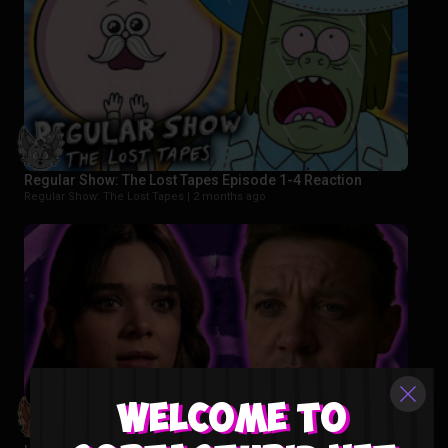
Regular Show: The Lost Tapes Episode 1-4 Reaction
Regular Show: The Lost Tapes |
2 months ago
Welcome to