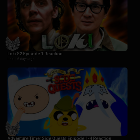
Loki S2 Episode 1 Reaction
Loki |
6 days ago
Adventure Time: Side Quests Episode 1-4 Reaction