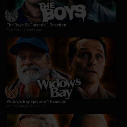
The Boys S4 Episode 1 Reaction
The Boys |
2 weeks ago
Widow’s Bay Episode 1 Reaction
Widow's Bay |
3 weeks ago