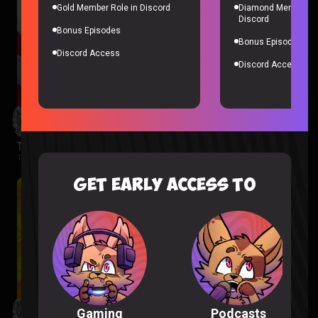
Gold Member Role in Discord
Diamond Member Ro
Discord
Bonus Episodes
Bonus Episodes
Discord Access
Discord Access
The Boys Season 3 Episode 1 Reaction
The Boys |
2 months ago
GET EARLY ACCESS TO
Podcasts
Gaming