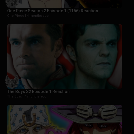
One Piece Season 2 Episode 1 (1156) Reaction
One Piece |
4 months ago
The Boys S2 Episode 1 Reaction
The Boys |
4 months ago