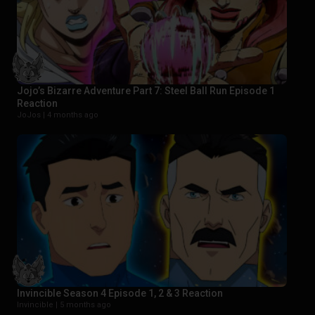
Jojo’s Bizarre Adventure Part 7: Steel Ball Run Episode 1
Reaction
JoJos |
4 months ago
Invincible Season 4 Episode 1, 2 & 3 Reaction
Invincible |
5 months ago