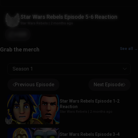
Star Wars Rebels Episode 5-6 Reaction
Star Wars Rebels
|
2 months ago
+223
See all →
Season 1
Previous Episode
Next Episode
Star Wars Rebels Episode 1-2
Reaction
Star Wars Rebels |
2 months ago
Star Wars Rebels Episode 3-4