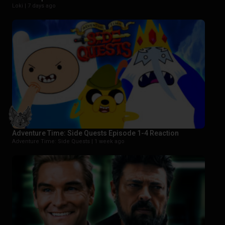
Loki |
7 days ago
Adventure Time: Side Quests Episode 1-4 Reaction
Adventure Time: Side Quests |
1 week ago