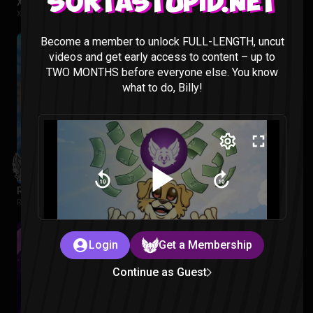
Sortastupid.net
X-Men 97 Season 1 Episode 1 & 2 Reaction
X-MEN 97 |
2 months ago
Become a member to unlock FULL-LENGTH, uncut
videos and get early access to content – up to
TWO MONTHS before everyone else. You know
what to do, Billy!
Regular Show: The Lost Tapes Episode 1-4 Reaction
Regular Show: The Lost Tapes |
2 months ago
Login
Get a Membership
Continue as Guest