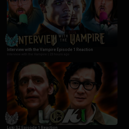
Interview with the Vampire Episode 1 Reaction
Interview with the Vampire |
23 hours ago
Loki S2 Episode 1 Reaction