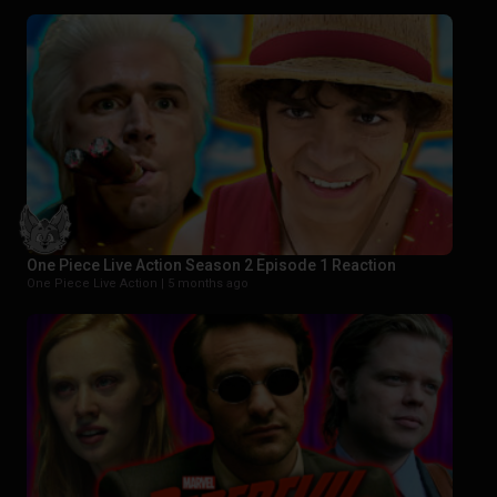
One Piece Live Action Season 2 Episode 1 Reaction
One Piece Live Action |
5 months ago