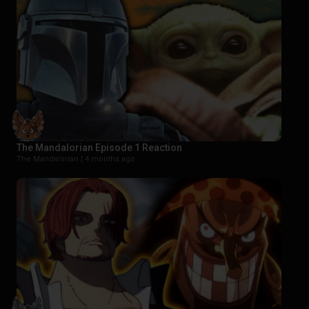
The Mandalorian Episode 1 Reaction
The Mandalorian |
4 months ago