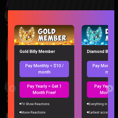
Hawkeye Episode 1 Reaction
Hawkeye |
2 months ago
Gold Billy Member
Diamond Billy 
Pay Monthly = $10 /
Pay Monthly 
month
month
Pay Yearly = Get 1
Pay Yearly =
Month Free!
Month Fr
The Legend of Vox Machina Season 4 Episode 1-3
Reaction
TV Show Reactions
Everything in Gold 
Vox Machina |
2 months ago
Movie Reactions
Earliest access to a