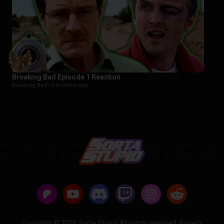
Breaking Bad Episode 1 Reaction
Breaking Bad |
6 months ago
Copyright © 2026 Sorta Stupid All rights reserved.
Privacy