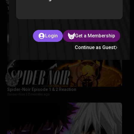
The Wonderfools Reaction
The Wonderfools |
2 months ago
Login
Get a Membership
Continue as Guest
Spider-Noir Episode 1 & 2 Reaction
Spider-Noir |
2 months ago