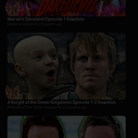
Marvel’s Daredevil Episode 1 Reaction
Marvel's Daredevil |
5 months ago
A Knight of the Seven Kingdoms Episode 1-3 Reaction
A Knight of The Seven Kingdoms |
6 months ago