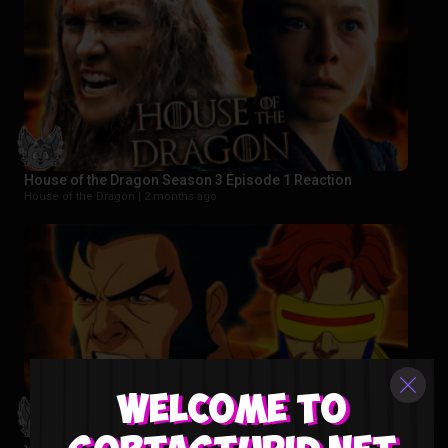
House of the Dragon Season 3 Episode 1 Reaction
House of the Dragon |
2 months ago
Welcome to