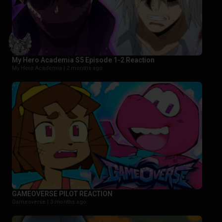
My Hero Academia S5 Episode 1-2 Reaction
My Hero Academia |
2 months ago
GAMEOVERSE PILOT REACTION
Gameoverse |
3 months ago