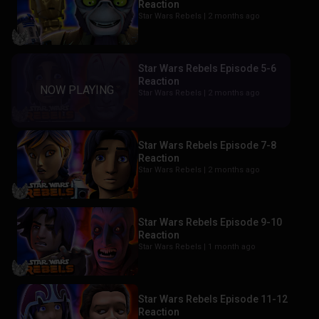
Reaction
Star Wars Rebels |
2 months ago
Star Wars Rebels Episode 5-6
Reaction
Star Wars Rebels |
2 months ago
Star Wars Rebels Episode 7-8
Reaction
Star Wars Rebels |
2 months ago
Star Wars Rebels Episode 9-10
Reaction
Star Wars Rebels |
1 month ago
Star Wars Rebels Episode 11-12
Reaction