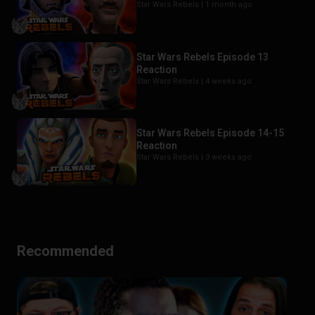
Star Wars Rebels |
1 month ago
Star Wars Rebels Episode 13
Reaction
Star Wars Rebels |
4 weeks ago
Star Wars Rebels Episode 14-15
Reaction
Star Wars Rebels |
3 weeks ago
Recommended