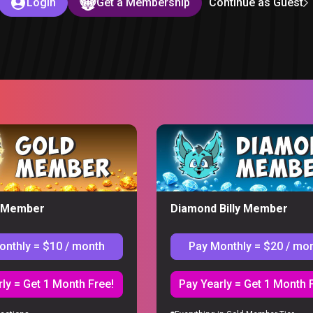
Login
Get a Membership
Continue as Guest
 – You Sent us WEIRD Stuff
y Member
Diamond Billy Member
S
onthly = $10 / month
Pay Monthly = $20 / mo
You Sent us WEIRD Stuff. Watch the full, uncut reaction with all th
st of the series. Members get every episode up to two months early.
ly = Get 1 Month Free!
Pay Yearly = Get 1 Month 