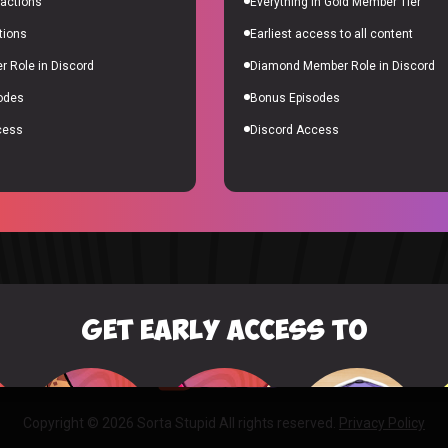
actions
Everything in Gold Member Tier
tions
Earliest access to all content
BILLY
10% of
 Role in Discord
Diamond Member Role in Discord
odes
Bonus Episodes
cess
Discord Access
GET EARLY ACCESS TO
Copyright © 2026 Sorta Stupid All rights reserved.
Privacy Policy