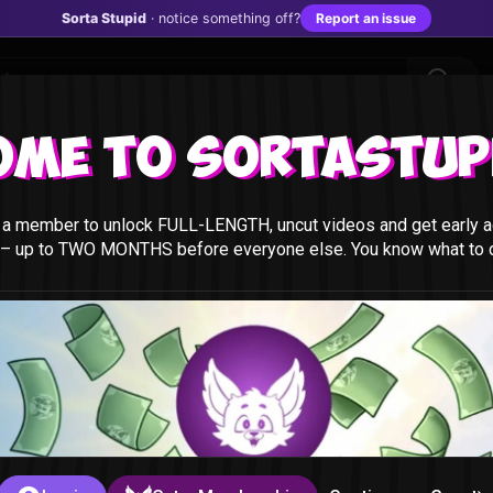
Sorta Stupid
· notice something off?
Report an issue
ome to Sortastupi
a member to unlock FULL-LENGTH, uncut videos and get early a
 – up to TWO MONTHS before everyone else. You know what to do