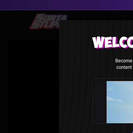
Skip
to
content
Welc
Become 
content