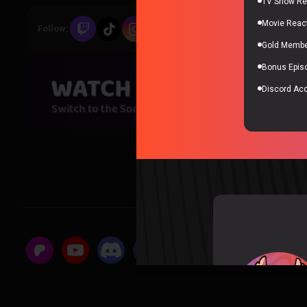
TV Show Re
Movie Reac
Follow:
All links
Gold Member
Bonus Epis
Discord Ac