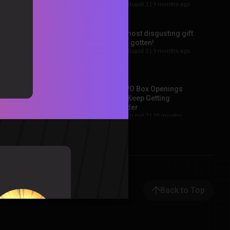
Sorta Stupid 2 |
9 months ago
Sorta Stupid Weekly
Update: Episode 2
f
SSWU |
1 year ago
The most disgusting gift
we’ve gotten!
Sorta Stupid 2 |
9 months ago
Sorta Stupid Weekly
Update: Ep. 1
SSWU |
1 year ago
The PO Box Openings
Just Keep Getting
Weirder
Sorta Stupid 2 |
10 months
ago
Holy PO Box Opening
Batman
Sorta Stupid 2 |
11 months
ago
Back to Top
Sorta Stupid Weekly
Update 15 – Goodbye
SSWU
Sorta Stupid 2 |
11 months