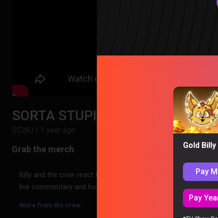
SORTA STUPID WEEKLY UPDATE #6
SSWU
|
1 year ago
Gold Bill
Pay M
Billy and the crew react to SORTA STUPID WEEKLY UPDATE #6 – 
live commentary and hot takes, then jump straight into the re
Pay Year
More from the crew