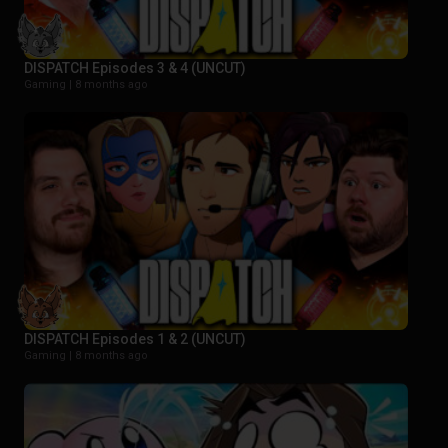
DISPATCH Episodes 3 & 4 (UNCUT)
Gaming |
8 months ago
DISPATCH Episodes 1 & 2 (UNCUT)
Gaming |
8 months ago