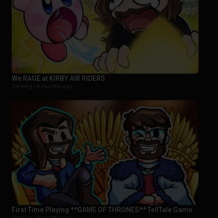
We RAGE at KIRBY AIR RIDERS
Gaming |
8 months ago
First Time Playing **GAME OF THRONES** TellTale Game
Gaming |
9 months ago