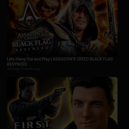
Lets Hang Out and Play | ASSASSIN’S CREED BLACK FLAG
RESYNCED
Gaming |
4 weeks ago