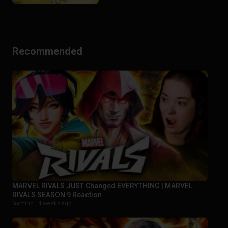
Recommended
MARVEL RIVALS JUST Changed EVERYTHING | MARVEL
RIVALS SEASON 9 Reaction
Gaming |
4 weeks ago