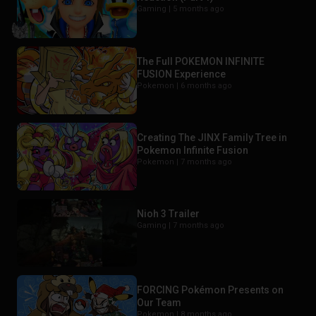
Gaming |
5 months ago
The Full POKEMON INFINITE
FUSION Experience
Pokemon |
6 months ago
Creating The JINX Family Tree in
Pokemon Infinite Fusion
Pokemon |
7 months ago
Nioh 3 Trailer
Gaming |
7 months ago
FORCING Pokémon Presents on
Our Team
Pokemon |
8 months ago