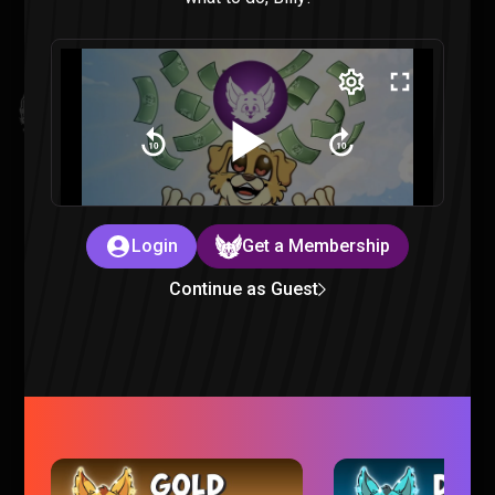
Invincible VS : All Finishers & Character Endings Reaction
Invincible |
3 months ago
Login
Get a Membership
Continue as Guest
Mouse PI For Hire is just TOO CHEESY
Gaming |
3 months ago