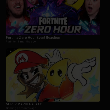
Fortnite Zero Hour Event Reaction
Fortnite |
8 months ago
SUPER MARIO GALAXY
Gaming |
8 months ago