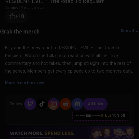
RESIDENT EVIL – The Road To Requiem
Gaming
|
9 months ago
+10
See all →
Billy and the crew react to RESIDENT EVIL – The Road To
Requiem. Watch the full, uncut reaction with all their live
commentary and hot takes, then jump straight into the rest of
the series. Members get every episode up to two months early.
More from the crew
Follow:
All links
BILLY
10% off