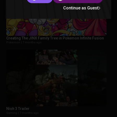
Continue as Guest
Creating The JINX Family Tree in Pokemon Infinite Fusion
Pokemon |
7 months ago
Nioh 3 Trailer
Gaming |
7 months ago