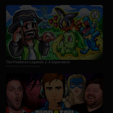
The Pokémon Legends Z-A Experience
Pokemon |
8 months ago