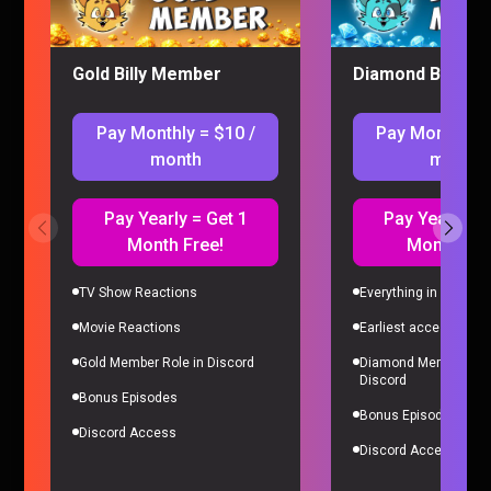
Gold Billy Member
Diamond Billy M
Pay Monthly = $10 /
Pay Monthly =
month
month
Pay Yearly = Get 1
Pay Yearly = 
Month Free!
Month Fre
I’M ADDICTED TO PRAGMATA
Gaming |
4 months ago
TV Show Reactions
Everything in Gold Me
Movie Reactions
Earliest access to all
Gold Member Role in Discord
Diamond Member Role
Discord
Bonus Episodes
Bonus Episodes
Discord Access
Discord Access