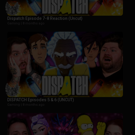
Dispatch Episode 7-8 Reaction (Uncut)
Gaming |
8 months ago
DISPATCH Episodes 5 & 6 (UNCUT)
Gaming |
8 months ago