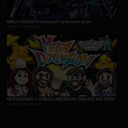
NINJA GAIDEN 4 recharged my boomer brain
Gaming |
9 months ago
NEW LEGENDS Z-A MEGA DIMENSION TRAILERS ARE HERE!
Gaming |
9 months ago