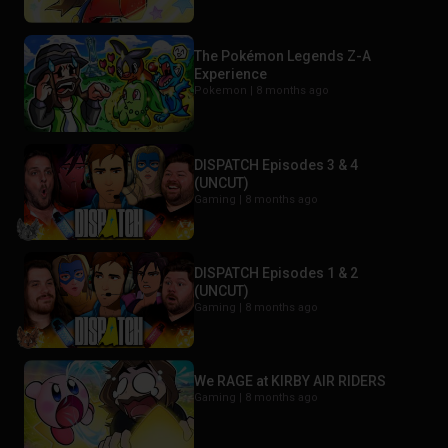
The Pokémon Legends Z-A
Experience
Pokemon |
8 months ago
DISPATCH Episodes 3 & 4
(UNCUT)
Gaming |
8 months ago
DISPATCH Episodes 1 & 2
(UNCUT)
Gaming |
8 months ago
We RAGE at KIRBY AIR RIDERS
Gaming |
8 months ago