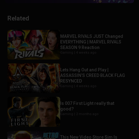
Related
MARVEL RIVALS JUST Changed
EVERYTHING | MARVEL RIVALS
SEASON 9 Reaction
Gaming |
4 weeks ago
Lets Hang Out and Play |
ASSASSIN’S CREED BLACK FLAG
RESYNCED
Gaming |
4 weeks ago
Is 007 First Light really that
good?
Gaming |
2 months ago
This New Video Store Sim Is