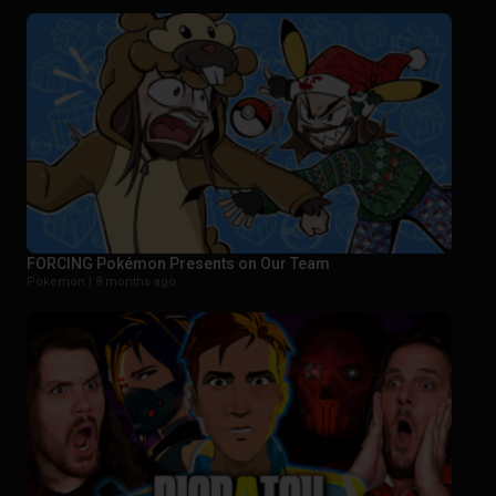
FORCING Pokémon Presents on Our Team
Pokemon |
8 months ago