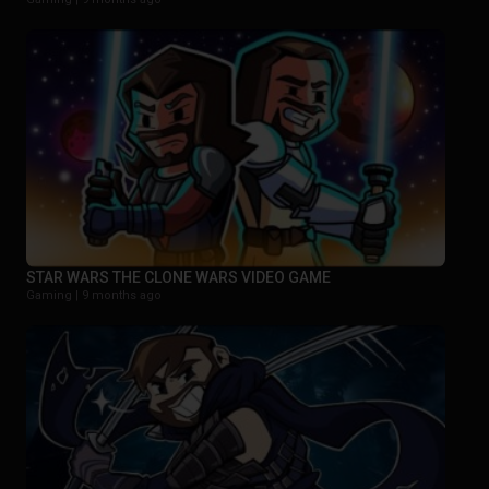
STAR WARS THE CLONE WARS VIDEO GAME
Gaming |
9 months ago