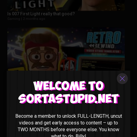
Is 007 First Light really that good?
Gaming |
2 months ago
Welcome to
Sortastupid.net
This New Video Store Sim Is Actually PEAK – Retro Rewind
Gaming |
3 months ago
Become a member to unlock FULL-LENGTH, uncut
videos and get early access to content – up to
TWO MONTHS before everyone else. You know
what to do, Billy!