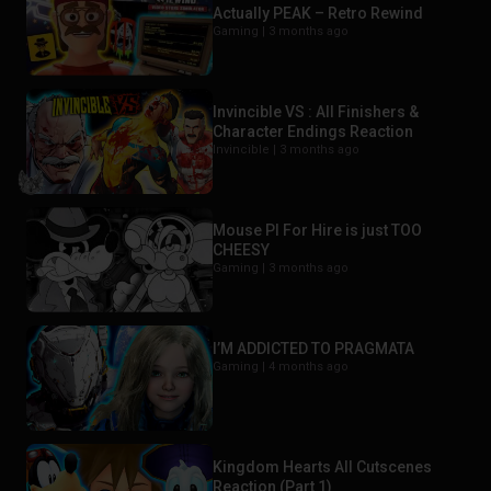
Actually PEAK – Retro Rewind
Gaming |
3 months ago
Invincible VS : All Finishers &
Character Endings Reaction
Invincible |
3 months ago
Mouse PI For Hire is just TOO
CHEESY
Gaming |
3 months ago
I’M ADDICTED TO PRAGMATA
Gaming |
4 months ago
Kingdom Hearts All Cutscenes
Reaction (Part 1)