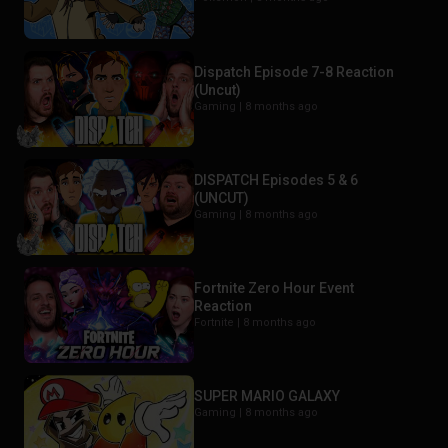
Dispatch Episode 7-8 Reaction
(Uncut)
Gaming |
8 months ago
DISPATCH Episodes 5 & 6
(UNCUT)
Gaming |
8 months ago
Fortnite Zero Hour Event
Reaction
Fortnite |
8 months ago
SUPER MARIO GALAXY
Gaming |
8 months ago