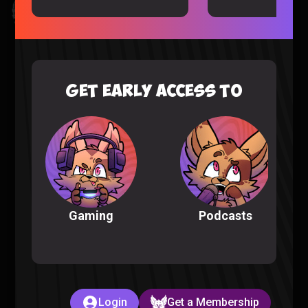
Kingdom Hearts All Cutscenes Reaction (Part 1)
Gaming |
5 months ago
GET EARLY ACCESS TO
Podcasts
Gaming
The Full POKEMON INFINITE FUSION Experience
Pokemon |
6 months ago
Login
Get a Membership