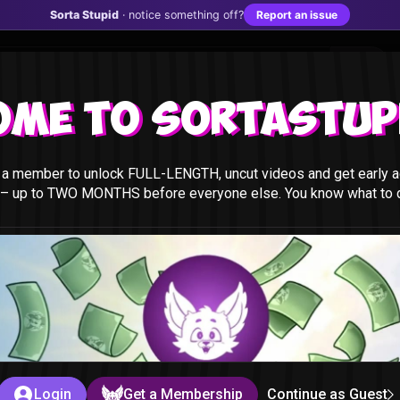
Sorta Stupid
· notice something off?
Report an issue
ome to Sortastupi
a member to unlock FULL-LENGTH, uncut videos and get early a
 – up to TWO MONTHS before everyone else. You know what to do
t
id
Login
Get a Membership
Continue as Guest