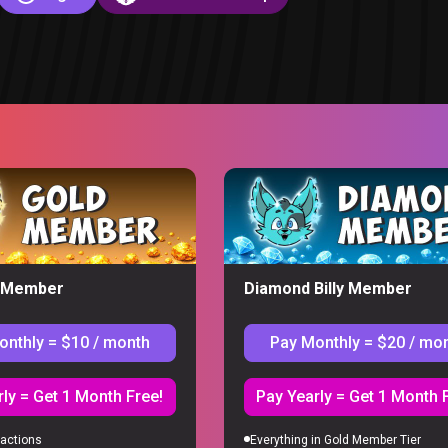
eaction
y Member
Diamond Billy Member
onthly = $10 / month
Pay Monthly = $20 / mo
S
ly = Get 1 Month Free!
Pay Yearly = Get 1 Month 
actions
Everything in Gold Member Tier