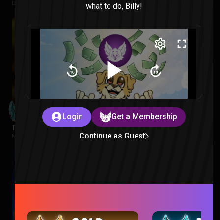
Despicable Me |
2 weeks ago
what to do, Billy!
Login
Get a Membership
Tropa De Elite Reaction
Continue as Guest
Movies |
2 weeks ago