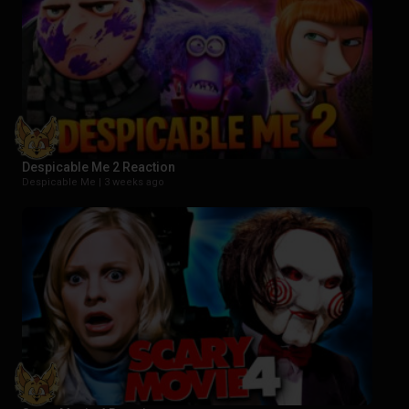
Despicable Me 2 Reaction
Despicable Me |
3 weeks ago