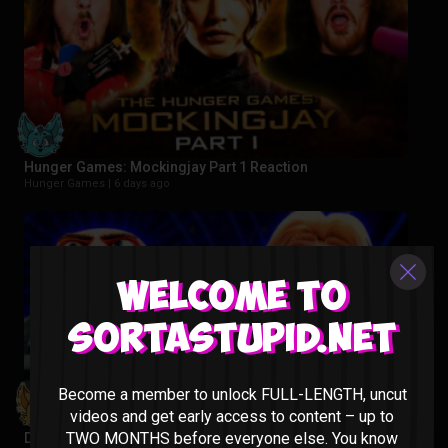
Hunger Games: Mockingjay Part 1 Reaction
Hunger Games |
6 days ago
Welcome to
Sortastupid.net
Become a member to unlock FULL-LENGTH, uncut
videos and get early access to content – up to
TWO MONTHS before everyone else. You know
Despicable Me 3 Reaction