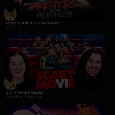
Masters of the Universe Reaction
Movies |
3 weeks ago
Scary Movie 6 Reaction
Scary Movie |
3 weeks ago