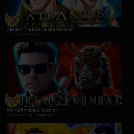
Atlantis: The Lost Empire Reaction
Disney |
4 weeks ago
Mortal Kombat 2 Reaction
Mortal Kombat |
1 month ago