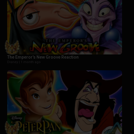
The Emperor’s New Groove Reaction
Disney |
1 month ago