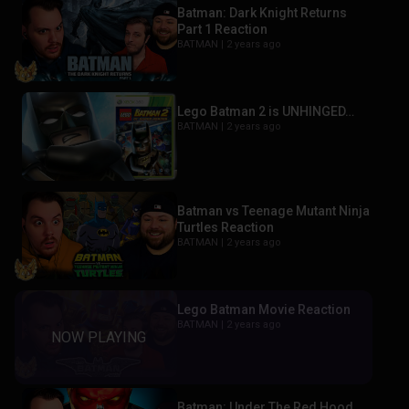
Batman: Dark Knight Returns
Part 1 Reaction
BATMAN |
2 years ago
Lego Batman 2 is UNHINGED…
BATMAN |
2 years ago
Batman vs Teenage Mutant Ninja
Turtles Reaction
BATMAN |
2 years ago
Lego Batman Movie Reaction
BATMAN |
2 years ago
Batman: Under The Red Hood