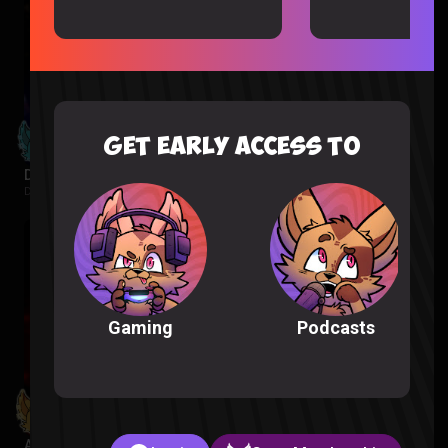
GET EARLY ACCESS TO
Despicable Me 4 Reaction
Despicable Me |
2 weeks ago
Podcasts
Gaming
Avatar Aang: The Last Airbender Reaction