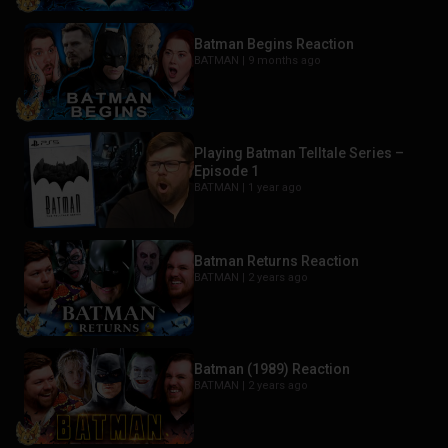
Batman Begins Reaction
BATMAN |
9 months ago
Playing Batman Telltale Series –
Episode 1
BATMAN |
1 year ago
Batman Returns Reaction
BATMAN |
2 years ago
Batman (1989) Reaction
BATMAN |
2 years ago