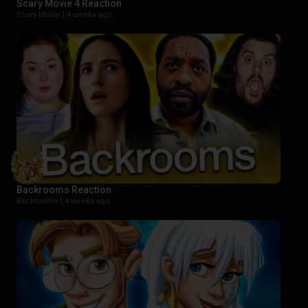
Scary Movie 4 Reaction
Scary Movie |
4 weeks ago
Backrooms Reaction
Backrooms |
4 weeks ago