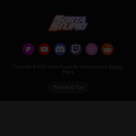
Copyright © 2026 Sorta Stupid All rights reserved.
Privacy
Policy
Back to Top