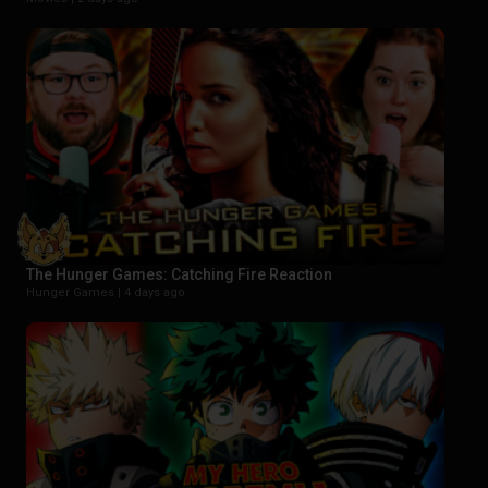
The Hunger Games: Catching Fire Reaction
Hunger Games |
4 days ago