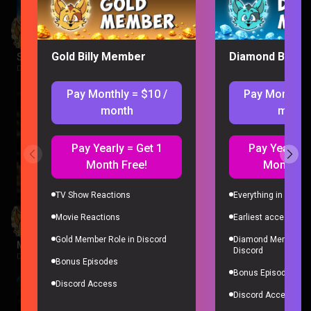
Gold Billy Member
Diamond Billy 
Supergirl Movie Reaction
DC |
2 weeks ago
Pay Monthly = $10 /
Pay Monthly 
month
month
Pay Yearly = Get 1
Pay Yearly =
Month Free!
Month Fr
TV Show Reactions
Everything in Gold 
Movie Reactions
Earliest access to a
Gold Member Role in Discord
Diamond Member Ro
Minions Reaction
Discord
Despicable Me |
2 weeks ago
Bonus Episodes
Bonus Episodes
Discord Access
Discord Access