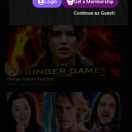
Login
Get a Membership
Avatar The Last Airbender |
2 weeks ago
Continue as Guest
Hunger Games Reaction
Hunger Games |
3 weeks ago