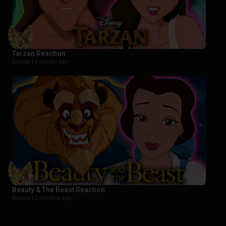
Tarzan Reaction
Disney |
1 month ago
Beauty & The Beast Reaction
Disney |
2 months ago