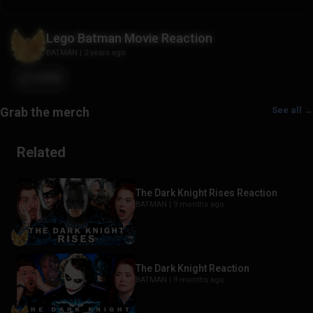
Lego Batman Movie Reaction
BATMAN
|
2 years ago
+210
See all →
Related
The Dark Knight Rises Reaction
BATMAN |
9 months ago
The Dark Knight Reaction
BATMAN |
9 months ago