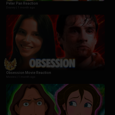
Peter Pan Reaction
Disney |
1 month ago
Obsession Movie Reaction
Movies |
1 month ago