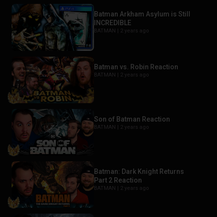
Batman Arkham Asylum is Still
INCREDIBLE
BATMAN |
2 years ago
Batman vs. Robin Reaction
BATMAN |
2 years ago
Son of Batman Reaction
BATMAN |
2 years ago
Batman: Dark Knight Returns
Part 2 Reaction
BATMAN |
2 years ago