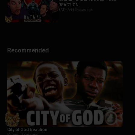
REACTION
BATMAN |
3 years ago
Recommended
City of God Reaction
Movies |
2 days ago