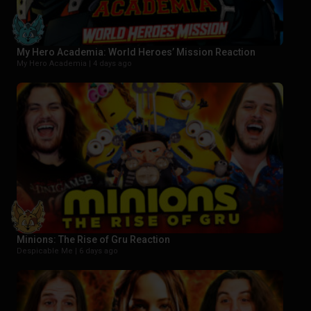
My Hero Academia: World Heroes’ Mission Reaction
My Hero Academia |
4 days ago
Minions: The Rise of Gru Reaction
Despicable Me |
6 days ago