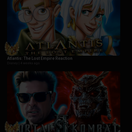
Atlantis: The Lost Empire Reaction
Disney |
4 weeks ago