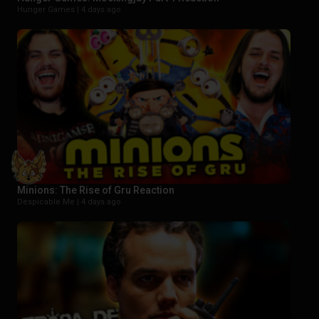
Hunger Games |
4 days ago
Minions: The Rise of Gru Reaction
Despicable Me |
4 days ago