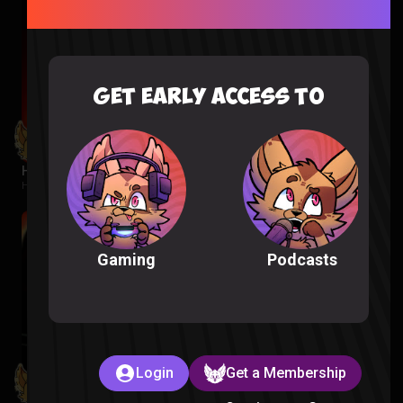
GET EARLY ACCESS TO
Hunger Games Reaction
Hunger Games |
2 weeks ago
Podcasts
Gaming
Login
Get a Membership