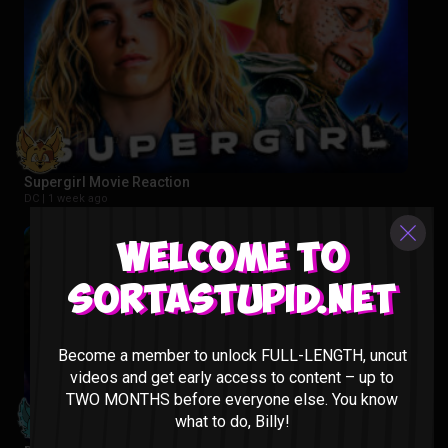
Supergirl Movie Reaction
DC |
1 week ago
Welcome to
Sortastupid.net
Become a member to unlock FULL-LENGTH, uncut
videos and get early access to content – up to
TWO MONTHS before everyone else. You know
what to do, Billy!