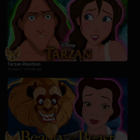
Tarzan Reaction
Disney |
1 month ago