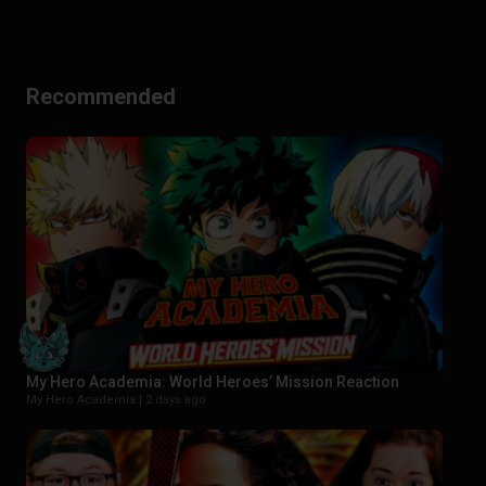
Recommended
My Hero Academia: World Heroes’ Mission Reaction
My Hero Academia |
2 days ago