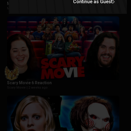
Continue as Guest
Masters of the Universe Reaction
Movies |
2 weeks ago
Scary Movie 6 Reaction
Scary Movie |
2 weeks ago