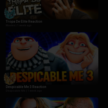
Tropa De Elite Reaction
Movies |
1 week ago
Despicable Me 3 Reaction
Despicable Me |
1 week ago