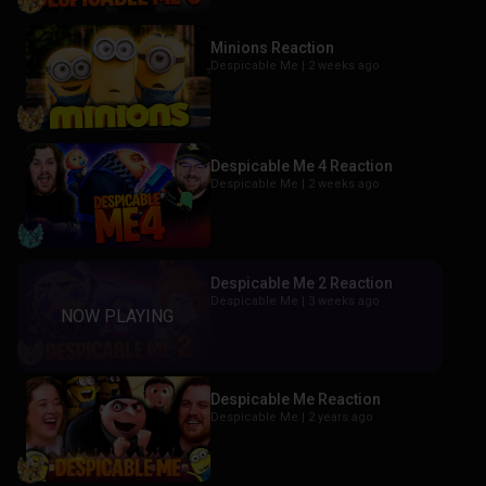
Minions Reaction
Despicable Me |
2 weeks ago
Despicable Me 4 Reaction
Despicable Me |
2 weeks ago
Despicable Me 2 Reaction
Despicable Me |
3 weeks ago
Despicable Me Reaction
Despicable Me |
2 years ago