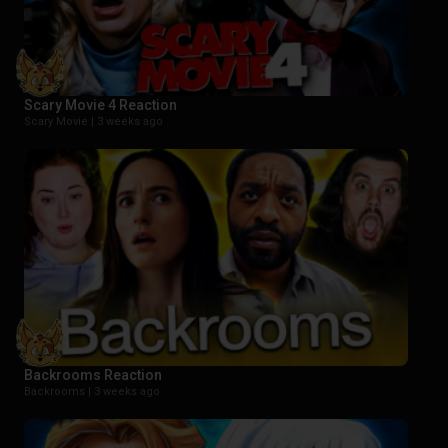
Scary Movie 4 Reaction
Scary Movie |
3 weeks ago
Backrooms Reaction
Backrooms |
3 weeks ago