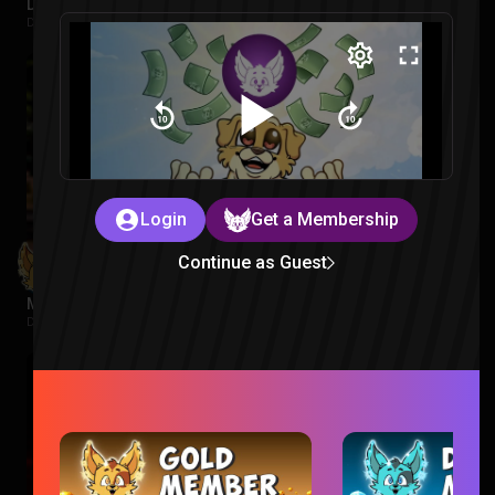
Despicable Me 4 Reaction
Despicable Me |
2 weeks ago
Login
Get a Membership
Continue as Guest
Minions Reaction
Despicable Me |
2 weeks ago