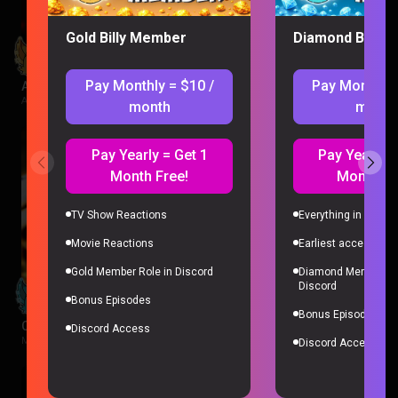
Gold Billy Member
Diamond Billy 
Pay Monthly = $10 /
Pay Monthly 
Avatar Aang: The Last Airbender Reaction
Avatar The Last Airbender |
2 weeks ago
month
month
Pay Yearly = Get 1
Pay Yearly =
Month Free!
Month Fr
TV Show Reactions
Everything in Gold 
Movie Reactions
Earliest access to a
Gold Member Role in Discord
Diamond Member Ro
Discord
Bonus Episodes
Bonus Episodes
City of God Reaction
Discord Access
Movies |
2 weeks ago
Discord Access