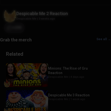
Despicable Me 2 Reaction
Despicable Me
|
3 weeks ago
+299
See all →
Related
Minions: The Rise of Gru
Reaction
Despicable Me |
4 days ago
Despicable Me 3 Reaction
Despicable Me |
1 week ago