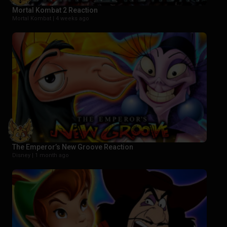
Mortal Kombat 2 Reaction
Mortal Kombat |
4 weeks ago
The Emperor’s New Groove Reaction
Disney |
1 month ago