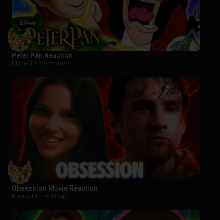
Peter Pan Reaction
Disney |
1 month ago
Obsession Movie Reaction
Movies |
1 month ago