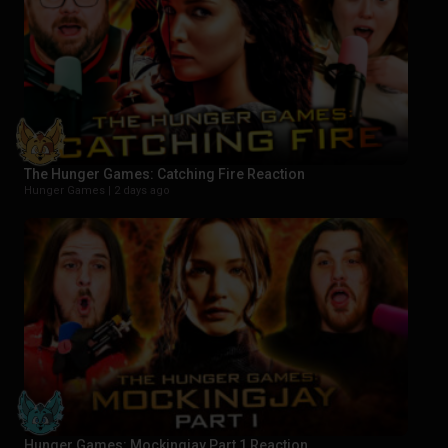
The Hunger Games: Catching Fire Reaction
Hunger Games |
2 days ago
Hunger Games: Mockingjay Part 1 Reaction