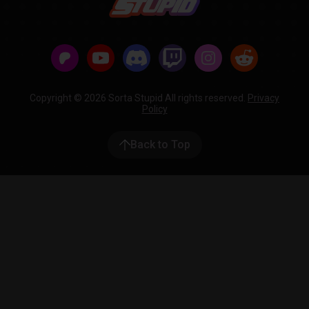
Copyright © 2026 Sorta Stupid All rights reserved.
Privacy
Policy
Back to Top