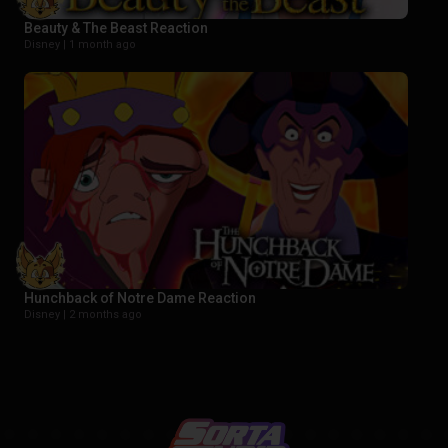
Beauty & The Beast Reaction
Disney |
1 month ago
Hunchback of Notre Dame Reaction
Disney |
2 months ago