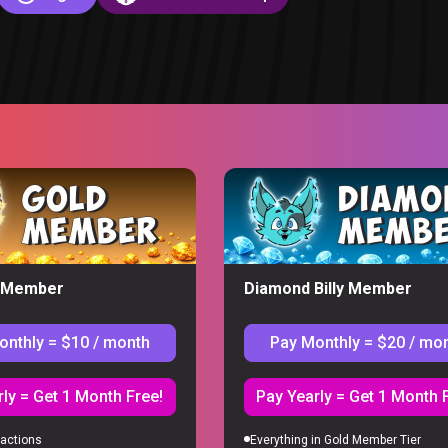
y Member
Diamond Billy Member
onthly = $10 / month
Pay Monthly = $20 / mo
S
ly = Get 1 Month Free!
Pay Yearly = Get 1 Month 
actions
Everything in Gold Member Tier