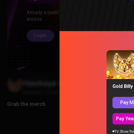
Already a qualifying member? Log in to unlock
access.
Login
Hawkeye Episode 1 Reaction
Gold Bill
Hawkeye
|
2 months ago
Pay M
Pay Year
TV Show Re