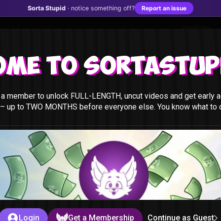
Sorta Stupid
· notice something off?
Report an issue
ome to Sortastupi
a member to unlock FULL-LENGTH, uncut videos and get early a
 – up to TWO MONTHS before everyone else. You know what to do
t
id
Login
Get a Membership
Continue as Guest