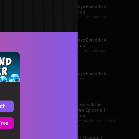
Hawkeye Episode 3
Reaction
Hawkeye |
2 months ago
Hawkeye Episode 4
Reaction
Hawkeye |
1 month ago
Hawkeye Episode 5
Reaction
Recommended
Hawkeye |
1 month ago
+284
Interview with the
nth
ee all →
Hawkeye Episode 6
Vampire Episode 1
Reaction
Reaction
Hawkeye |
4 weeks ago
Interview with the Vampire |
3
Free!
minutes ago
Loki S2 Episode 1