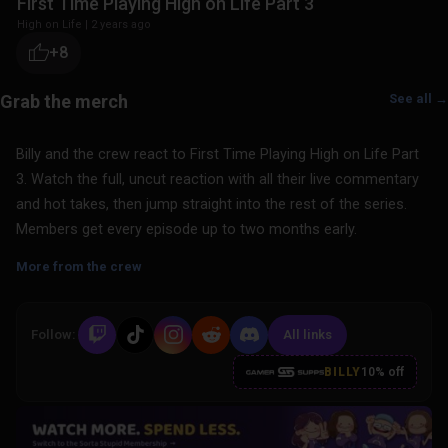
First Time Playing High on Life Part 3
High on Life
|
2 years ago
+8
See all →
Billy and the crew react to First Time Playing High on Life Part
3. Watch the full, uncut reaction with all their live commentary
and hot takes, then jump straight into the rest of the series.
Members get every episode up to two months early.
More from the crew
Follow:
All links
BILLY
10% off