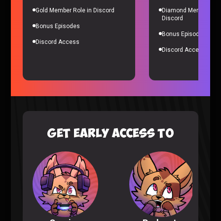
Gold Member Role in Discord
Diamond Member Role
Discord
Bonus Episodes
Bonus Episodes
Discord Access
Discord Access
Nioh 3 Trailer
Gaming |
7 months ago
GET EARLY ACCESS TO