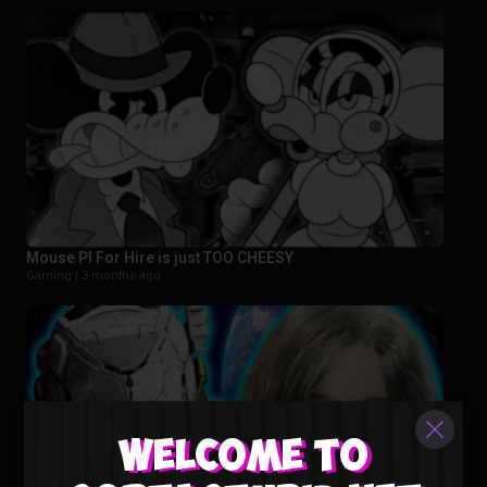
Mouse PI For Hire is just TOO CHEESY
Gaming |
3 months ago
Welcome to