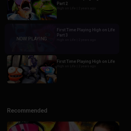
Part 2
High on Life |
2 years ago
First Time Playing High on Life
Part 3
High on Life |
2 years ago
First Time Playing High on Life
High on Life |
2 years ago
Recommended