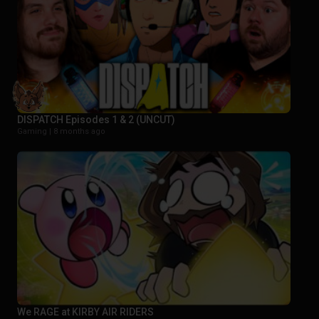
DISPATCH Episodes 1 & 2 (UNCUT)
Gaming |
8 months ago
We RAGE at KIRBY AIR RIDERS