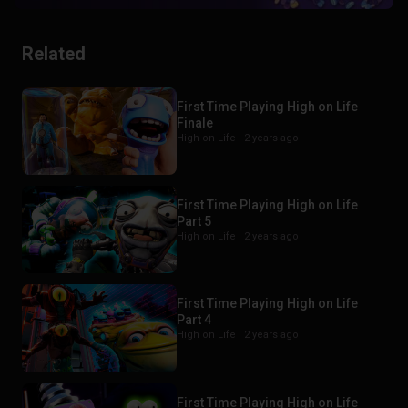
Related
First Time Playing High on Life
Finale
High on Life |
2 years ago
First Time Playing High on Life
Part 5
High on Life |
2 years ago
First Time Playing High on Life
Part 4
High on Life |
2 years ago
First Time Playing High on Life