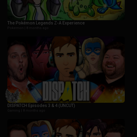
The Pokémon Legends Z-A Experience
Pokemon |
8 months ago
DISPATCH Episodes 3 & 4 (UNCUT)
Gaming |
8 months ago