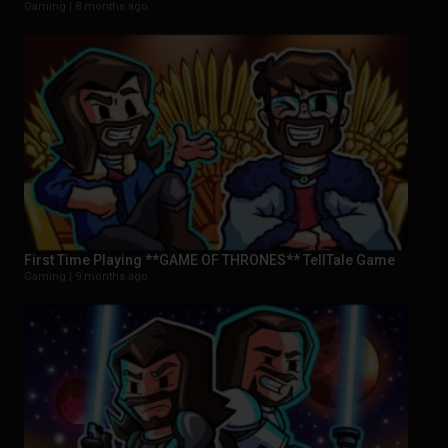
Gaming |
8 months ago
First Time Playing **GAME OF THRONES** TellTale Game
Gaming |
9 months ago