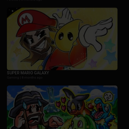
SUPER MARIO GALAXY
Gaming |
8 months ago