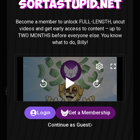
Sortastupid.net
I’M ADDICTED TO PRAGMATA
Become a member to unlock FULL-LENGTH, uncut
Gaming |
4 months ago
videos and get early access to content – up to
TWO MONTHS before everyone else. You know
what to do, Billy!
Kingdom Hearts All Cutscenes Reaction (Part 1)
Gaming |
5 months ago
Login
Get a Membership
Continue as Guest