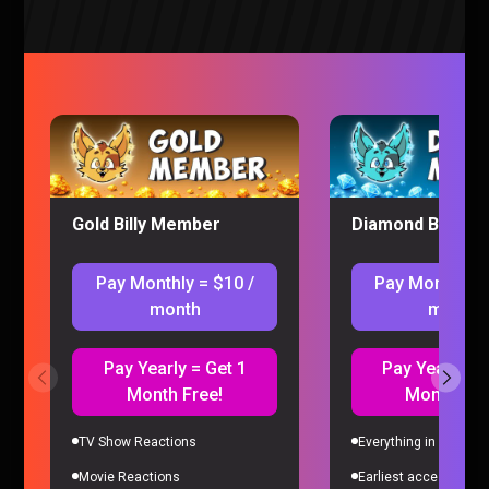
The Full POKEMON INFINITE FUSION Experience
Pokemon |
6 months ago
Gold Billy Member
Diamond Billy M
Pay Monthly = $10 /
Pay Monthly =
month
month
Pay Yearly = Get 1
Pay Yearly = 
Month Free!
Month Fre
TV Show Reactions
Everything in Gold Me
Creating The JINX Family Tree in Pokemon Infinite Fusion
Movie Reactions
Earliest access to all
Pokemon |
7 months ago