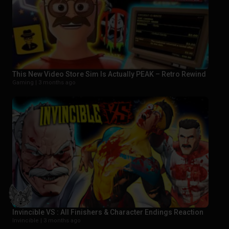
This New Video Store Sim Is Actually PEAK – Retro Rewind
Gaming |
3 months ago
Invincible VS : All Finishers & Character Endings Reaction
Invincible |
3 months ago