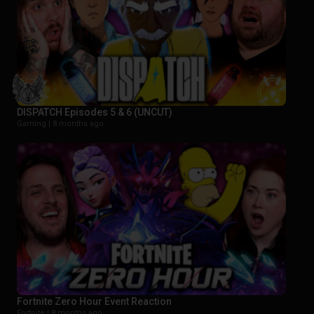
DISPATCH Episodes 5 & 6 (UNCUT)
Gaming |
8 months ago
Fortnite Zero Hour Event Reaction
Fortnite |
8 months ago