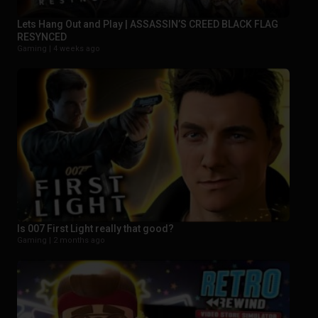
Lets Hang Out and Play | ASSASSIN’S CREED BLACK FLAG
RESYNCED
Gaming |
4 weeks ago
Is 007 First Light really that good?
Gaming |
2 months ago