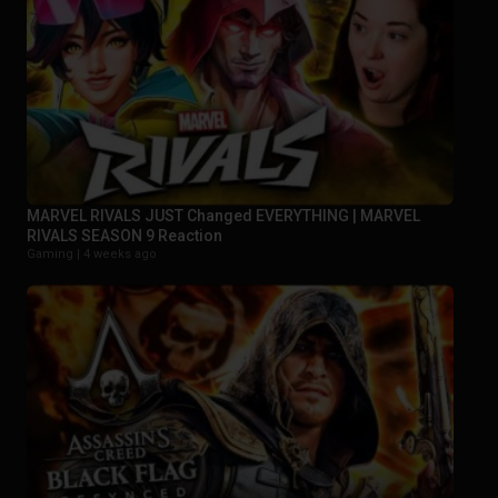
MARVEL RIVALS JUST Changed EVERYTHING | MARVEL
RIVALS SEASON 9 Reaction
Gaming |
4 weeks ago