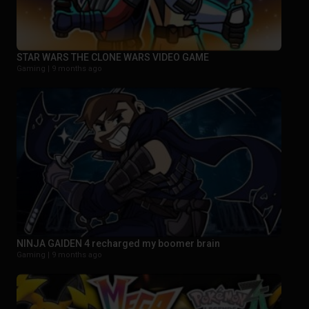
STAR WARS THE CLONE WARS VIDEO GAME
Gaming |
9 months ago
NINJA GAIDEN 4 recharged my boomer brain
Gaming |
9 months ago