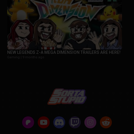
NEW LEGENDS Z-A MEGA DIMENSION TRAILERS ARE HERE!
Gaming |
9 months ago