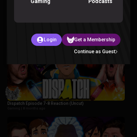
Podcasts
Gaming
FORCING Pokémon Presents on Our Team
Pokemon |
8 months ago
Login
Get a Membership
Continue as Guest
Dispatch Episode 7-8 Reaction (Uncut)
Gaming |
8 months ago