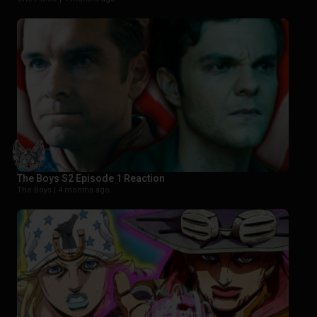
The Boys S2 Episode 1 Reaction
The Boys |
4 months ago