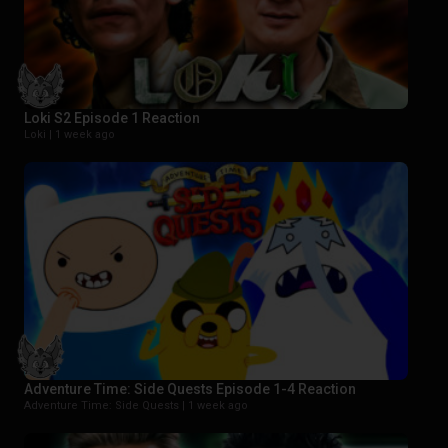
Loki S2 Episode 1 Reaction
Loki |
1 week ago
Adventure Time: Side Quests Episode 1-4 Reaction
Adventure Time: Side Quests |
1 week ago