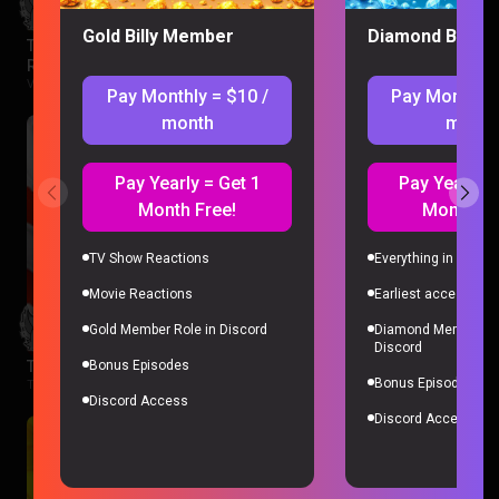
Gold Billy Member
Diamond Billy 
The Legend of Vox Machina Season 4 Episode 1-3
Reaction
Vox Machina |
2 months ago
Pay Monthly = $10 /
Pay Monthly 
month
month
Pay Yearly = Get 1
Pay Yearly =
Month Free!
Month Fr
TV Show Reactions
Everything in Gold 
Movie Reactions
Earliest access to a
Gold Member Role in Discord
Diamond Member Ro
Discord
The Boys Season 3 Episode 1 Reaction
Bonus Episodes
Bonus Episodes
The Boys |
2 months ago
Discord Access
Discord Access