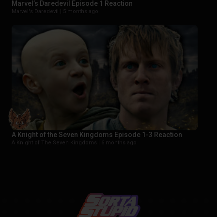
Marvel’s Daredevil Episode 1 Reaction
Marvel's Daredevil |
5 months ago
A Knight of the Seven Kingdoms Episode 1-3 Reaction
A Knight of The Seven Kingdoms |
6 months ago