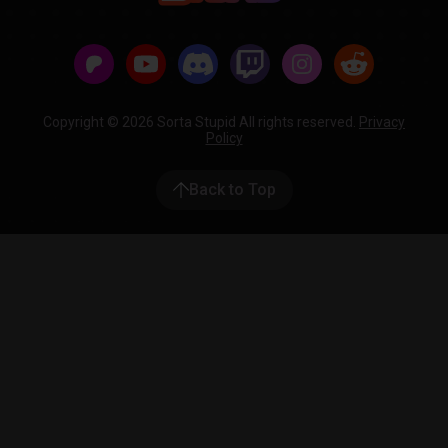
Copyright © 2026 Sorta Stupid All rights reserved.
Privacy
Policy
Back to Top