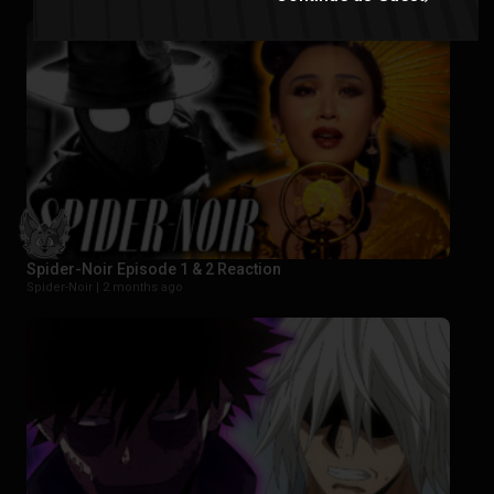
Spider-Noir Episode 1 & 2 Reaction
Spider-Noir |
2 months ago