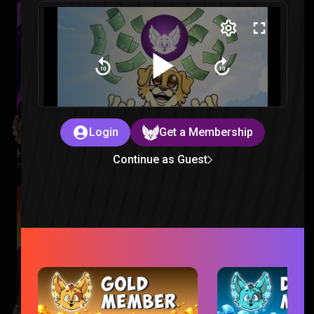
Login
Get a Membership
Hawkeye Episode 1 Reaction
Continue as Guest
Hawkeye |
2 months ago