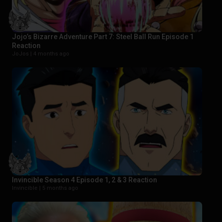
Jojo’s Bizarre Adventure Part 7: Steel Ball Run Episode 1
Reaction
JoJos |
4 months ago
Invincible Season 4 Episode 1, 2 & 3 Reaction
Invincible |
5 months ago