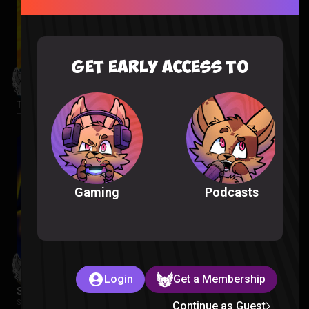
GET EARLY ACCESS TO
The Wonderfools Reaction
The Wonderfools |
2 months ago
Podcasts
Gaming
Login
Get a Membership
Star Wars Rebels Episode 1-2 Reaction
Star Wars Rebels |
2 months ago
Continue as Guest