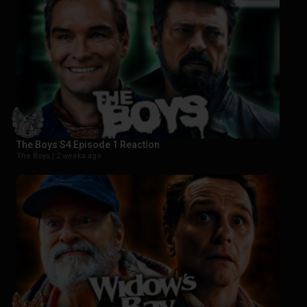
The Boys S4 Episode 1 Reaction
The Boys |
2 weeks ago