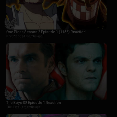
One Piece Season 2 Episode 1 (1156) Reaction
One Piece |
4 months ago
The Boys S2 Episode 1 Reaction
The Boys |
4 months ago