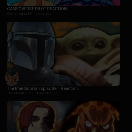
GAMEOVERSE PILOT REACTION
Gameoverse |
3 months ago
The Mandalorian Episode 1 Reaction
The Mandalorian |
4 months ago