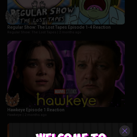
Regular Show: The Lost Tapes Episode 1-4 Reaction
Regular Show: The Lost Tapes |
2 months ago
Hawkeye Episode 1 Reaction
Hawkeye |
2 months ago