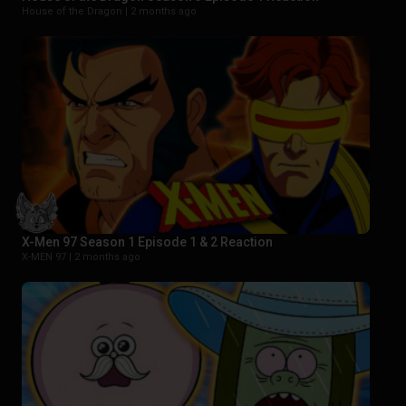
House of the Dragon |
2 months ago
X-Men 97 Season 1 Episode 1 & 2 Reaction
X-MEN 97 |
2 months ago