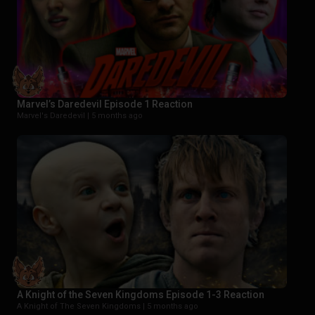
Marvel’s Daredevil Episode 1 Reaction
Marvel's Daredevil |
5 months ago
A Knight of the Seven Kingdoms Episode 1-3 Reaction
A Knight of The Seven Kingdoms |
5 months ago