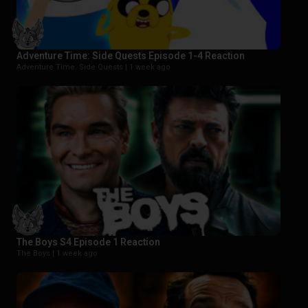
Adventure Time: Side Quests Episode 1-4 Reaction
Adventure Time: Side Quests |
1 week ago
The Boys S4 Episode 1 Reaction
The Boys |
1 week ago