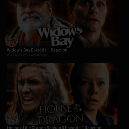
Widow’s Bay Episode 1 Reaction
Widow's Bay |
3 weeks ago
House of the Dragon Season 3 Episode 1 Reaction