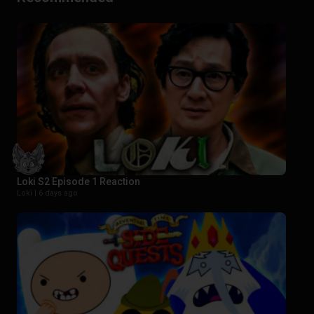
Loki S2 Episode 1 Reaction
Loki |
6 days ago