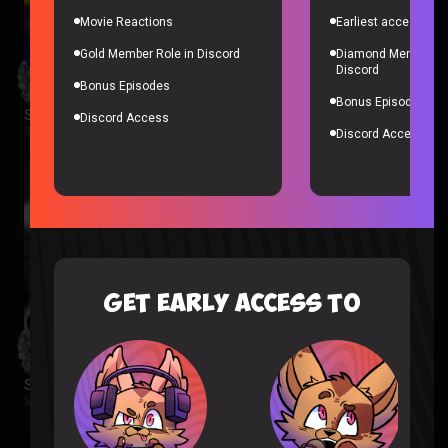
Movie Reactions
Earliest access to a
Gold Member Role in Discord
Diamond Member Ro
Discord
Bonus Episodes
Bonus Episodes
Star Wars Rebels Episode 1-2 Reaction
Discord Access
Star Wars Rebels |
2 months ago
Discord Access
GET EARLY ACCESS TO
Spider-Noir Episode 1 & 2 Reaction
Spider-Noir |
2 months ago