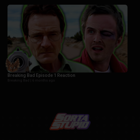
Breaking Bad Episode 1 Reaction
Breaking Bad |
6 months ago