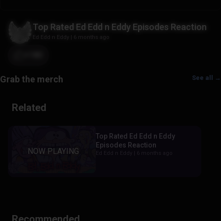
Top Rated Ed Edd n Eddy Episodes Reaction
Ed Edd n Eddy
|
6 months ago
+180
See all →
Related
Top Rated Ed Edd n Eddy
Episodes Reaction
Ed Edd n Eddy |
6 months ago
Recommended