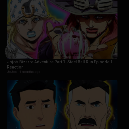
Jojo’s Bizarre Adventure Part 7: Steel Ball Run Episode 1
Reaction
JoJos |
4 months ago