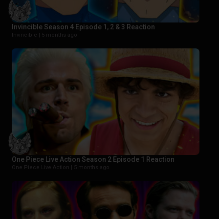
Invincible Season 4 Episode 1, 2 & 3 Reaction
Invincible |
5 months ago
One Piece Live Action Season 2 Episode 1 Reaction
One Piece Live Action |
5 months ago