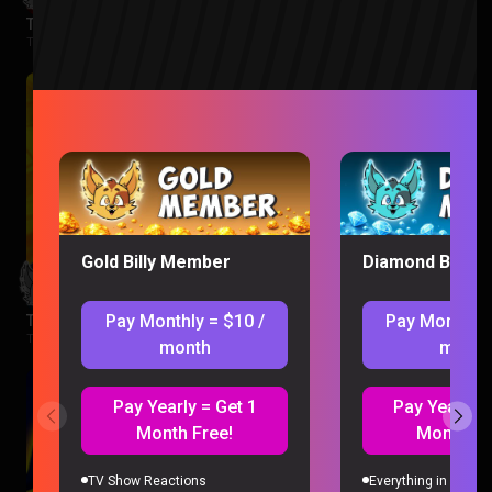
The Boys Season 3 Episode 1 Reaction
The Boys |
2 months ago
Gold Billy Member
Diamond Billy 
Pay Monthly = $10 /
Pay Monthly 
The Wonderfools Reaction
The Wonderfools |
2 months ago
month
month
Pay Yearly = Get 1
Pay Yearly =
Month Free!
Month Fr
TV Show Reactions
Everything in Gold 