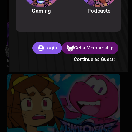
Podcasts
Gaming
Login
Get a Membership
Continue as Guest
My Hero Academia S5 Episode 1-2 Reaction
My Hero Academia |
2 months ago