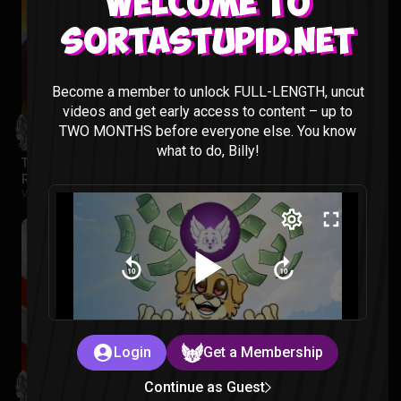
Welcome to
Sortastupid.net
Become a member to unlock FULL-LENGTH, uncut
videos and get early access to content – up to
TWO MONTHS before everyone else. You know
what to do, Billy!
The Legend of Vox Machina Season 4 Episode 1-3
Reaction
Vox Machina |
2 months ago
Login
Get a Membership
Continue as Guest