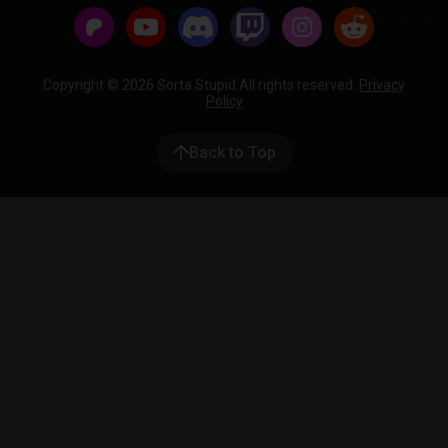
Copyright © 2026 Sorta Stupid All rights reserved.
Privacy
Policy
Back to Top