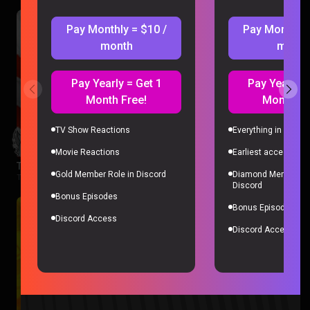
Pay Monthly = $10 /
Pay Monthly 
month
month
Pay Yearly = Get 1
Pay Yearly =
Month Free!
Month Fr
TV Show Reactions
Everything in Gold 
Movie Reactions
Earliest access to a
The Boys Season 3 Episode 1 Reaction
Gold Member Role in Discord
Diamond Member Ro
The Boys |
2 months ago
Discord
Bonus Episodes
Bonus Episodes
Discord Access
Discord Access