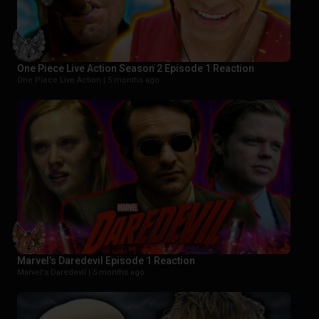
One Piece Live Action Season 2 Episode 1 Reaction
One Piece Live Action |
5 months ago
Marvel’s Daredevil Episode 1 Reaction
Marvel's Daredevil |
5 months ago