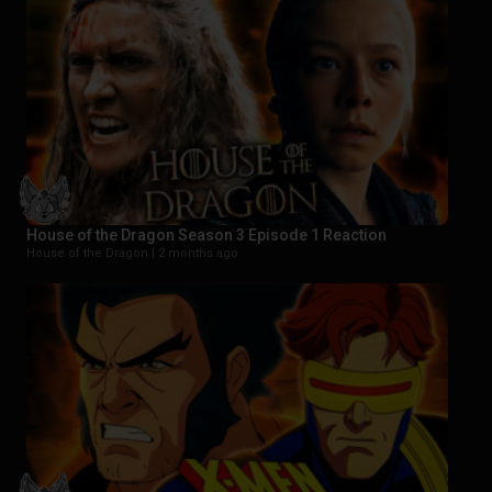
House of the Dragon Season 3 Episode 1 Reaction
House of the Dragon |
2 months ago