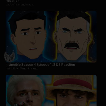
Reaction
JoJos |
4 months ago
Invincible Season 4 Episode 1, 2 & 3 Reaction
Invincible |
5 months ago