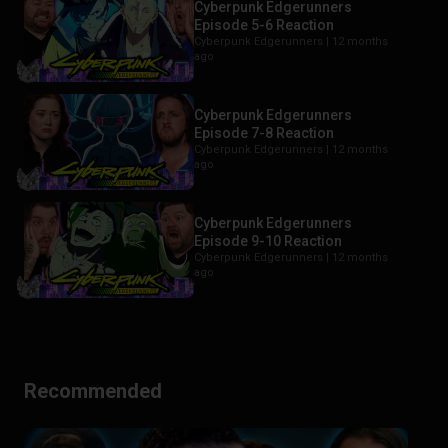
Cyberpunk Edgerunners
Episode 5-6 Reaction
Cyberpunk Edgerunners |
12 months
ago
Cyberpunk Edgerunners
Episode 7-8 Reaction
Cyberpunk Edgerunners |
12 months
ago
Cyberpunk Edgerunners
Episode 9-10 Reaction
Cyberpunk Edgerunners |
12 months
ago
Recommended