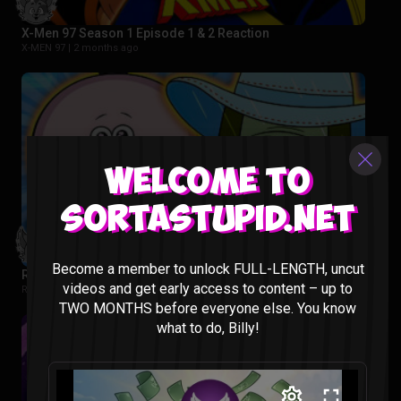
X-Men 97 Season 1 Episode 1 & 2 Reaction
X-MEN 97 |
2 months ago
Welcome to
Sortastupid.net
Become a member to unlock FULL-LENGTH, uncut
Regular Show: The Lost Tapes Episode 1-4 Reaction
videos and get early access to content – up to
Regular Show: The Lost Tapes |
2 months ago
TWO MONTHS before everyone else. You know
what to do, Billy!