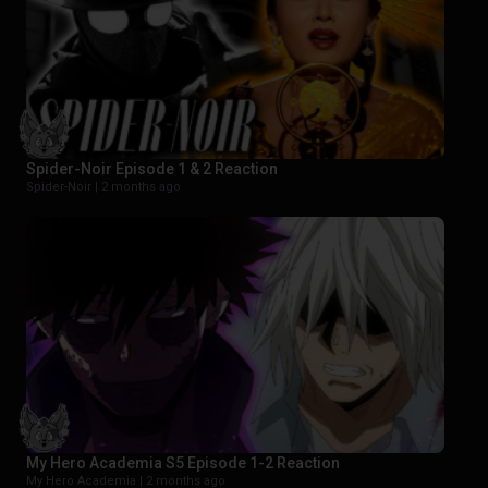
Spider-Noir Episode 1 & 2 Reaction
Spider-Noir |
2 months ago
My Hero Academia S5 Episode 1-2 Reaction
My Hero Academia |
2 months ago