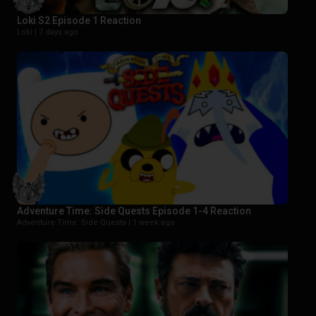
Loki S2 Episode 1 Reaction
Loki |
7 days ago
Adventure Time: Side Quests Episode 1-4 Reaction
Adventure Time: Side Quests |
1 week ago