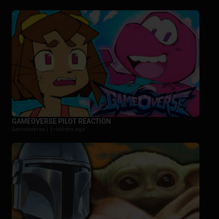
GAMEOVERSE PILOT REACTION
Gameoverse |
3 months ago