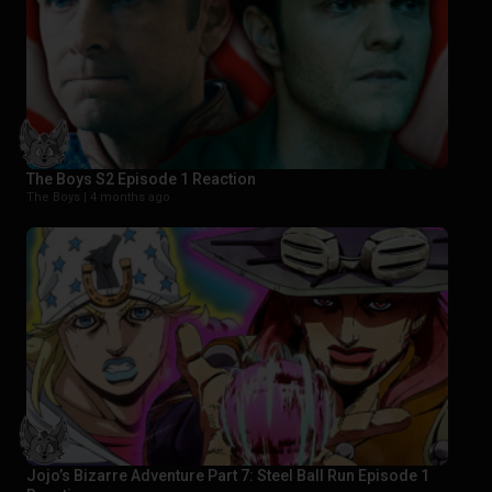
The Boys S2 Episode 1 Reaction
The Boys |
4 months ago
Jojo’s Bizarre Adventure Part 7: Steel Ball Run Episode 1