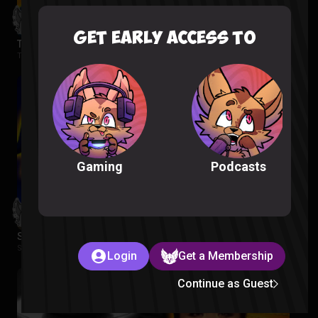
GET EARLY ACCESS TO
The Wonderfools Reaction
The Wonderfools |
2 months ago
Podcasts
Gaming
Star Wars Rebels Episode 1-2 Reaction
Star Wars Rebels |
2 months ago
Login
Get a Membership
Continue as Guest