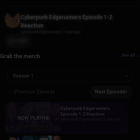
Cyberpunk Edgerunners Episode 1-2
Reaction
Cyberpunk Edgerunners
|
1 year ago
+107
See all →
Season 1
Previous Episode
Next Episode
Cyberpunk Edgerunners
Episode 1-2 Reaction
Cyberpunk Edgerunners |
1 year ago