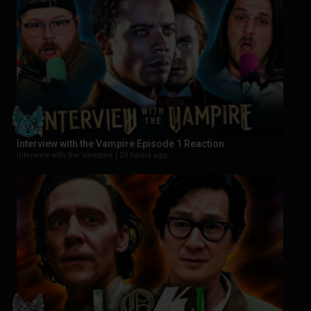
Interview with the Vampire Episode 1 Reaction
Interview with the Vampire |
23 hours ago