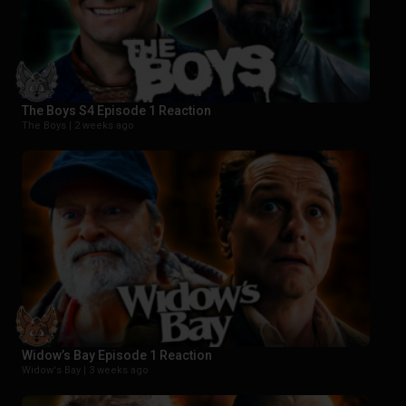
The Boys S4 Episode 1 Reaction
The Boys |
2 weeks ago
Widow’s Bay Episode 1 Reaction
Widow's Bay |
3 weeks ago