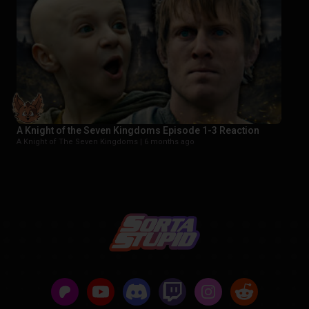
A Knight of the Seven Kingdoms Episode 1-3 Reaction
A Knight of The Seven Kingdoms |
6 months ago