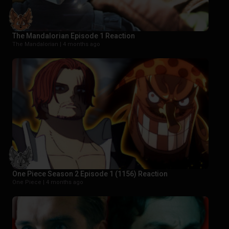
The Mandalorian Episode 1 Reaction
The Mandalorian |
4 months ago
One Piece Season 2 Episode 1 (1156) Reaction
One Piece |
4 months ago