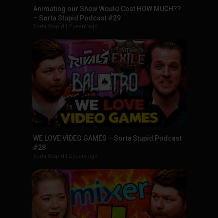
Animating our Show Would Cost HOW MUCH??
– Sorta Stupid Podcast #29
Sorta Stupid
|
2 years ago
WE LOVE VIDEO GAMES – Sorta Stupid Podcast
#28
Sorta Stupid
|
2 years ago