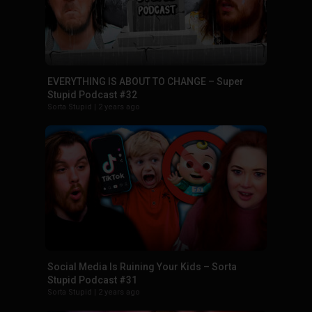
EVERYTHING IS ABOUT TO CHANGE – Super
Stupid Podcast #32
Sorta Stupid
|
2 years ago
Social Media Is Ruining Your Kids – Sorta
Stupid Podcast #31
Sorta Stupid
|
2 years ago