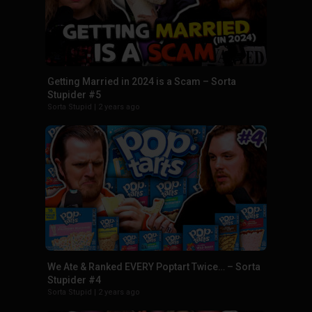
Getting Married in 2024 is a Scam – Sorta
Stupider #5
Sorta Stupid
|
2 years ago
We Ate & Ranked EVERY Poptart Twice… – Sorta
Stupider #4
Sorta Stupid
|
2 years ago