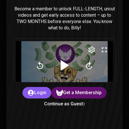
Aliens Are in Our Oceans – Sorta Stupid
Podcast #24
Become a member to unlock FULL-LENGTH, uncut
Sorta Stupid
|
2 years ago
videos and get early access to content – up to
TWO MONTHS before everyone else. You know
what to do, Billy!
Confronting the Allegations – Sorta Stupid
Podcast #23
Sorta Stupid
|
2 years ago
Login
Get a Membership
Continue as Guest