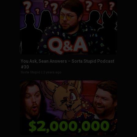
You Ask, Sean Answers – Sorta Stupid Podcast
#30
Sorta Stupid
|
2 years ago