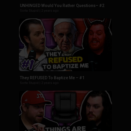
UNHINGED Would You Rather Questions– #2
Sorta Stupid
|
2 years ago
They REFUSED To Baptize Me – #1
Sorta Stupid
|
2 years ago