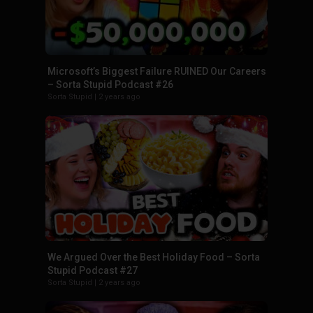
Microsoft’s Biggest Failure RUINED Our Careers
– Sorta Stupid Podcast #26
Sorta Stupid
|
2 years ago
We Argued Over the Best Holiday Food – Sorta
Stupid Podcast #27
Sorta Stupid
|
2 years ago