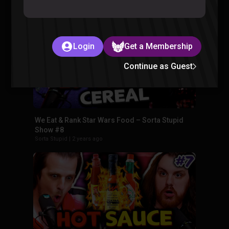
Sorta Stupid
|
2 years ago
Login
Get a Membership
Continue as Guest
We Eat & Rank Star Wars Food – Sorta Stupid
Show #8
Sorta Stupid
|
2 years ago