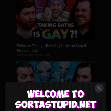
Fellas, is Taking a Bath Gay? – Sorta Stupid
Podcast #25
Sorta Stupid
|
2 years ago
Welcome to
Sortastupid.net