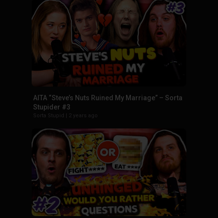
AITA “Steve’s Nuts Ruined My Marriage” – Sorta
Stupider #3
Sorta Stupid
|
2 years ago