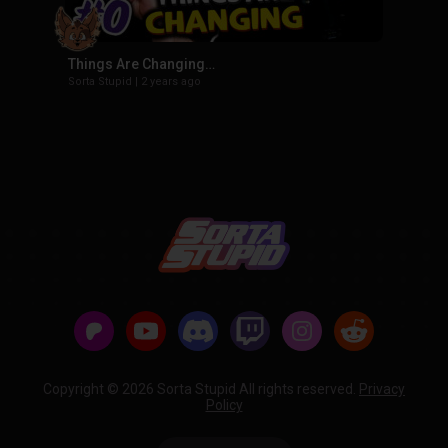
Things Are Changing…
Sorta Stupid
|
2 years ago
Copyright © 2026 Sorta Stupid All rights reserved.
Privacy
Policy