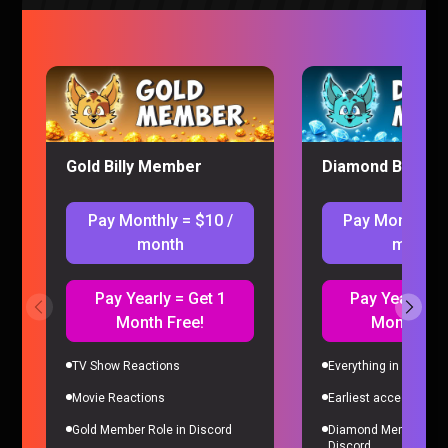
Why He Was Fired – Sorta Stupid Podcast #22
Sorta Stupid
|
2 years ago
Gold Billy Member
Diamond Billy M
Pay Monthly = $10 /
Pay Monthly =
month
month
Pay Yearly = Get 1
Pay Yearly = 
Month Free!
Month Fre
We Got Scammed…Again – Sorta Stupid
Podcast #21
TV Show Reactions
Everything in Gold Me
Sorta Stupid
|
2 years ago
Movie Reactions
Earliest access to all
Gold Member Role in Discord
Diamond Member Role
Discord