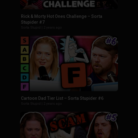
Rick & Morty Hot Ones Challenge – Sorta
Stupider #7
Sorta Stupid
|
2 years ago
Cartoon Dad Tier List – Sorta Stupider #6
Sorta Stupid
|
2 years ago