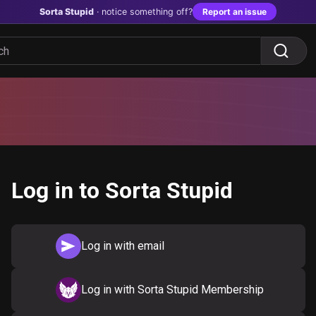
Sorta Stupid
· notice something off?
Report an issue
Log in to Sorta Stupid
Log in with email
Log in with Sorta Stupid Membership