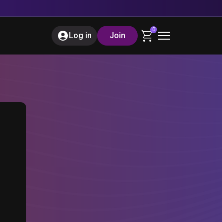
0
Log in
Join