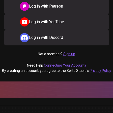
Log in with Patreon
Log in with YouTube
Log in with Discord
Not a member?
Sign up
Need Help
Connecting Your Account?
By creating an account, you agree to the Sorta Stupid’s
Privacy Policy