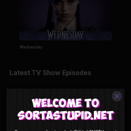
Wednesday
Latest TV Show Episodes
Welcome to
Sortastupid.net