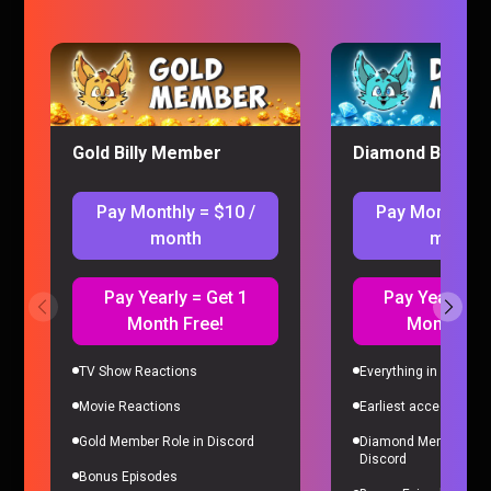
Wednesday Episode 3-4 Reaction
Wednesday
|
12 months ago
Gold Billy Member
Diamond Billy M
Pay Monthly = $10 /
Pay Monthly =
month
month
Pay Yearly = Get 1
Pay Yearly = 
Month Free!
Month Fre
TV Show Reactions
Everything in Gold Me
Wednesday Episode 1-2 Reaction
Movie Reactions
Earliest access to all
Wednesday
|
12 months ago
Gold Member Role in Discord
Diamond Member Role
Discord
Bonus Episodes