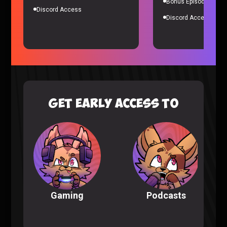
Bonus Episodes
Discord Access
Discord Access
Wednesday S2 Episode 7-8 Reaction
Wednesday
|
10 months ago
GET EARLY ACCESS TO
Podcasts
Gaming
Wednesday S2 Episode 5-6 Reaction
Wednesday
|
11 months ago