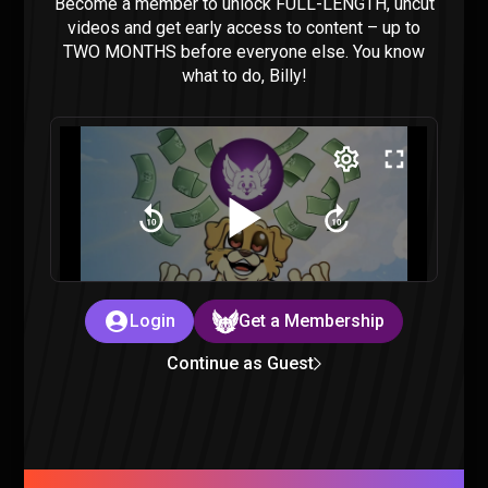
Become a member to unlock FULL-LENGTH, uncut
videos and get early access to content – up to
TWO MONTHS before everyone else. You know
what to do, Billy!
Wednesday Episode 7-8 Reaction
Wednesday
|
11 months ago
Login
Get a Membership
Wednesday Episode 5-6 Reaction
Continue as Guest
Wednesday
|
12 months ago