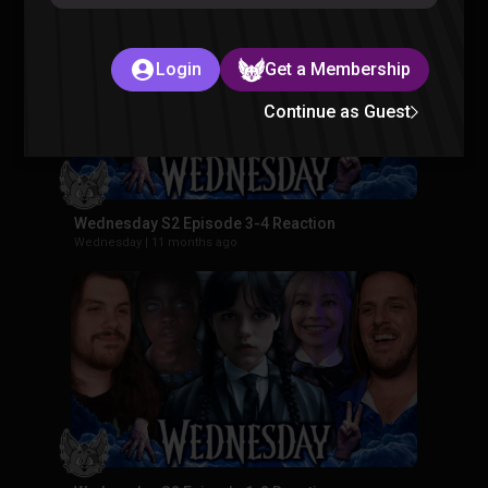
Login
Get a Membership
Continue as Guest
Wednesday S2 Episode 3-4 Reaction
Wednesday
|
11 months ago