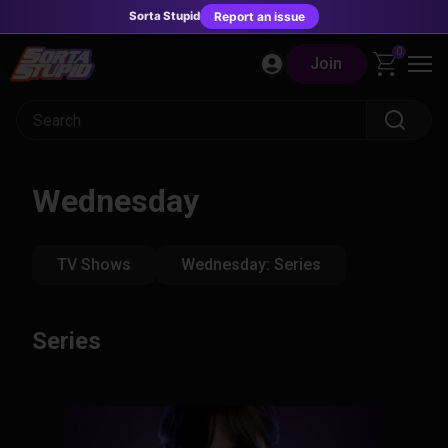
Sorta Stupid
Report an issue
Skip
0
Join
to
content
Wednesday
TV Shows
Wednesday: Series
Series