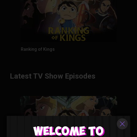
Ranking of Kings
Latest TV Show Episodes
Welcome to