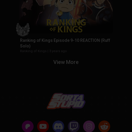
Ranking of Kings Episode 9-10 REACTION (Ruff
Solo)
Ranking of Kings
|
3 years ago
View More