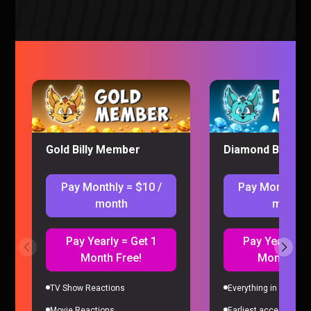
Ranking of Kings Episode 19-20 REACTION (Ruff
Solo)
Ranking of Kings
|
3 years ago
Gold Billy Member
Diamond Billy M
Pay Monthly = $10 /
Pay Monthly =
month
month
Pay Yearly = Get 1
Pay Yearly = 
Month Free!
Month Fre
TV Show Reactions
Everything in Gold Me
Ranking of Kings Episode 17-18 REACTION (Ruff
Solo)
Movie Reactions
Earliest access to all