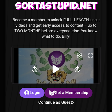
Sortastupid.net
Ranking of Kings Episode 22-23 REACTION (Ruff
Become a member to unlock FULL-LENGTH, uncut
Solo)
videos and get early access to content – up to
Ranking of Kings
|
3 years ago
TWO MONTHS before everyone else. You know
what to do, Billy!
Ranking of Kings Episode 21 REACTION (Ruff
Solo)
Login
Get a Membership
Ranking of Kings
|
3 years ago
Continue as Guest