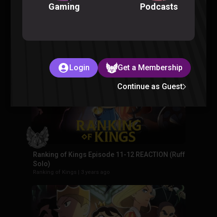
Podcasts
Gaming
Ranking of Kings Episode 13-14 REACTION (Ruff
Solo)
Ranking of Kings
|
3 years ago
Login
Get a Membership
Continue as Guest
Ranking of Kings Episode 11-12 REACTION (Ruff
Solo)
Ranking of Kings
|
3 years ago