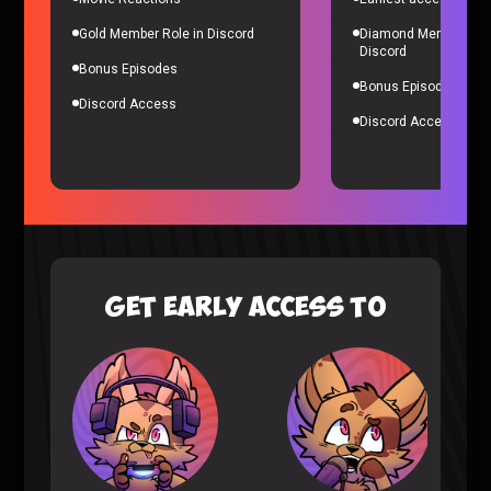
Ranking of Kings
|
3 years ago
Gold Member Role in Discord
Diamond Member Role
Discord
Bonus Episodes
Bonus Episodes
Discord Access
Discord Access
Ranking of Kings Episode 15-16 REACTION (Ruff
Solo)
Ranking of Kings
|
3 years ago
GET EARLY ACCESS TO