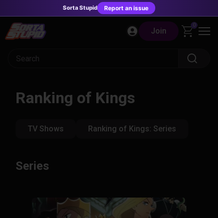
Sorta Stupid
Report an issue
Skip
0
Join
to
content
Ranking of Kings
TV Shows
Ranking of Kings: Series
Series