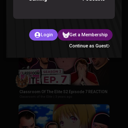
Classroom Of The Elite S2 Episode 8 REACTION
Classroom of the Elite
|
3 years ago
Login
Get a Membership
Continue as Guest
Classroom Of The Elite S2 Episode 7 REACTION
Classroom of the Elite
|
3 years ago