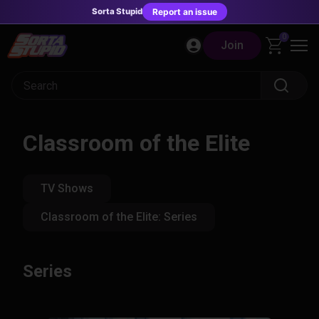
Sorta Stupid
Report an issue
Skip
0
Join
to
content
Classroom of the Elite
TV Shows
Classroom of the Elite: Series
Series