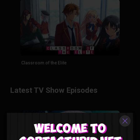
Classroom of the Elite
Latest TV Show Episodes
Welcome to