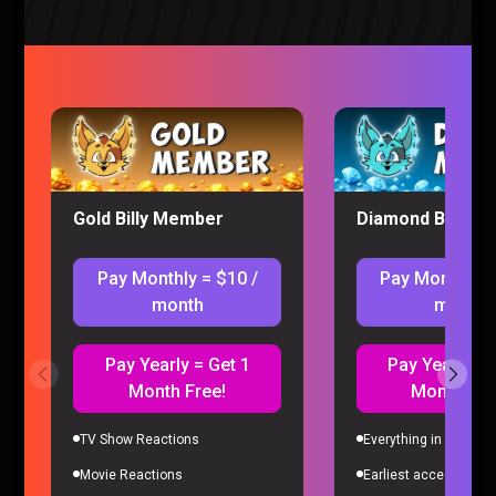
Classroom of The Elite S2 Episode 11
Gold Billy Member
Diamond Billy M
REACTION
Classroom of the Elite
|
3 years ago
Pay Monthly = $10 /
Pay Monthly =
month
month
Pay Yearly = Get 1
Pay Yearly = 
Month Free!
Month Fre
TV Show Reactions
Everything in Gold Me
Movie Reactions
Earliest access to all