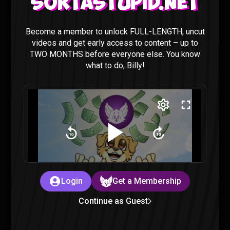
Sortastupid.net
Become a member to unlock FULL-LENGTH, uncut
videos and get early access to content – up to
TWO MONTHS before everyone else. You know
Classroom Of The Elite S2 Episode 13
what to do, Billy!
REACTION
Classroom of the Elite
|
3 years ago
Login
Get a Membership
Classroom Of The Elite S2 Episode 12
Continue as Guest
REACTION
Classroom of the Elite
|
3 years ago