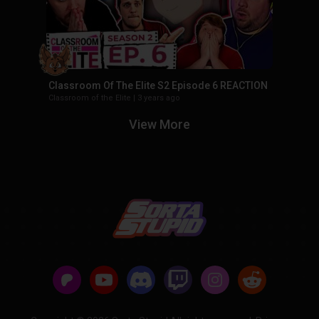
Classroom Of The Elite S2 Episode 6 REACTION
Classroom of the Elite
|
3 years ago
View More